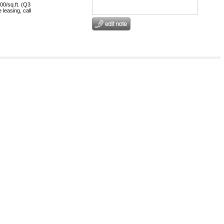
00/sq.ft. (Q3
 leasing, call