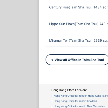
Century Hse(Tsim Sha Tsui) 1434 sq
Lippo Sun Plaza(Tsim Sha Tsui) 740 
Miramar Twr(Tsim Sha Tsui) 2939 sq.
→ View all Office in Tsim Sha Tsui
Hong Kong Office For Rent
Hong Kong Office for rent on Hong Kong Islan
Hong Kong Office for rent in Kowloon
Hong Kong Office for rent in New Territories