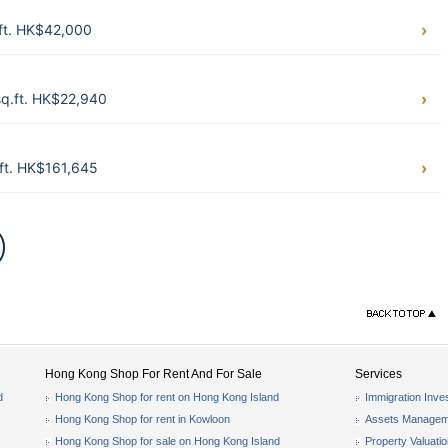
.ft. HK$42,000
sq.ft. HK$22,940
ft. HK$161,645
Hong Kong Shop For Rent And For Sale
Services
d
Hong Kong Shop for rent on Hong Kong Island
Immigration Inve
Hong Kong Shop for rent in Kowloon
Assets Managem
Hong Kong Shop for sale on Hong Kong Island
Property Valuati