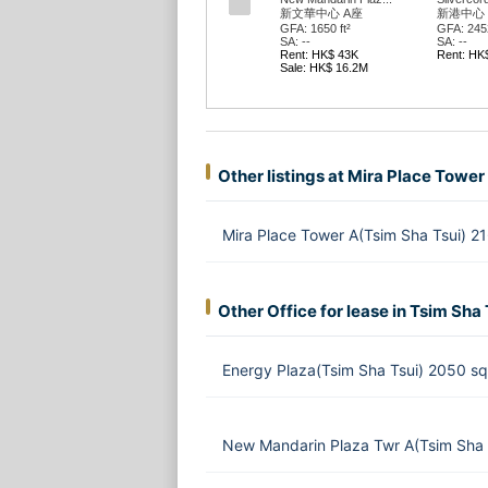
新文華中心 A座
新港中心 
GFA: 1650 ft²
GFA: 2452
SA: --
SA: --
Rent: HK$ 43K
Rent: HK
Sale: HK$ 16.2M
Other listings at Mira Place Tower
Mira Place Tower A(Tsim Sha Tsui) 2
Other Office for lease in Tsim Sha 
Energy Plaza(Tsim Sha Tsui) 2050 s
New Mandarin Plaza Twr A(Tsim Sha 