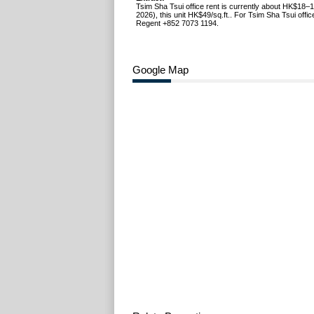
Tsim Sha Tsui office rent is currently about HK$18–1
2026), this unit HK$49/sq.ft.. For Tsim Sha Tsui office
Regent +852 7073 1194.
Google Map