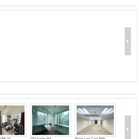
d Blk 01
102 Austin Rd
Woon Lee Com Bldg