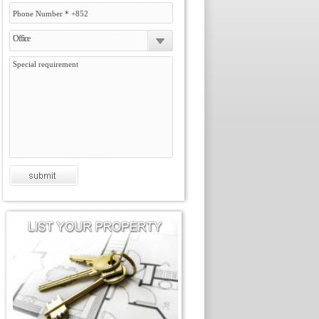
Office