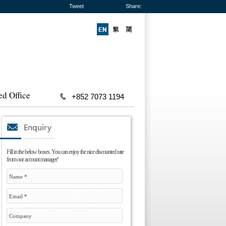
Tweet
Share:
ed Office
+852 7073 1194
Fill in the below boxes. You can enjoy the nice discounted rate
from our account manager!