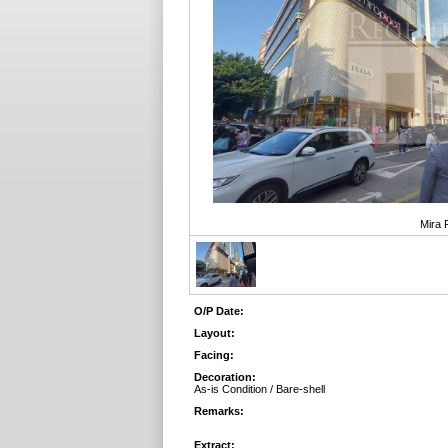
Mira 
O/P Date:
Layout:
Facing:
Decoration:
As-is Condition / Bare-shell
Remarks:
Extract: