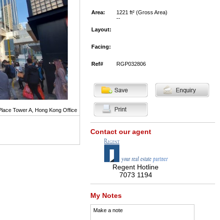
Area:
1221 ft² (Gross Area)
--
Layout:
Facing:
Ref#
RGP032806
Place Tower A, Hong Kong Office
Contact our agent
Regent Hotline
7073 1194
My Notes
Make a note