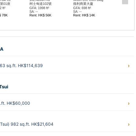
第01座
柯士甸道102號
煥利商業大廈
 ft²
GFA: 1998 ft²
GFA: 698 ft²
SA: --
SA: --
$ 78K
Rent: HK$ 56K
Rent: HK$ 14K
 A
163 sq.ft. HK$114,639
Tsui
q.ft. HK$60,000
Tsui) 982 sq.ft. HK$21,604