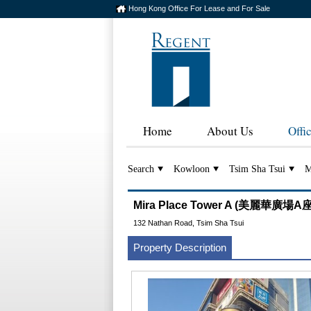
Hong Kong Office For Lease and For Sale
Home
About Us
Offi
Search
Kowloon
Tsim Sha Tsui
M
Mira Place Tower A (美麗華廣場A座
132 Nathan Road, Tsim Sha Tsui
Property Description