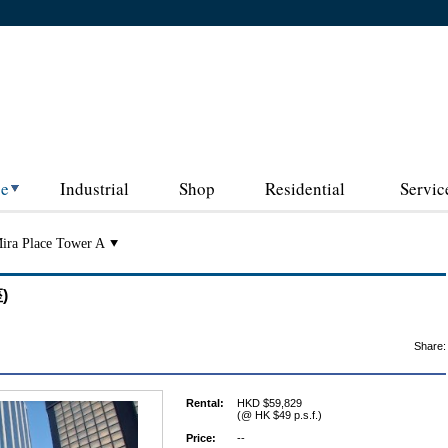
ce
Industrial
Shop
Residential
Servic
ira Place Tower A
)
Share:
Rental:
HKD $59,829
(@ HK $49 p.s.f.)
Price:
--