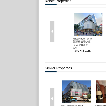
Relate Properties
Mira Place Twr A
美麗華廣場 A座
GFA: 2163 ft²
SA: --
Rent: HK$ 115K
Similar Properties
New Mandarin Plaz...
Silvercor