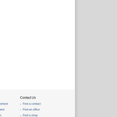
Contact Us
stment
Find a contact
ent
Find an office
on
Find a shop