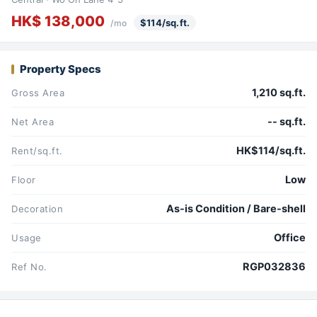
HK$ 138,000
$114/sq.ft.
/mo
Property Specs
1,210 sq.ft.
Gross Area
-- sq.ft.
Net Area
HK$114/sq.ft.
Rent/sq.ft.
Low
Floor
As-is Condition / Bare-shell
Decoration
Office
Usage
RGP032836
Ref No.