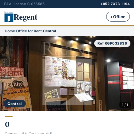
EAA License C-056586
+852 7073 1194
Regent
‹ Office
Home
›
Office for Rent
›
Central
Ref RGP032836
Central
1 / 1
()
Central · Wo On Lane 4-5