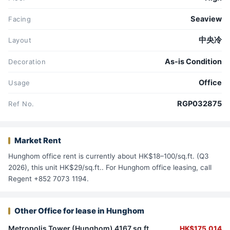
Seaview
Facing
中央冷
Layout
As-is Condition
Decoration
Office
Usage
RGP032875
Ref No.
Market Rent
Hunghom office rent is currently about HK$18–100/sq.ft. (Q3
2026), this unit HK$29/sq.ft.. For Hunghom office leasing, call
Regent +852 7073 1194.
Other Office for lease in Hunghom
Metropolis Tower (Hunghom) 4167 sq.ft.
HK$175,014