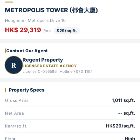
METROPOLIS TOWER (都會大廈)
Hunghom · Metropolis Drive 10
HK$ 29,319
$29/sq.ft.
/mo
Contact Our Agent
Regent Property
R
LICENSED ESTATE AGENCY
License C-056586 · Hotline 7073 1194
Property Specs
1,011 sq.ft.
Gross Area
-- sq.ft.
Net Area
HK$29/sq.ft.
Rent/sq.ft.
High
Floor