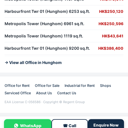
Harbourfront Twr 01 (Hunghom) 6253 sq.ft.
HK$250,120
Metropolis Tower (Hunghom) 6961 sq.ft.
HK$250,596
Metropolis Tower (Hunghom) 1119 sq.ft.
HK$43,641
Harbourfront Twr 01 (Hunghom) 9200 sq.ft.
HK$386,400
→ View all Office in Hunghom
Office for Rent
Office for Sale
Industrial for Rent
Shops
Serviced Office
About Us
Contact Us
EAA License C-056586 · Copyright © Regent Group
Enquire Now
WhatsApp
☎ Call