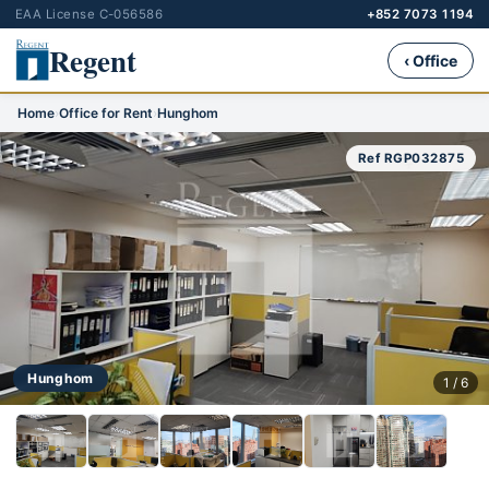
EAA License C-056586
+852 7073 1194
Regent
‹ Office
Home
›
Office for Rent
›
Hunghom
Ref RGP032875
Hunghom
1 / 6