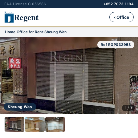
EAA License C-056586
+852 7073 1194
Regent
‹ Office
Home
›
Office for Rent
›
Sheung Wan
Ref RGP032953
Sheung Wan
1 / 3