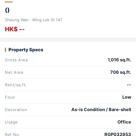
()
Sheung Wan · Wing Lok St 147
HK$ --
Property Specs
1,016 sq.ft.
Gross Area
706 sq.ft.
Net Area
--
Rent/sq.ft.
Low
Floor
As-is Condition / Bare-shell
Decoration
Office
Usage
RGP032953
Ref No.