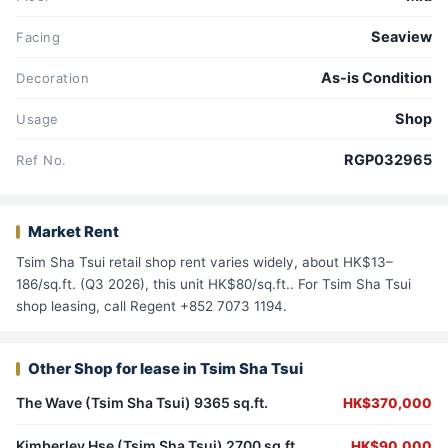
Seaview
Facing
As-is Condition
Decoration
Shop
Usage
RGP032965
Ref No.
Market Rent
Tsim Sha Tsui retail shop rent varies widely, about HK$13–
186/sq.ft. (Q3 2026), this unit HK$80/sq.ft.. For Tsim Sha Tsui
shop leasing, call Regent +852 7073 1194.
Other Shop for lease in Tsim Sha Tsui
The Wave (Tsim Sha Tsui) 9365 sq.ft.
HK$370,000
Kimberley Hse (Tsim Sha Tsui) 2700 sq.ft.
HK$90,000