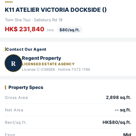
K11 ATELIER VICTORIA DOCKSIDE ()
Tsim Sha Tsui · Salisbury Rd 18
HK$ 231,840
$80/sq.ft.
/mo
Contact Our Agent
Regent Property
R
LICENSED ESTATE AGENCY
License C-056586 · Hotline 7073 1194
Property Specs
2,898 sq.ft.
Gross Area
-- sq.ft.
Net Area
HK$80/sq.ft.
Rent/sq.ft.
Mid
Floor