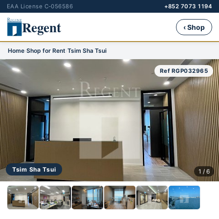
EAA License C-056586
+852 7073 1194
Regent
‹ Shop
Home
›
Shop for Rent
›
Tsim Sha Tsui
Ref RGP032965
Tsim Sha Tsui
1 / 6