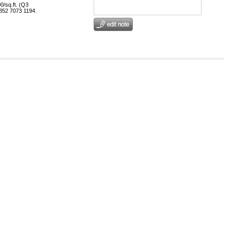
0/sq.ft. (Q3
+852 7073 1194.