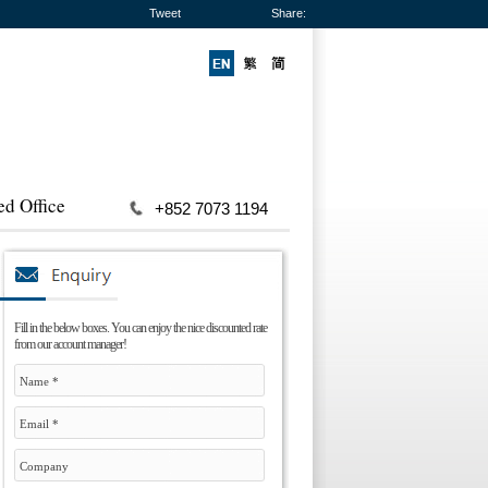
Tweet
Share:
ed Office
+852 7073 1194
Fill in the below boxes. You can enjoy the nice discounted rate
from our account manager!