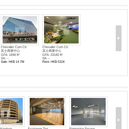
Chevalier Com Ctr
Chevalier Com Ctr
其士商業中心
其士商業中心
GFA: 1698 ft²
GFA: 33180 ft²
SA: --
SA: --
Sale: HK$ 14.7M
Rent: HK$ 531K
Kowloon ...
Exchange Twr
Enterprise Square...