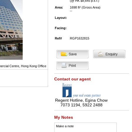
(@ HK $8,645 p.s.f.)
Area:
1698 ft² (Gross Area)
--
Layout:
Facing:
Ref#
RGP1632815
rcial Centre, Hong Kong Office
Contact our agent
Regent Hotline, Egina Chow
7073 1194, 5922 2488
My Notes
Make a note