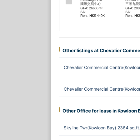
國際交易中心
三湘九龍
GFA: 26686 ft²
GFA: 2000
SA: --
SA: --
Rent: HK$ 440K
Rent: HK
Other listings at Chevalier Comme
Chevalier Commercial Centre(Kowloo
Chevalier Commercial Centre(Kowloo
Other Office for lease in Kowloon 
Skyline Twr(Kowloon Bay) 2364 sq.f