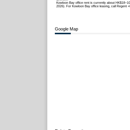
Kowloon Bay office rent is currently about HK$18–10
2026). For Kowloon Bay office leasing, call Regent 
Google Map