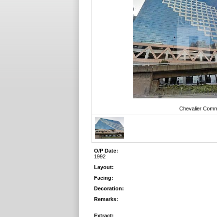
Chevalier Comme
O/P Date:
1992
Layout:
Facing:
Decoration:
Remarks:
Extract: