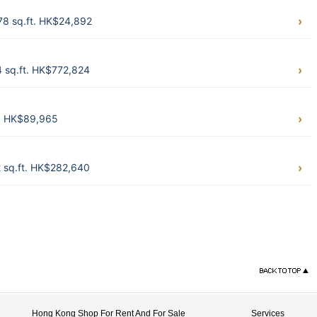
78 sq.ft. HK$24,892
4 sq.ft. HK$772,824
t. HK$89,965
2 sq.ft. HK$282,640
Hong Kong Shop For Rent And For Sale
Services