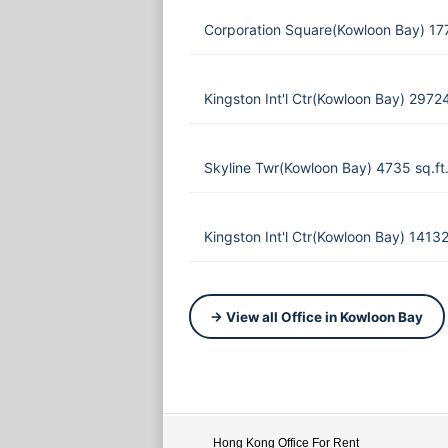
Corporation Square(Kowloon Bay) 17
Kingston Int'l Ctr(Kowloon Bay) 2972
Skyline Twr(Kowloon Bay) 4735 sq.f
Kingston Int'l Ctr(Kowloon Bay) 1413
→ View all Office in Kowloon Bay
Hong Kong Office For Rent