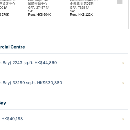
灣貨運中心
國際交易中心
企業廣場 第03期
0 ft²
GFA: 27457 ft²
GFA: 7628 ft²
SA: --
SA: --
$ 270K
Rent: HK$ 604K
Rent: HK$ 122K
rcial Centre
n Bay) 2243 sq.ft. HK$44,860
n Bay) 33180 sq.ft. HK$530,880
Bay
t. HK$40,188