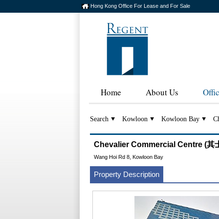
Hong Kong Office For Lease and For Sale
Home
About Us
Offi
Search
Kowloon
Kowloon Bay
Ch
Chevalier Commercial Centre
Wang Hoi Rd 8, Kowloon Bay
Property Description