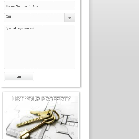
Office