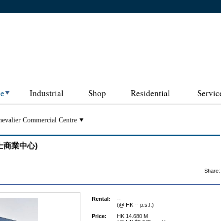
ce
Industrial
Shop
Residential
Servic
evalier Commercial Centre
 (其士商業中心)
Share:
Rental:
--
(@ HK -- p.s.f.)
Price:
HK 14.680 M