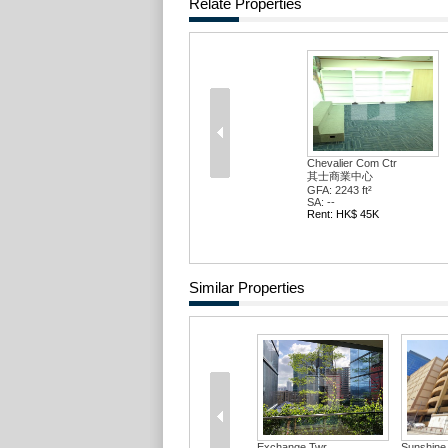
Relate Properties
Chevalier Com Ctr
其士商業中心
GFA: 2243 ft²
SA: --
Rent: HK$ 45K
Similar Properties
Exchange Twr
Sunshine 