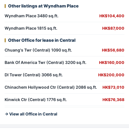
Other listings at Wyndham Place
Wyndham Place 3480 sq.ft.
HK$104,400
Wyndham Place 1815 sq.ft.
HK$87,000
Other Office for lease in Central
Chuang's Twr (Central) 1090 sq.ft.
HK$56,680
Bank Of America Twr (Central) 3200 sq.ft.
HK$160,000
Dl Tower (Central) 3066 sq.ft.
HK$200,000
Chinachem Hollywood Ctr (Central) 2086 sq.ft.
HK$73,010
Kinwick Ctr (Central) 1776 sq.ft.
HK$76,368
→ View all Office in Central