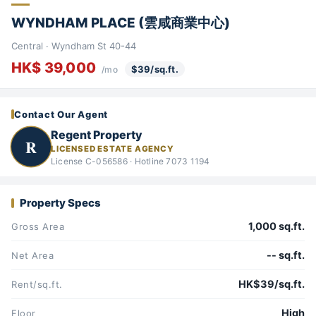
WYNDHAM PLACE (雲咸商業中心)
Central · Wyndham St 40-44
HK$ 39,000
$39/sq.ft.
/mo
Contact Our Agent
Regent Property
R
LICENSED ESTATE AGENCY
License C-056586 · Hotline 7073 1194
Property Specs
1,000 sq.ft.
Gross Area
-- sq.ft.
Net Area
HK$39/sq.ft.
Rent/sq.ft.
High
Floor