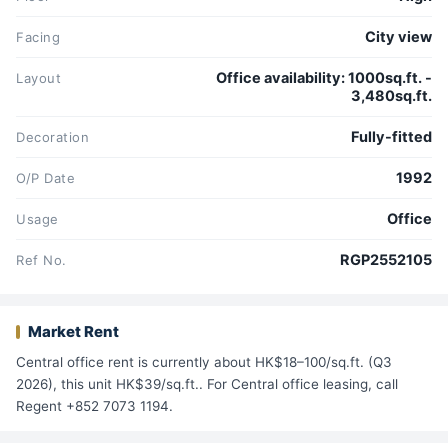
City view
Facing
Office availability: 1000sq.ft. -
Layout
3,480sq.ft.
Fully-fitted
Decoration
1992
O/P Date
Office
Usage
RGP2552105
Ref No.
Market Rent
Central office rent is currently about HK$18–100/sq.ft. (Q3
2026), this unit HK$39/sq.ft.. For Central office leasing, call
Regent +852 7073 1194.