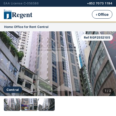
EAA License C-056586
+852 7073 1194
Regent
‹ Office
Home
›
Office for Rent
›
Central
Ref RGP2552105
Central
1 / 3