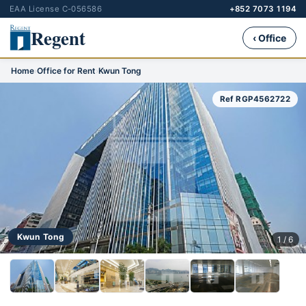
EAA License C-056586
+852 7073 1194
Regent
‹ Office
Home
›
Office for Rent
›
Kwun Tong
Ref RGP4562722
Kwun Tong
1 / 6