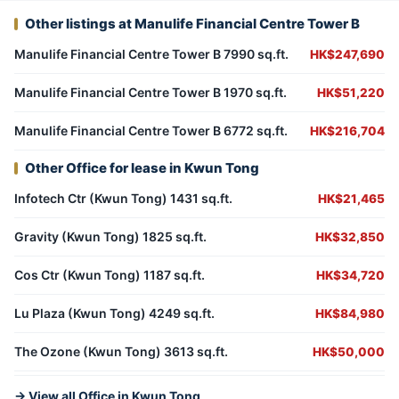
Other listings at Manulife Financial Centre Tower B
Manulife Financial Centre Tower B 7990 sq.ft.
HK$247,690
Manulife Financial Centre Tower B 1970 sq.ft.
HK$51,220
Manulife Financial Centre Tower B 6772 sq.ft.
HK$216,704
Other Office for lease in Kwun Tong
Infotech Ctr (Kwun Tong) 1431 sq.ft.
HK$21,465
Gravity (Kwun Tong) 1825 sq.ft.
HK$32,850
Cos Ctr (Kwun Tong) 1187 sq.ft.
HK$34,720
Lu Plaza (Kwun Tong) 4249 sq.ft.
HK$84,980
The Ozone (Kwun Tong) 3613 sq.ft.
HK$50,000
→ View all Office in Kwun Tong