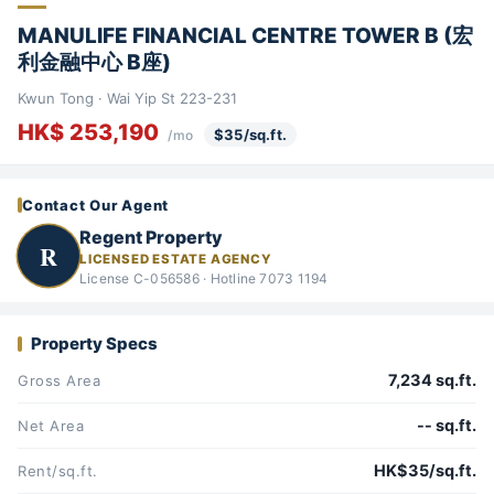
MANULIFE FINANCIAL CENTRE TOWER B (宏
利金融中心 B座)
Kwun Tong · Wai Yip St 223-231
HK$ 253,190
$35/sq.ft.
/mo
Contact Our Agent
Regent Property
R
LICENSED ESTATE AGENCY
License C-056586 · Hotline 7073 1194
Property Specs
7,234 sq.ft.
Gross Area
-- sq.ft.
Net Area
HK$35/sq.ft.
Rent/sq.ft.