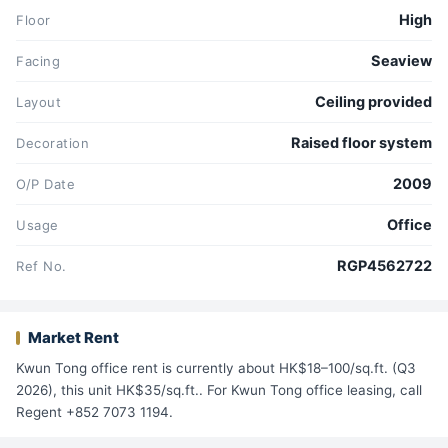
High
Floor
Seaview
Facing
Ceiling provided
Layout
Raised floor system
Decoration
2009
O/P Date
Office
Usage
RGP4562722
Ref No.
Market Rent
Kwun Tong office rent is currently about HK$18–100/sq.ft. (Q3
2026), this unit HK$35/sq.ft.. For Kwun Tong office leasing, call
Regent +852 7073 1194.