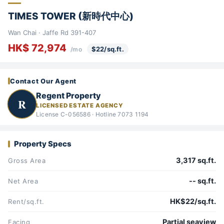
TIMES TOWER (新時代中心)
Wan Chai · Jaffe Rd 391-407
HK$ 72,974
$22/sq.ft.
/mo
Contact Our Agent
Regent Property
R
LICENSED ESTATE AGENCY
License C-056586 · Hotline 7073 1194
Property Specs
3,317 sq.ft.
Gross Area
-- sq.ft.
Net Area
HK$22/sq.ft.
Rent/sq.ft.
Partial seaview
Facing