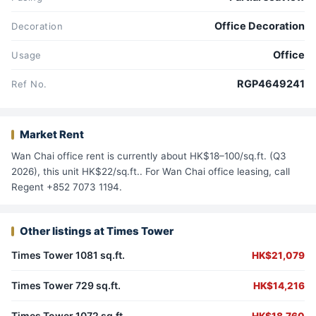
Office Decoration
Decoration
Office
Usage
RGP4649241
Ref No.
Market Rent
Wan Chai office rent is currently about HK$18–100/sq.ft. (Q3
2026), this unit HK$22/sq.ft.. For Wan Chai office leasing, call
Regent +852 7073 1194.
Other listings at Times Tower
Times Tower 1081 sq.ft.
HK$21,079
Times Tower 729 sq.ft.
HK$14,216
Times Tower 1072 sq.ft.