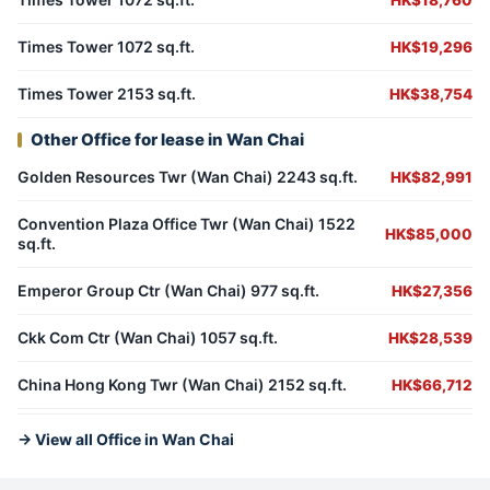
HK$18,760
Times Tower 1072 sq.ft.
HK$19,296
Times Tower 2153 sq.ft.
HK$38,754
Other Office for lease in Wan Chai
Golden Resources Twr (Wan Chai) 2243 sq.ft.
HK$82,991
Convention Plaza Office Twr (Wan Chai) 1522
HK$85,000
sq.ft.
Emperor Group Ctr (Wan Chai) 977 sq.ft.
HK$27,356
Ckk Com Ctr (Wan Chai) 1057 sq.ft.
HK$28,539
China Hong Kong Twr (Wan Chai) 2152 sq.ft.
HK$66,712
→ View all Office in Wan Chai