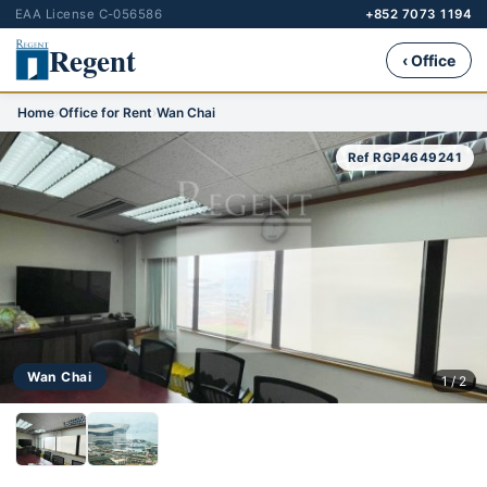
EAA License C-056586
+852 7073 1194
Regent
‹ Office
Home
›
Office for Rent
›
Wan Chai
Ref RGP4649241
Wan Chai
1 / 2