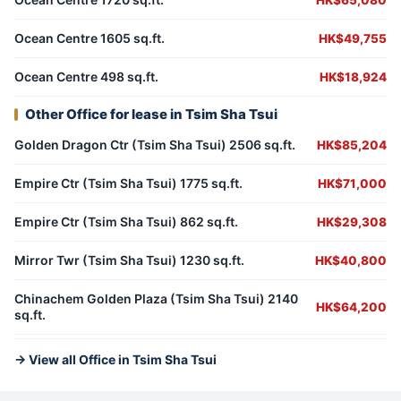
HK$65,080
Ocean Centre 1605 sq.ft.
HK$49,755
Ocean Centre 498 sq.ft.
HK$18,924
Other Office for lease in Tsim Sha Tsui
Golden Dragon Ctr (Tsim Sha Tsui) 2506 sq.ft.
HK$85,204
Empire Ctr (Tsim Sha Tsui) 1775 sq.ft.
HK$71,000
Empire Ctr (Tsim Sha Tsui) 862 sq.ft.
HK$29,308
Mirror Twr (Tsim Sha Tsui) 1230 sq.ft.
HK$40,800
Chinachem Golden Plaza (Tsim Sha Tsui) 2140
HK$64,200
sq.ft.
→ View all Office in Tsim Sha Tsui