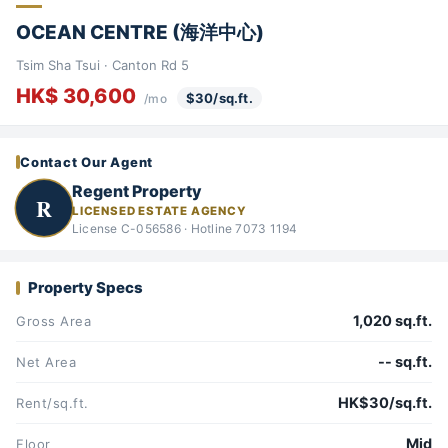
OCEAN CENTRE (海洋中心)
Tsim Sha Tsui · Canton Rd 5
HK$ 30,600
$30/sq.ft.
/mo
Contact Our Agent
Regent Property
R
LICENSED ESTATE AGENCY
License C-056586 · Hotline 7073 1194
Property Specs
1,020 sq.ft.
Gross Area
-- sq.ft.
Net Area
HK$30/sq.ft.
Rent/sq.ft.
Mid
Floor