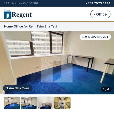
EAA License C-056586
+852 7073 1194
Regent
‹ Office
Home
›
Office for Rent
›
Tsim Sha Tsui
Ref RGP7819221
Tsim Sha Tsui
1 / 4