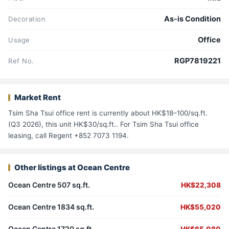
As-is Condition
Decoration
Office
Usage
RGP7819221
Ref No.
Market Rent
Tsim Sha Tsui office rent is currently about HK$18–100/sq.ft.
(Q3 2026), this unit HK$30/sq.ft.. For Tsim Sha Tsui office
leasing, call Regent +852 7073 1194.
Other listings at Ocean Centre
Ocean Centre 507 sq.ft.
HK$22,308
Ocean Centre 1834 sq.ft.
HK$55,020
Ocean Centre 1720 sq.ft.