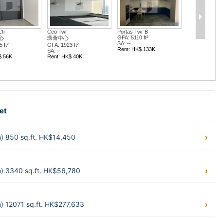
'l Twr
Hop Hing Ind Bldg
Hong Kong Ind Ctr...
大廈
合興工業大廈
香港工業中心 C座
 ft²
GFA: 3382 ft²
GFA: 2047 ft²
SA: --
SA: --
$ 34K
Rent: HK$ 47K
Rent: HK$ 35K
et
) 850 sq.ft. HK$14,450
) 3340 sq.ft. HK$56,780
 12071 sq.ft. HK$277,633