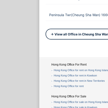
Peninsula Twr(Cheung Sha Wan) 166
→ View all Office in Cheung Sha Wa
Hong Kong Office For Rent
Hong Kong Office for rent on Hong Kong Islan
Hong Kong Office for rent in Kowloon
Hong Kong Office for rent in New Territories
Hong Kong Office for rent
Hong Kong Office For Sale
Hong Kong Office for sale on Hong Kong Islan
Hong Kong Office for sale in Kowloon