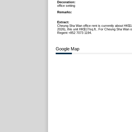
Decoration:
office setting
Remarks:
Extract:
Cheung Sha Wan office rent is currently about HK$1
2026), this unit HK$17/sq.ft.. For Cheung Sha Wan off
Regent +852 7073 1194.
Google Map