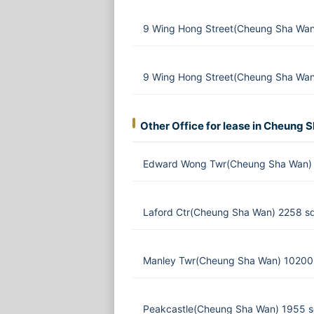
9 Wing Hong Street(Cheung Sha Wan
9 Wing Hong Street(Cheung Sha Wan
Other Office for lease in Cheung 
Edward Wong Twr(Cheung Sha Wan) 
Laford Ctr(Cheung Sha Wan) 2258 sq
Manley Twr(Cheung Sha Wan) 10200 
Peakcastle(Cheung Sha Wan) 1955 s