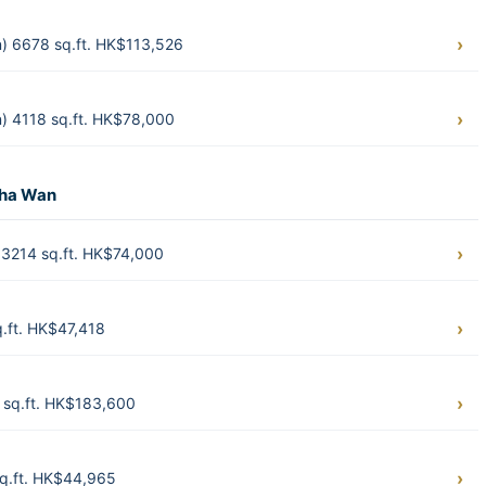
) 6678 sq.ft. HK$113,526
) 4118 sq.ft. HK$78,000
Sha Wan
3214 sq.ft. HK$74,000
.ft. HK$47,418
sq.ft. HK$183,600
q.ft. HK$44,965