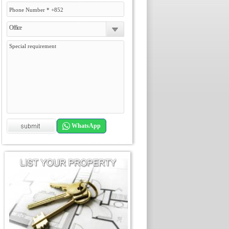
Office
WhatsApp