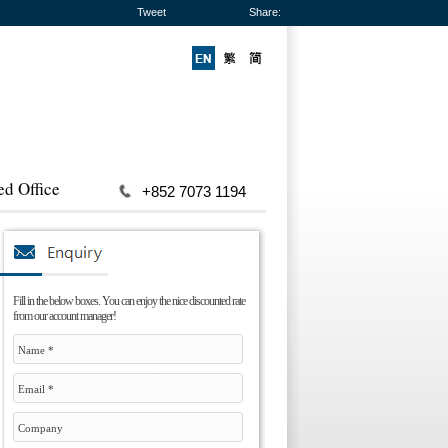
Tweet
Share:
ed Office
+852 7073 1194
Fill in the below boxes. You can enjoy the nice discounted rate
from our account manager!