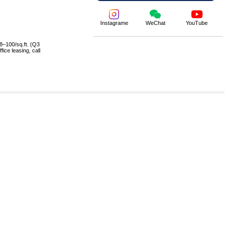
Instagrame
WeChat
YouTube
8–100/sq.ft. (Q3
ice leasing, call