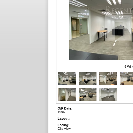
9 Win
O/P Date:
1996
Layout:
Facing:
City view