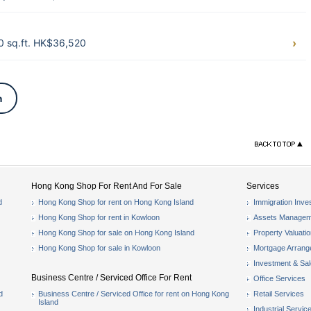
0 sq.ft. HK$36,520
n
Hong Kong Shop For Rent And For Sale
Services
d
Hong Kong Shop for rent on Hong Kong Island
Immigration Inve
Hong Kong Shop for rent in Kowloon
Assets Managem
Hong Kong Shop for sale on Hong Kong Island
Property Valuati
Hong Kong Shop for sale in Kowloon
Mortgage Arran
Investment & Sa
Business Centre / Serviced Office For Rent
Office Services
d
Business Centre / Serviced Office for rent on Hong Kong
Retail Services
Island
Industrial Servic