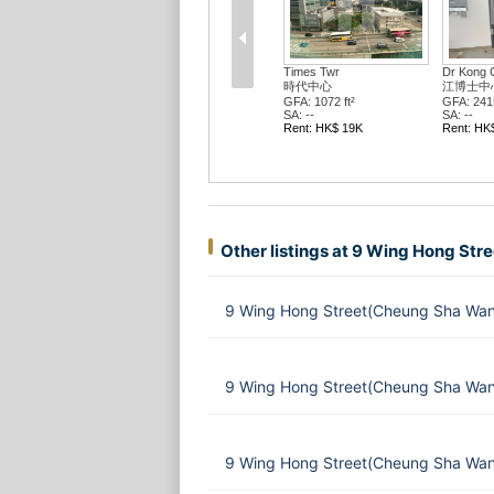
Dr Kong Ctr
Orient Int
江博士中心
東方國際
GFA: 1919 ft²
GFA: 1482
SA: --
SA: --
Rent: HK$ 28K
Rent: HK
Other listings at 9 Wing Hong Stre
9 Wing Hong Street(Cheung Sha Wan
9 Wing Hong Street(Cheung Sha Wan
9 Wing Hong Street(Cheung Sha Wan)