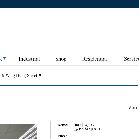
ce
Industrial
Shop
Residential
Servic
9 Wing Hong Street
Share:
Rental:
HKD $34,136
(@ HK $17 p.s.f.)
Price:
--