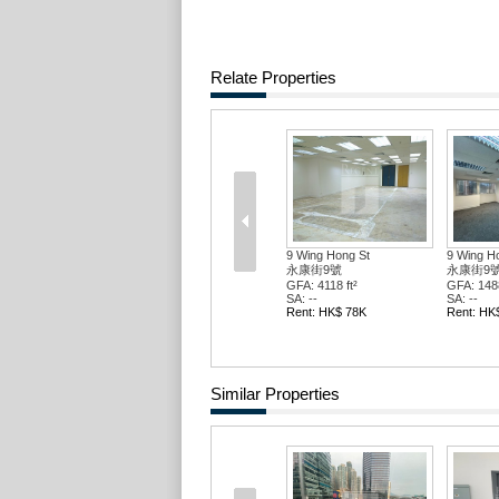
Relate Properties
9 Wing Hong St
9 Wing H
永康街9號
永康街9
GFA: 3340 ft²
GFA: 6678
SA: --
SA: --
Rent: HK$ 57K
Rent: HK
Similar Properties