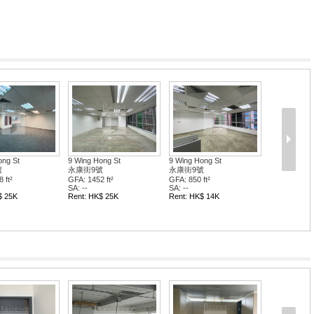
ong St
9 Wing Hong St
9 Wing Hong St
號
永康街9號
永康街9號
 ft²
GFA: 2008 ft²
GFA: 2236 ft²
SA: --
SA: --
$ 114K
Rent: HK$ 34K