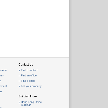
Contact Us
stment
Find a contact
ent
Find an office
on
Find a shop
gement
List your property
les
Building Index
Hong Kong Office
Buildings
es