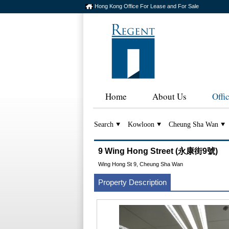
Hong Kong Office For Lease and For Sale
Home
About Us
Offi
Search
Kowloon
Cheung Sha Wan
9 Wing Hong Street (永康街9號)
Wing Hong St 9, Cheung Sha Wan
Property Description