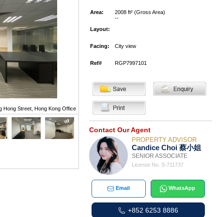
Area:
2008 ft² (Gross Area)
--
Layout:
Facing:
City view
Ref#
RGP7997101
g Hong Street, Hong Kong Office
Contact Our Agent
PROPERTY ADVISOR
Candice Choi 蔡小姐
SENIOR ASSOCIATE
License No. S-711737
Email
WhatsApp
+852 6253 8886