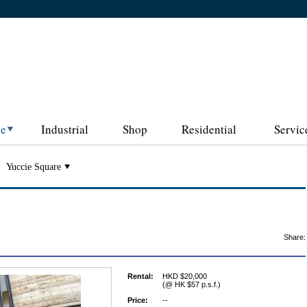
ce
Industrial
Shop
Residential
Servic
Yuccie Square
Share:
Rental:
HKD $20,000
(@ HK $57 p.s.f.)
Price:
--