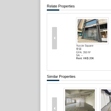
Relate Properties
Yuccie Square
世宙
GFA: 350 ft²
SA: --
Rent: HK$ 20K
Similar Properties