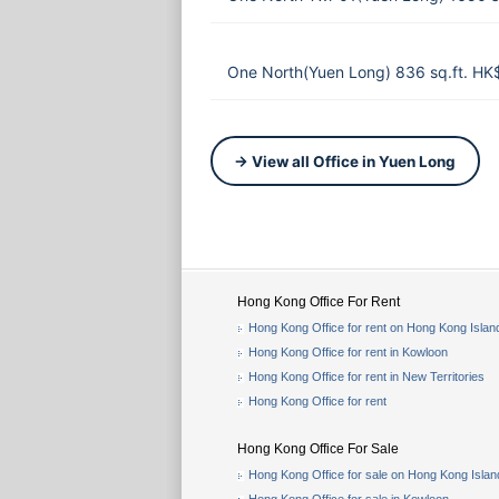
One North(Yuen Long) 836 sq.ft. HK
→ View all Office in Yuen Long
Hong Kong Office For Rent
Hong Kong Office for rent on Hong Kong Islan
Hong Kong Office for rent in Kowloon
Hong Kong Office for rent in New Territories
Hong Kong Office for rent
Hong Kong Office For Sale
Hong Kong Office for sale on Hong Kong Islan