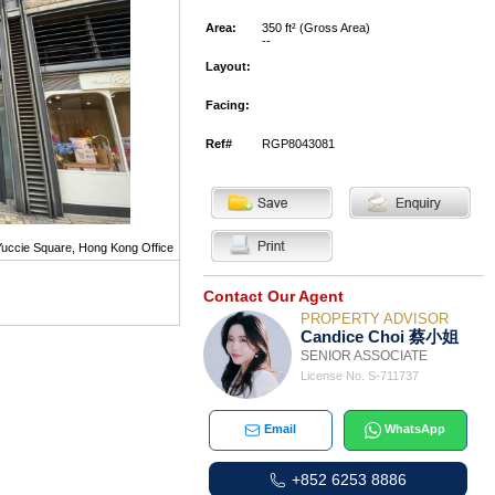
Area:
350 ft² (Gross Area)
--
Layout:
Facing:
Ref#
RGP8043081
uccie Square, Hong Kong Office
Contact Our Agent
PROPERTY ADVISOR
Candice Choi 蔡小姐
SENIOR ASSOCIATE
License No. S-711737
Email
WhatsApp
+852 6253 8886