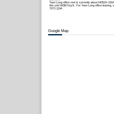
Yuen Long office rent is currently about HK$18–100/s
this unit HK$57/sq.ft.. For Yuen Long office leasing,
7073 1194.
Google Map