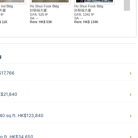
Ind Bldg
Ho Shun Fook Bldg
Ho Shun Fook Bldg
大廈
好順福大廈
好順福大廈
ft²
GFA: 525 ft²
GFA: 1342 ft²
SA: --
SA: --
$ 11K
Rent: HK$ 53K
Rent: HK$ 134K
g
$17,766
K$21,840
40 sq.ft. HK$123,840
q.ft. HK$34,650