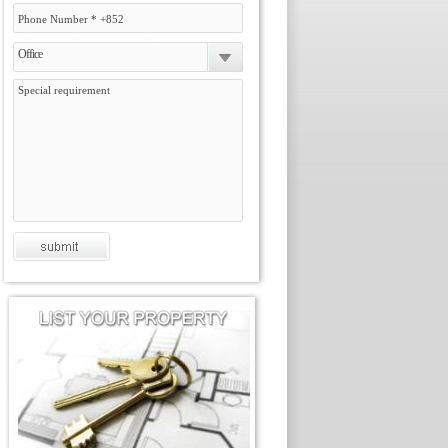
Office