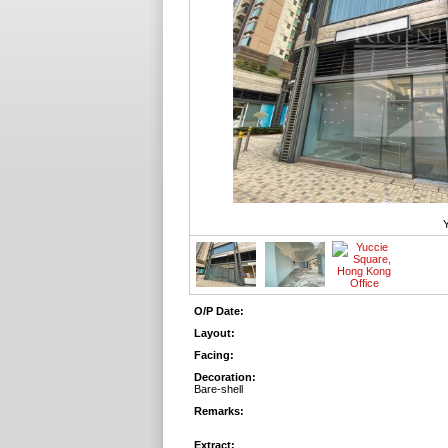
Y
O/P Date:
Layout:
Facing:
Decoration:
Bare-shell
Remarks:
Extract: