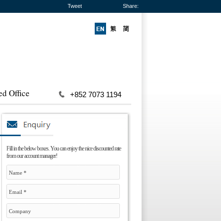
Tweet
Share:
ed Office
+852 7073 1194
Fill in the below boxes. You can enjoy the nice discounted rate
from our account manager!