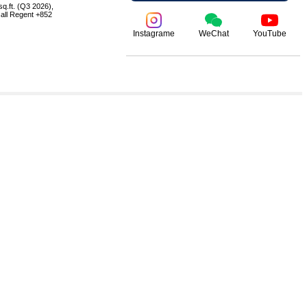
q.ft. (Q3 2026),
 call Regent +852
Instagrame
WeChat
YouTube