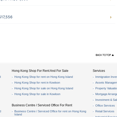
$17,556
Hong Kong Shop For Rent And For Sale
Services
d
Hong Kong Shop for rent on Hong Kong Island
Immigration Inve
Hong Kong Shop for rent in Kowloon
Assets Managem
Hong Kong Shop for sale on Hong Kong Island
Property Valuati
Hong Kong Shop for sale in Kowloon
Mortgage Arran
Investment & Sa
Business Centre / Serviced Office For Rent
Office Services
d
Business Centre / Serviced Office for rent on Hong Kong
Retail Services
Island