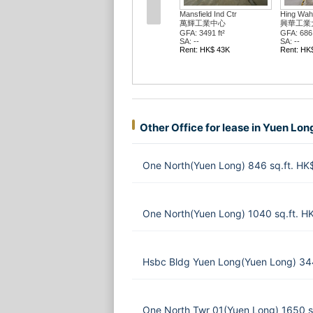
Mansfield Ind Ctr
Hing Wah 
萬輝工業中心
興華工業
GFA: 3491 ft²
GFA: 686 
SA: --
SA: --
Rent: HK$ 43K
Rent: HK
Other Office for lease in Yuen Lon
One North(Yuen Long) 846 sq.ft. HK
One North(Yuen Long) 1040 sq.ft. H
Hsbc Bldg Yuen Long(Yuen Long) 34
One North Twr 01(Yuen Long) 1650 s