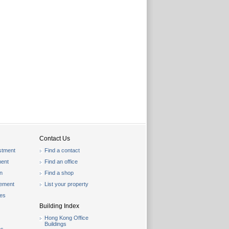
Contact Us
stment
Find a contact
ent
Find an office
on
Find a shop
gement
List your property
les
Building Index
Hong Kong Office
Buildings