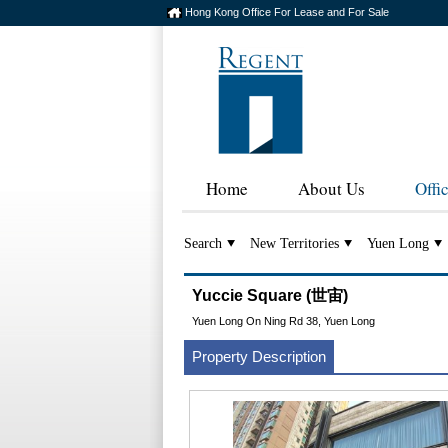
Hong Kong Office For Lease and For Sale
Home
About Us
Offi
Search
New Territories
Yuen Long
Yuccie Square (世宙)
Yuen Long On Ning Rd 38, Yuen Long
Property Description