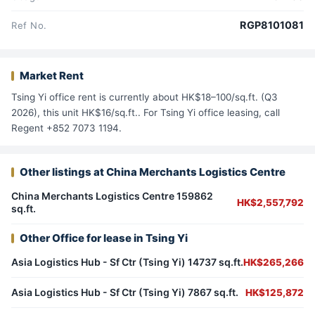
RGP8101081
Ref No.
Market Rent
Tsing Yi office rent is currently about HK$18–100/sq.ft. (Q3
2026), this unit HK$16/sq.ft.. For Tsing Yi office leasing, call
Regent +852 7073 1194.
Other listings at China Merchants Logistics Centre
China Merchants Logistics Centre 159862
HK$2,557,792
sq.ft.
Other Office for lease in Tsing Yi
Asia Logistics Hub - Sf Ctr (Tsing Yi) 14737 sq.ft.
HK$265,266
Asia Logistics Hub - Sf Ctr (Tsing Yi) 7867 sq.ft.
HK$125,872