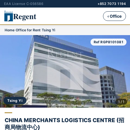
EAA License C-056586
+852 7073 1194
Regent
‹ Office
Home
›
Office for Rent
›
Tsing Yi
Ref RGP8101081
Tsing Yi
1 / 1
CHINA MERCHANTS LOGISTICS CENTRE (招
商局物流中心)