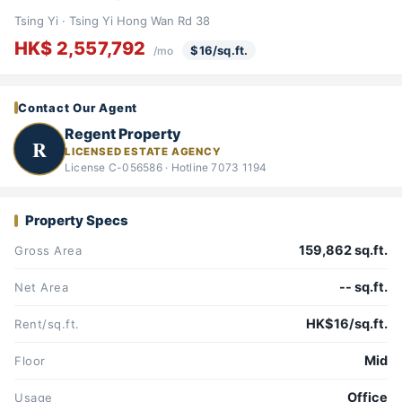
Tsing Yi · Tsing Yi Hong Wan Rd 38
HK$ 2,557,792
$16/sq.ft.
/mo
Contact Our Agent
Regent Property
R
LICENSED ESTATE AGENCY
License C-056586 · Hotline 7073 1194
Property Specs
159,862 sq.ft.
Gross Area
-- sq.ft.
Net Area
HK$16/sq.ft.
Rent/sq.ft.
Mid
Floor
Office
Usage