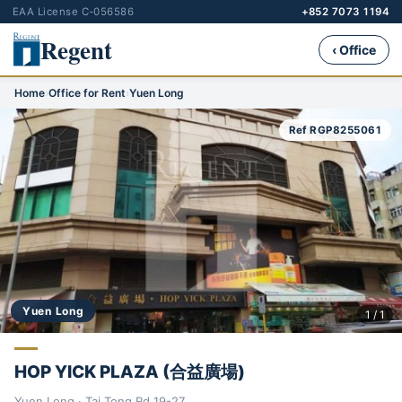
EAA License C-056586
+852 7073 1194
Regent
‹ Office
Home
›
Office for Rent
›
Yuen Long
Ref RGP8255061
Yuen Long
1 / 1
HOP YICK PLAZA (合益廣場)
Yuen Long · Tai Tong Rd 19-27