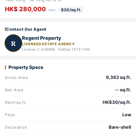
HK$ 280,000
$30/sq.ft.
/mo
Contact Our Agent
Regent Property
R
LICENSED ESTATE AGENCY
License C-056586 · Hotline 7073 1194
Property Specs
9,362 sq.ft.
Gross Area
-- sq.ft.
Net Area
HK$30/sq.ft.
Rent/sq.ft.
Low
Floor
Bare-shell
Decoration