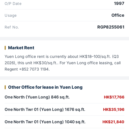
1997
O/P Date
Office
Usage
RGP8255061
Ref No.
Market Rent
Yuen Long office rent is currently about HK$18–100/sq.ft. (Q3
2026), this unit HK$30/sq.ft.. For Yuen Long office leasing, call
Regent +852 7073 1194.
Other Office for lease in Yuen Long
One North (Yuen Long) 846 sq.ft.
HK$17,766
One North Twr 01 (Yuen Long) 1676 sq.ft.
HK$35,196
One North Twr 01 (Yuen Long) 1040 sq.ft.
HK$21,840