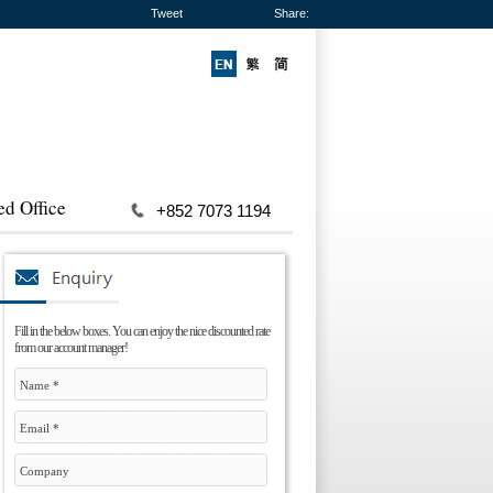
Tweet
Share:
ed Office
+852 7073 1194
Fill in the below boxes. You can enjoy the nice discounted rate
from our account manager!