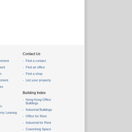
Contact Us
stment
Find a contact
ent
Find an office
on
Find a shop
gement
List your property
les
Building Index
Hong Kong Office
Buildings
es
Industrial Buildings
rty Leasing
Office for Rent
Industrial for Rent
Coworking Space