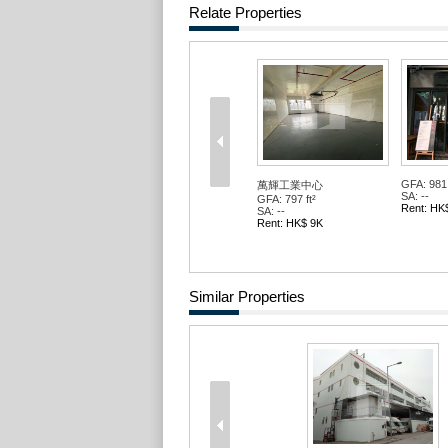
Relate Properties
GFA: 981 
萬輝工業中心
SA: --
GFA: 797 ft²
Rent: HK
SA: --
Rent: HK$ 9K
Similar Properties