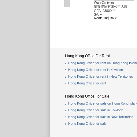
Wah On tyres...
華安膠輪有限公司大廈
GFA: 23000 ft²
SA: --
Rent: HK$ 368K
Hong Kong Office For Rent
Hong Kong Office for rent on Hong Kong Islan
Hong Kong Office for rent in Kowloon
Hong Kong Office for rent in New Territories
Hong Kong Office for rent
Hong Kong Office For Sale
Hong Kong Office for sale on Hong Kong Islan
Hong Kong Office for sale in Kowloon
Hong Kong Office for sale in New Territories
Hong Kong Office for sale