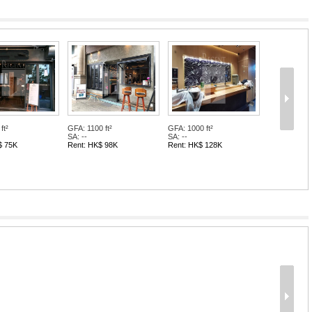
ft²
GFA: 1100 ft²
GFA: 1000 ft²
SA: --
SA: --
$ 75K
Rent: HK$ 98K
Rent: HK$ 128K