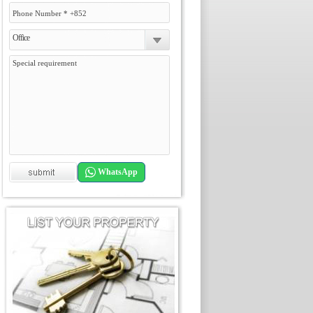
Office
WhatsApp