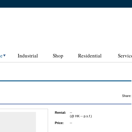
ce
Industrial
Shop
Residential
Servic
Share:
Rental:
--
(@ HK -- p.s.f.)
Price:
--