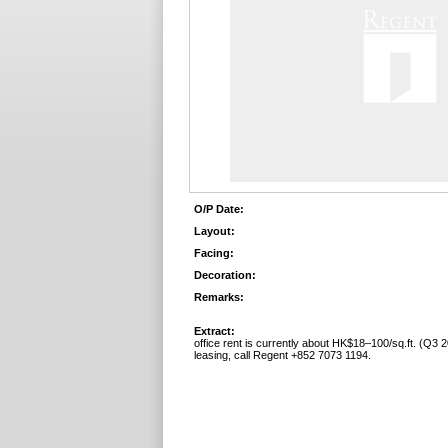
O/P Date:
Layout:
Facing:
Decoration:
Remarks:
Extract:
office rent is currently about HK$18–100/sq.ft. (Q3 2
leasing, call Regent +852 7073 1194.