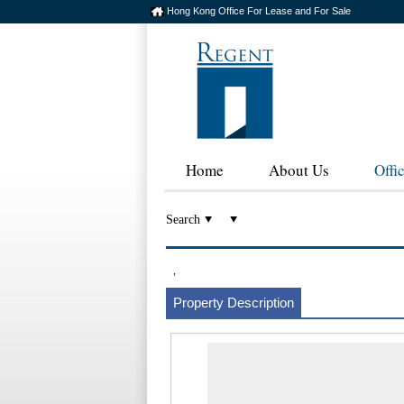
Hong Kong Office For Lease and For Sale
Home
About Us
Offi
Search
,
Property Description