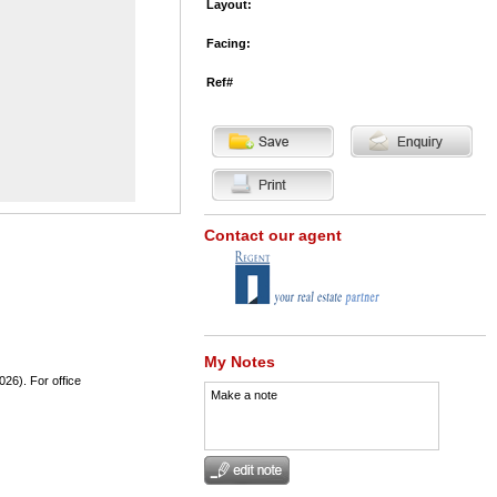
Layout:
Facing:
Ref#
Contact our agent
My Notes
026). For office
Make a note