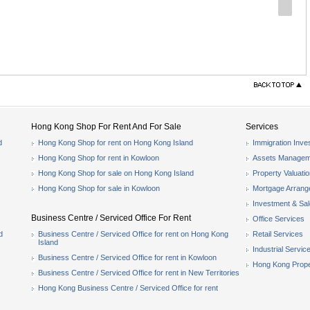
Hong Kong Shop For Rent And For Sale
Services
d
Hong Kong Shop for rent on Hong Kong Island
Immigration Inve
Hong Kong Shop for rent in Kowloon
Assets Managem
Hong Kong Shop for sale on Hong Kong Island
Property Valuati
Hong Kong Shop for sale in Kowloon
Mortgage Arran
Investment & Sa
Business Centre / Serviced Office For Rent
Office Services
d
Business Centre / Serviced Office for rent on Hong Kong
Retail Services
Island
Industrial Servic
Business Centre / Serviced Office for rent in Kowloon
Hong Kong Prope
Business Centre / Serviced Office for rent in New Territories
Hong Kong Business Centre / Serviced Office for rent