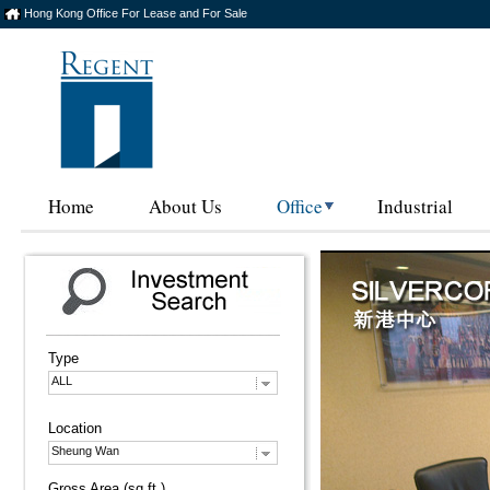
Hong Kong Office For Lease and For Sale
Home
About Us
Office
Industrial
Type
ALL
Location
Sheung Wan
Gross Area (sq.ft.)