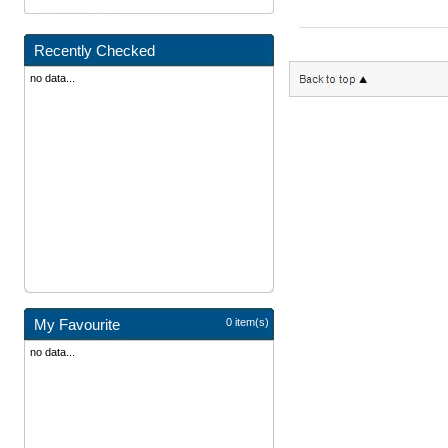
Recently Checked
no data...
My Favourite
0 item(s)
no data...