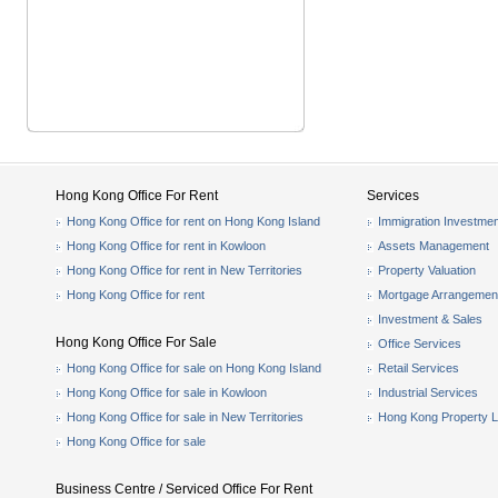
Hong Kong Office For Rent
Services
Hong Kong Office for rent on Hong Kong Island
Immigration Investmen
Hong Kong Office for rent in Kowloon
Assets Management
Hong Kong Office for rent in New Territories
Property Valuation
Hong Kong Office for rent
Mortgage Arrangemen
Investment & Sales
Hong Kong Office For Sale
Office Services
Hong Kong Office for sale on Hong Kong Island
Retail Services
Hong Kong Office for sale in Kowloon
Industrial Services
Hong Kong Office for sale in New Territories
Hong Kong Property L
Hong Kong Office for sale
Business Centre / Serviced Office For Rent