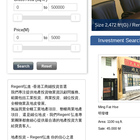
to
Price(M)
to
Investment Searc
Regent弘進 -香港工商鋪投資首選
我們專注提供地產投資物業資訊顧問服務。
範圍包括工業投資、商業投資、鋪位投資、
全幢物業及地皮發展。
Ming Fat Hse
無論買賣全幢工業地產項目、整幢商業地產
明發樓
項目、還是鋪位地皮 - 我們Regent 弘進專
業團隊都會細心提供最合適的地產投資方案
Area: 1100 sq.ft.
給寶貴客人。
Sale: 45.000 M
地產投資 – Regent弘進 你的信心之選