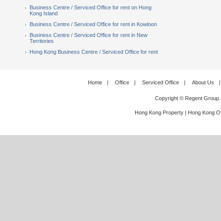
Business Centre / Serviced Office for rent on Hong
Kong Island
Business Centre / Serviced Office for rent in Kowloon
Business Centre / Serviced Office for rent in New
Territories
Hong Kong Business Centre / Serviced Office for rent
Home
|
Office
|
Serviced Office
|
About Us
|
Copyright © Regent Group.
Hong Kong Property
|
Hong Kong Of