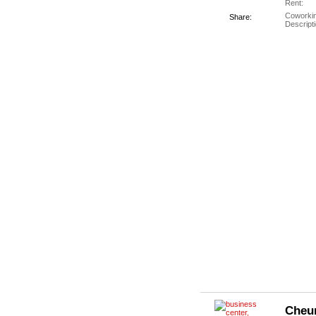
Rent:
Coworki
Share:
Descripti
Cheu