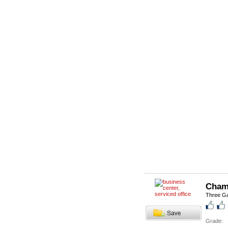
Cham
Three Ga
Grade: