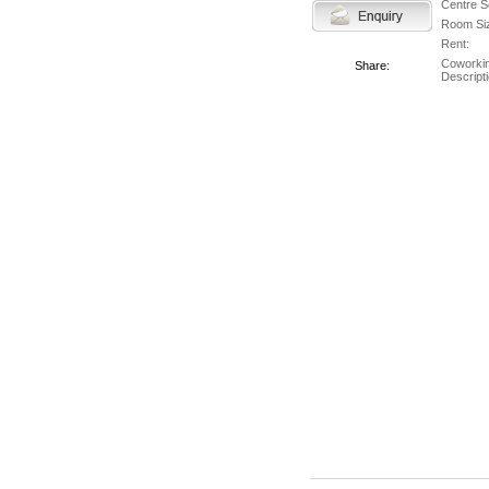
Centre S
Room Si
Rent:
Coworki
Share:
Descripti