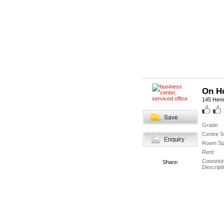
On H
145 Hen
Grade:
Centre S
Room Si
Rent:
Coworki
Share:
Descripti