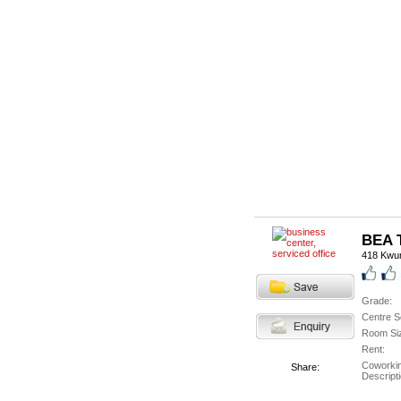
BEA T
418 Kwu
Grade:
Centre S
Room Si
Rent:
Coworki
Share:
Descripti