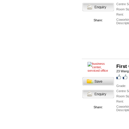
Centre S
Room Si
Rent:
Coworki
Share:
Descripti
First
23 Wang
Grade:
Centre S
Room Si
Rent:
Coworki
Share:
Descripti