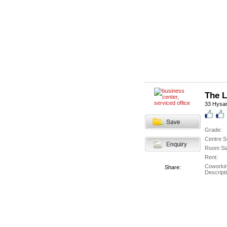
The 
33 Hysa
Grade:
Centre S
Room Si
Rent:
Coworki
Share:
Descripti