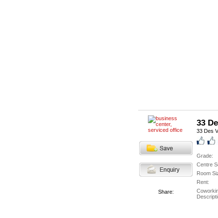
33 De
33 Des V
Grade:
Centre S
Room Si
Rent:
Coworki
Share:
Descripti