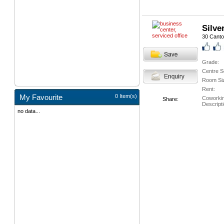
Silve
30 Cant
Grade:
Centre S
Room Si
Rent:
My Favourite
0 Item(s)
Coworki
Share:
Descripti
no data...