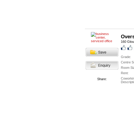
Overs
160 Glou
Grade:
Centre S
Room Si
Rent:
Coworki
Share:
Descripti