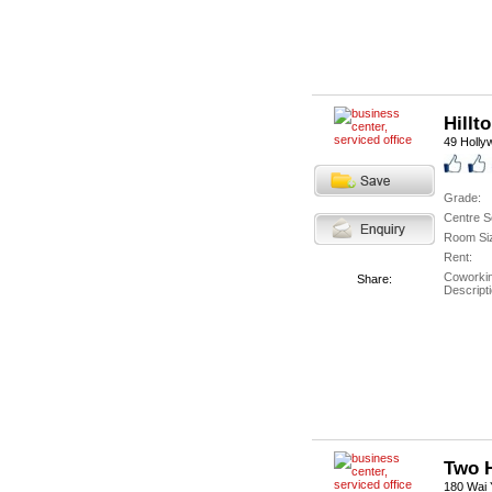
Hillt
49 Holly
Grade:
Centre S
Room Si
Rent:
Coworki
Share:
Descripti
Two 
180 Wai Y