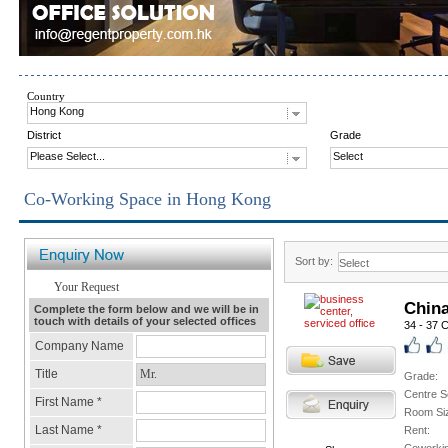
Country
Hong Kong
District
Grade
Please Select...
Select
Co-Working Space in Hong Kong
Sort by:
Chin
34 - 37 
Grade:
Centre S
Room Si
Rent: