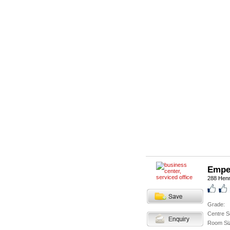
Empe
288 Hen
Grade:
Centre S
Room Si