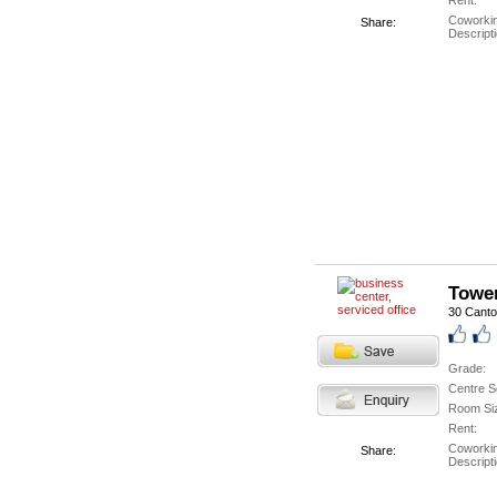
Rent:
Coworki
Share:
Descripti
Tower
30 Cant
Grade:
Centre S
Room Si
Rent:
Coworki
Share:
Descripti