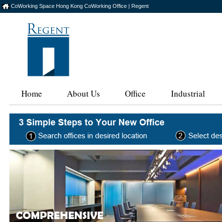
CoWorking Space Hong Kong CoWorking Office | Regent
Home
About Us
Office
Industrial