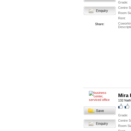
Grade:
Centre S
Room Si
Rent:
Coworki
Share:
Descripti
Mira 
132 Nath
Grade:
Centre S
Room Si