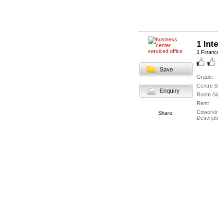
1 Int
1 Finance
Grade:
Centre S
Room Si
Rent:
Coworki
Share:
Descripti