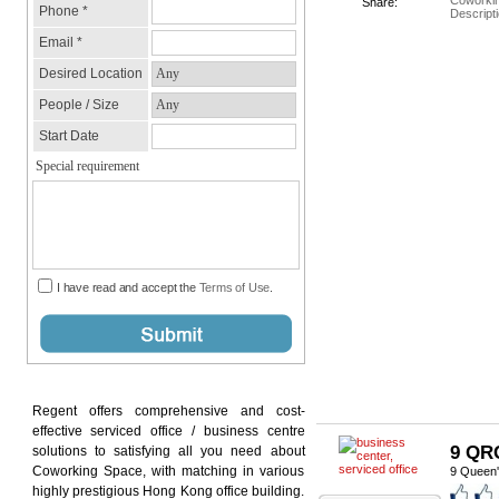
Coworki
Share:
Descripti
Regent offers comprehensive and cost-
effective serviced office / business centre
9 QR
solutions to satisfying all you need about
Coworking Space, with matching in various
9 Queen'
highly prestigious Hong Kong office building.