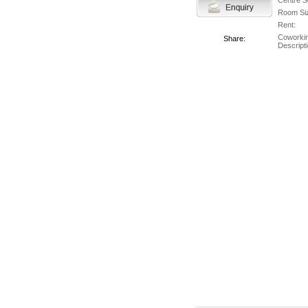
Centre S
Room Si
Rent:
Coworki
Share:
Descripti