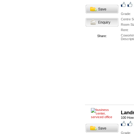
Grade:
Centre S
Room Si
Rent:
Coworki
Share:
Descripti
Landm
100 How 
Grade: