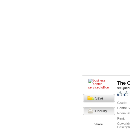
The C
99 Queen
Grade:
Centre S
Room Si
Rent:
Coworki
Share:
Descripti