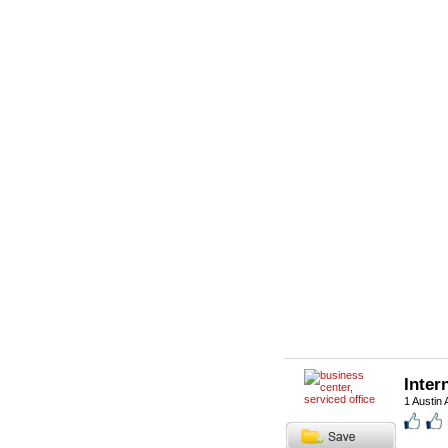
Inter
1 Austin