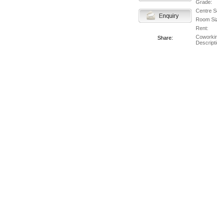
Grade:
Centre S
Room Si
Rent:
Coworki
Share:
Descripti