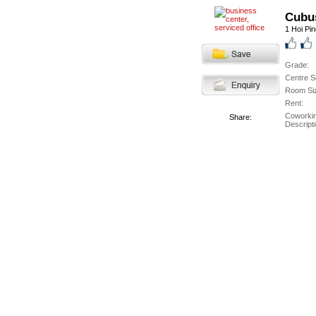
Cubu
1 Hoi Pi
Grade:
Centre S
Room Si
Rent:
Coworki
Share:
Descripti