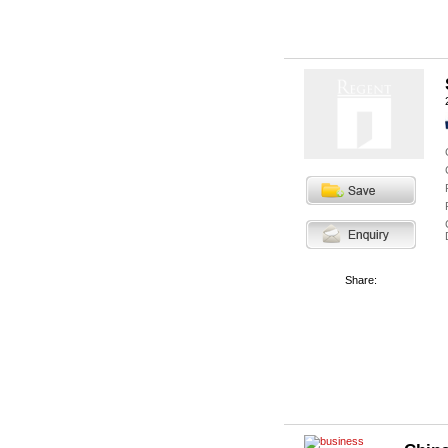
Share: