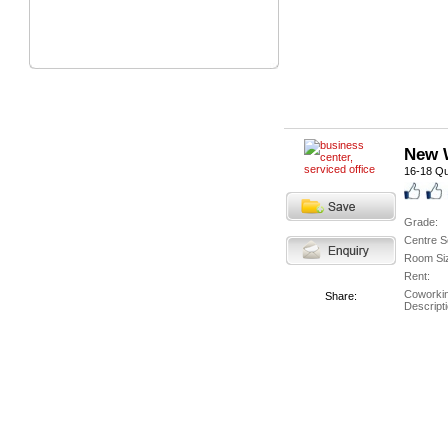
New W
16-18 Qu
Grade:
Centre S
Room Si
Rent:
Coworki
Share:
Descripti