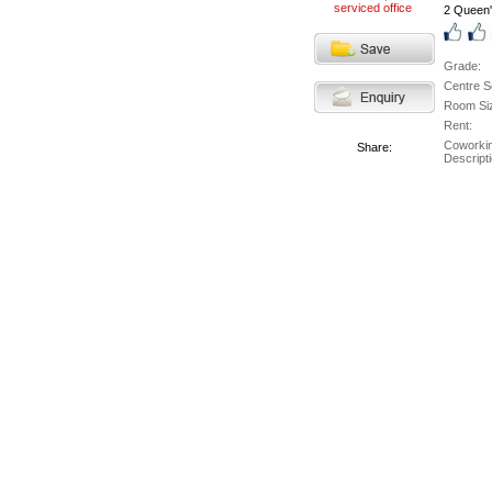
2 Queen'
Grade:
Centre S
Room Si
Rent:
Coworki
Share:
Descripti