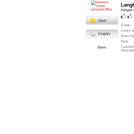
Langh
8 Argyle 
Grade:
Centre S
Room Si
Rent:
Coworki
Share:
Descripti