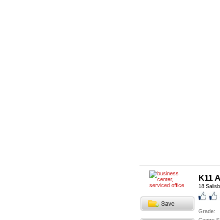
K11 A
18 Salis
Grade: