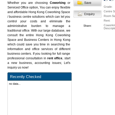
Whether you are choosing
Coworking
or
Grade:
Serviced Office option, You can enjoy flexible
Centre S
and affordable Hong Kong Coworking Space
Room Si
/ business centre solutions which can let you
Rent:
control your costs and eliminate the
Coworki
administrative burden to manage a
Share:
Descripti
traditional office. With our large database, we
consult the entire Hong Kong Coworking
Space and Business Centers in Hong Kong
which could save you time in searching the
information and office services of different
business centers. If you looking for full range
professional consultation in
rent office
, start
a new business, accounting issues; Let's
inquiry us now!
Recently Checked
no data...