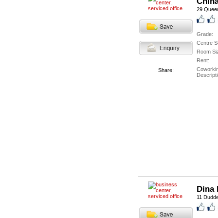
China
29 Queen
Grade:
Centre S
Room Si
Rent:
Coworki
Share:
Descripti
Dina 
11 Duddel