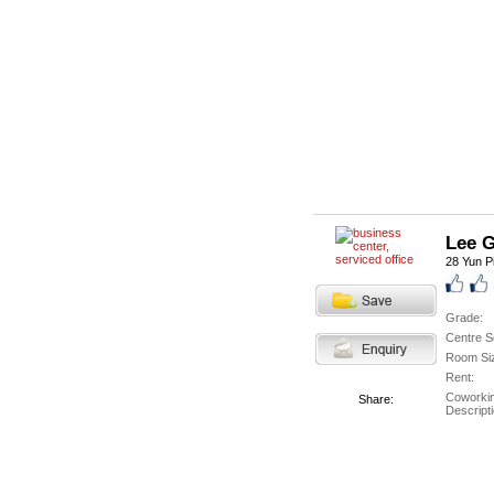
Lee 
28 Yun P
Grade:
Centre S
Room Si
Rent:
Coworki
Share:
Descripti