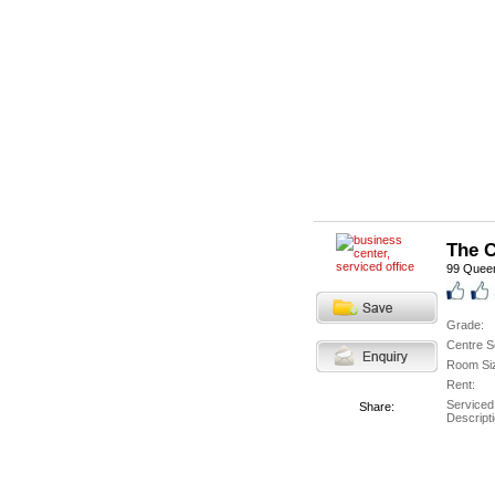
The C
99 Queen
Grade:
Centre S
Room Si
Rent:
Serviced
Share:
Descripti