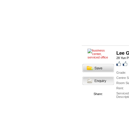
Lee 
28 Yun P
Grade:
Centre S
Room Si
Rent:
Serviced
Share:
Descripti