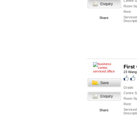
Centre S
Room Si
Rent:
Serviced
Share:
Descripti
First
23 Wang
Grade:
Centre S
Room Si
Rent:
Serviced
Share:
Descripti