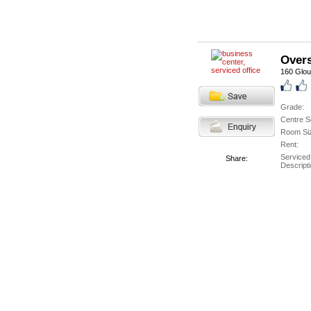
Overs
160 Glou
Grade:
Centre S
Room Si
Rent:
Serviced
Share:
Descripti