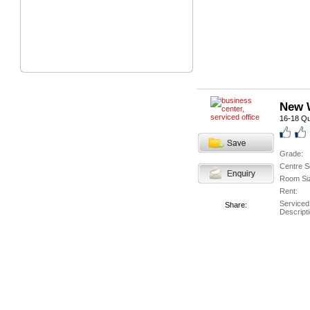
New W
16-18 Qu
Grade:
Centre S
Room Si
Rent:
Serviced
Share:
Descripti