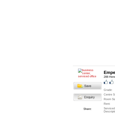
Empe
288 Hen
Grade:
Centre S
Room Si
Rent:
Serviced
Share:
Descripti