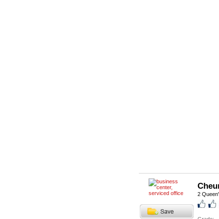
Cheu
2 Queen'