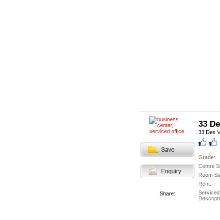
33 De
33 Des V
Grade:
Centre S
Room Si
Rent:
Serviced
Share:
Descripti