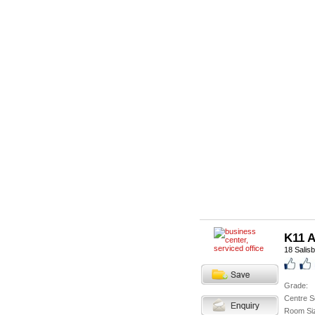
K11 A
18 Salis
Grade:
Centre S
Room Si