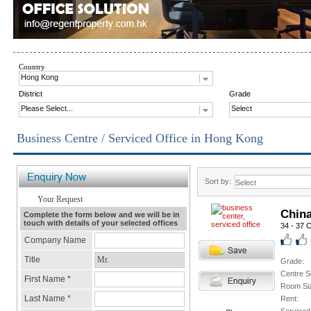
Country
Hong Kong
District
Grade
Please Select...
Select
Business Centre / Serviced Office in Hong Kong
Sort by:
Chin
34 - 37 
Grade:
Centre S
Room Si
Rent: