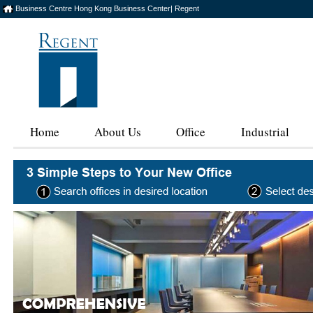
Business Centre Hong Kong Business Center| Regent
Home
About Us
Office
Industrial