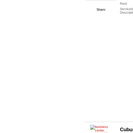
Rent:
Serviced
Share:
Descripti
Cubu