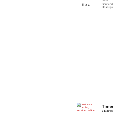
Serviced
Share:
Descripti
Times
1 Mathes