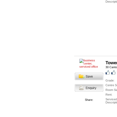
Descripti
Tower
30 Cant
Grade:
Centre S
Room Si
Rent:
Serviced
Share:
Descripti