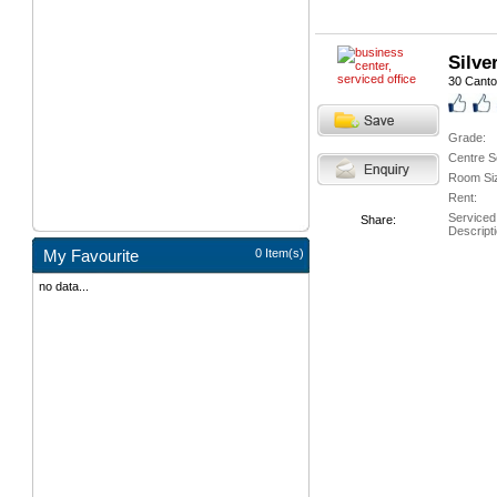
Silve
30 Cant
Grade:
Centre S
Room Si
Rent:
Serviced
Share:
Descripti
My Favourite
0 Item(s)
no data...