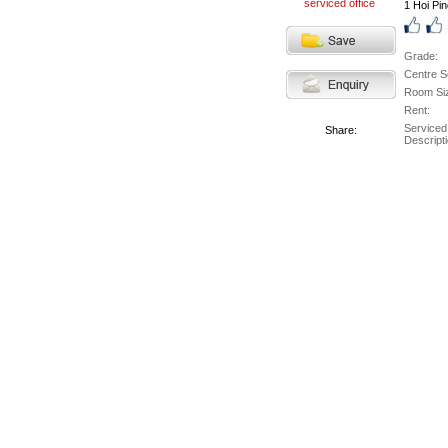
1 Hoi Pi
Grade:
Centre S
Room Si
Rent:
Serviced
Share:
Descripti