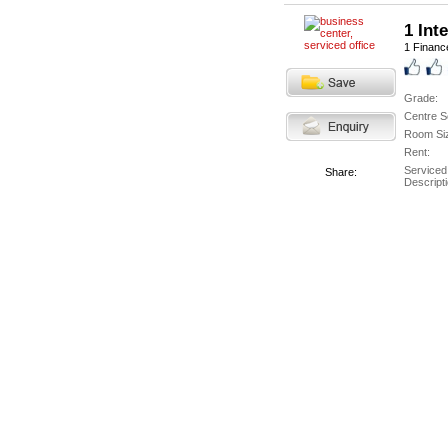
1 Int
1 Finance
Grade:
Centre S
Room Si
Rent:
Serviced
Share:
Descripti