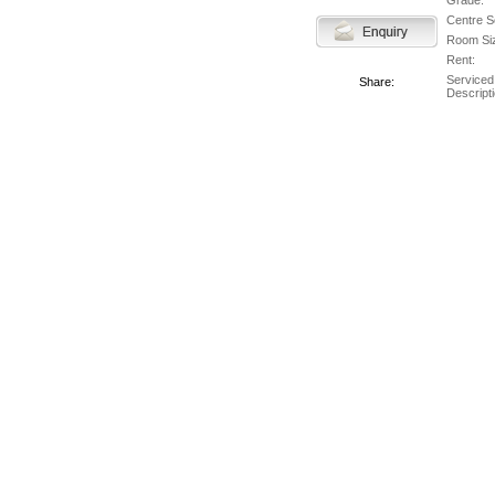
Grade:
Centre S
Room Si
Rent:
Serviced
Share:
Descripti