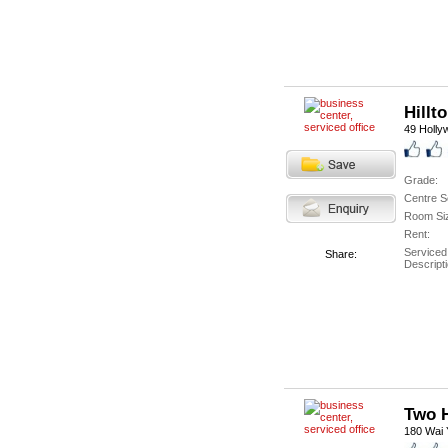
Hillt
49 Holly
Grade:
Centre S
Room Si
Rent:
Serviced
Share:
Descripti
Two 
180 Wai Y