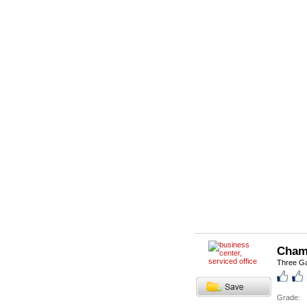
Cham
Three Ga
Grade: