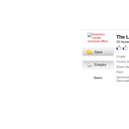
The 
33 Hysa
Grade:
Centre S
Room Si
Rent:
Serviced
Share:
Descripti