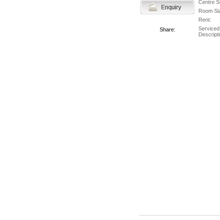
Centre S
Room Si
Rent:
Serviced
Share:
Descripti