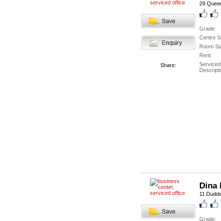
29 Queen
Grade:
Centre S
Room Si
Rent:
Serviced
Share:
Descripti
Dina 
11 Duddel
Grade: