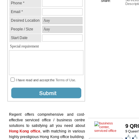
Serviced
Share:
Descripti
Regent offers comprehensive and cost-
effective serviced office / business centre
9 QR
solutions to satisfying all you need about
Hong Kong office
, with matching in various
9 Queen'
highly prestigious Hong Kong office building.