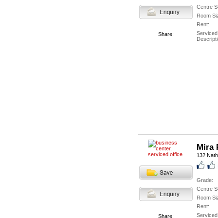
Centre S
Room Si
Rent:
Serviced
Share:
Descripti
Mira 
132 Nath
Grade:
Centre S
Room Si
Rent:
Serviced
Share: