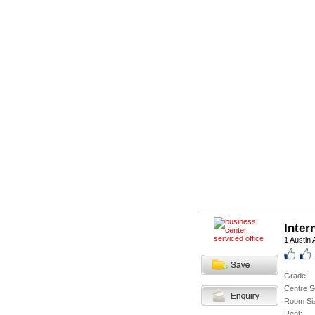
Inter
1 Austin
Grade:
Centre S
Room Si
Rent: