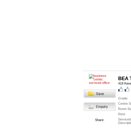
BEA T
418 Kwu
Grade:
Centre S
Room Si
Rent:
Serviced
Share:
Descripti