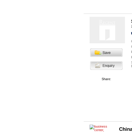
Share:
China