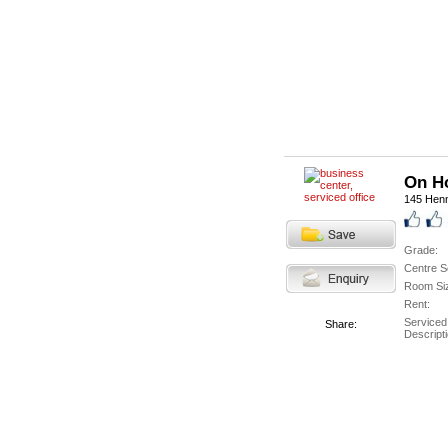
On H
145 Hen
Grade:
Centre S
Room Si
Rent:
Serviced
Share:
Descripti