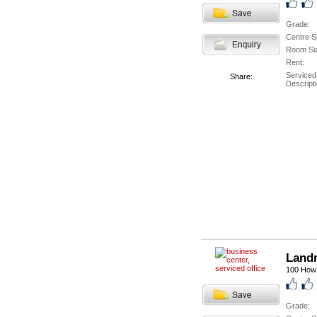
Grade:
Centre S
Room Si
Rent:
Serviced
Share:
Descripti
Landm
100 How 
Grade: