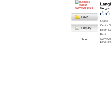
Langh
8 Argyle 
Grade:
Centre S
Room Si
Rent:
Serviced
Share:
Descripti