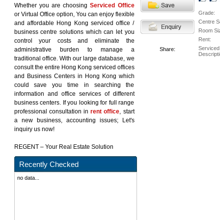
Whether you are choosing
Serviced Office
Grade:
or Virtual Office option, You can enjoy flexible
Centre S
and affordable Hong Kong serviced office /
Room Si
business centre solutions which can let you
Rent:
control your costs and eliminate the
Serviced
administrative burden to manage a
Share:
Descripti
traditional office. With our large database, we
consult the entire Hong Kong serviced offices
and Business Centers in Hong Kong which
could save you time in searching the
information and office services of different
business centers. If you looking for full range
professional consultation in
rent office
, start
a new business, accounting issues; Let's
inquiry us now!
REGENT – Your Real Estate Solution
Recently Checked
no data...