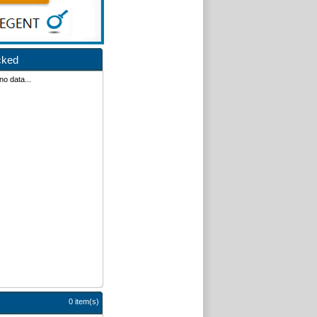
cked
no data...
0 item(s)