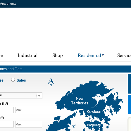
 Apartments
ce
Industrial
Shop
Residential
Servic
omes and Flats
ase
Sales
i
 (ft²)
t²)