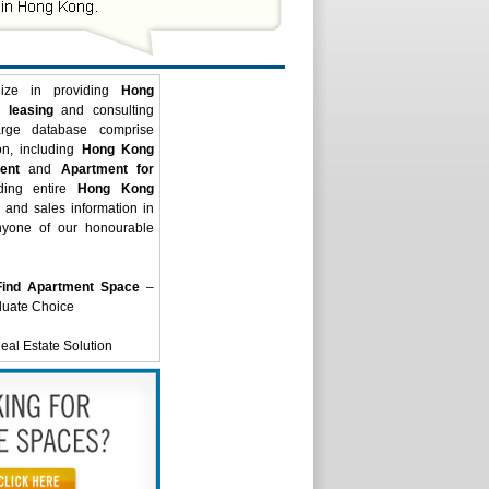
ize in providing
Hong
 leasing
and consulting
arge database comprise
on, including
Hong Kong
ent
and
Apartment for
iding entire
Hong Kong
and sales information in
nyone of our honourable
Find Apartment Space
–
luate Choice
al Estate Solution