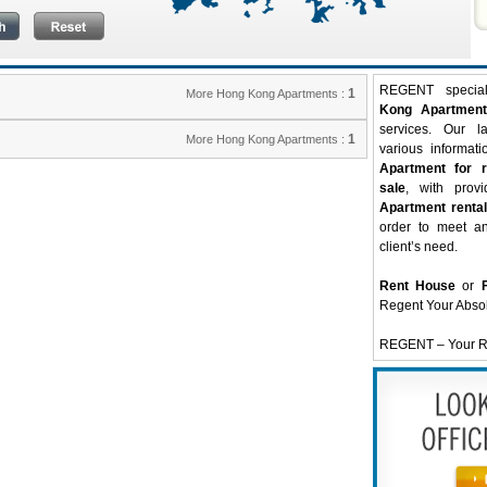
REGENT special
1
More Hong Kong Apartments :
Kong Apartment
services. Our l
1
More Hong Kong Apartments :
various informati
Apartment for r
sale
, with prov
Apartment rental
order to meet a
client’s need.
Rent House
or
Regent Your Abso
REGENT – Your Re