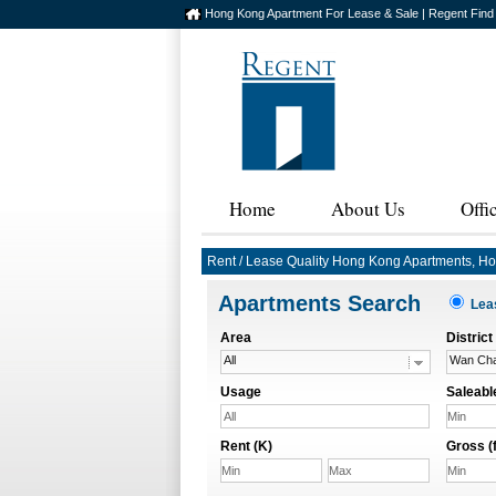
Hong Kong Apartment For Lease & Sale | Regent Find
Home
About Us
Offi
Rent / Lease Quality Hong Kong Apartments, H
Apartments Search
Le
Area
District
All
Wan Cha
Usage
Saleable
All
Rent (K)
Gross (f