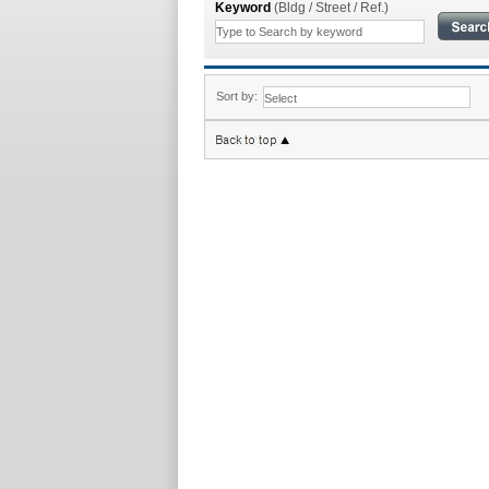
Keyword
(Bldg / Street / Ref.)
Sort by: