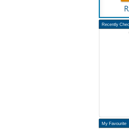
Recently Che
My Favourite