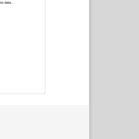
no data...