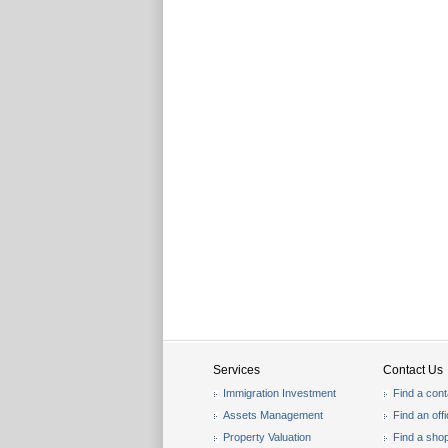
Services
Contact Us
Immigration Investment
Find a cont
Assets Management
Find an off
Property Valuation
Find a sho