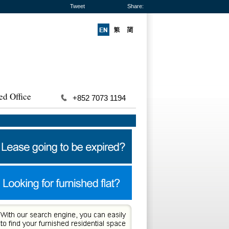
Tweet
Share:
ed Office
+852 7073 1194