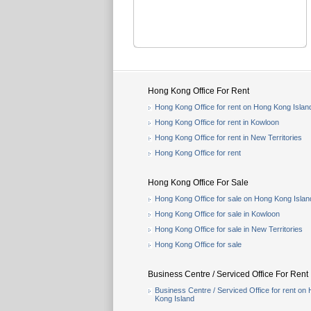
Hong Kong Office For Rent
Hong Kong Office for rent on Hong Kong Islan
Hong Kong Office for rent in Kowloon
Hong Kong Office for rent in New Territories
Hong Kong Office for rent
Hong Kong Office For Sale
Hong Kong Office for sale on Hong Kong Islan
Hong Kong Office for sale in Kowloon
Hong Kong Office for sale in New Territories
Hong Kong Office for sale
Business Centre / Serviced Office For Rent
Business Centre / Serviced Office for rent on
Kong Island