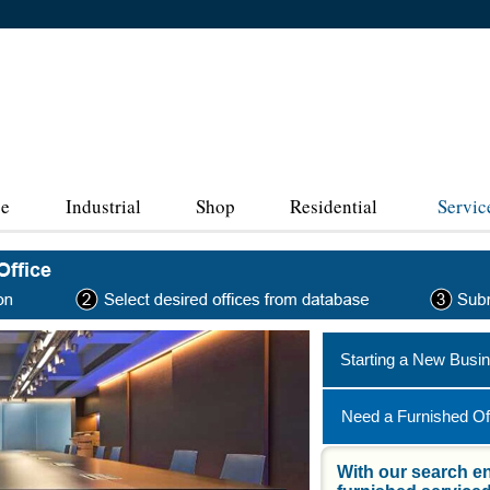
ce
Industrial
Shop
Residential
Servic
Starting a New Busi
Need a Furnished Of
With our search en