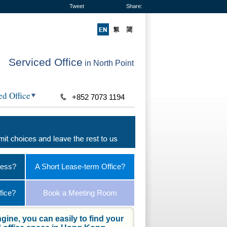
Tweet
Share:
Serviced Office
in North Point
ed Office
+852 7073 1194
ness?
A Short Lease-term Office?
fice?
Book a Meeting Room
gine, you can easily to find your