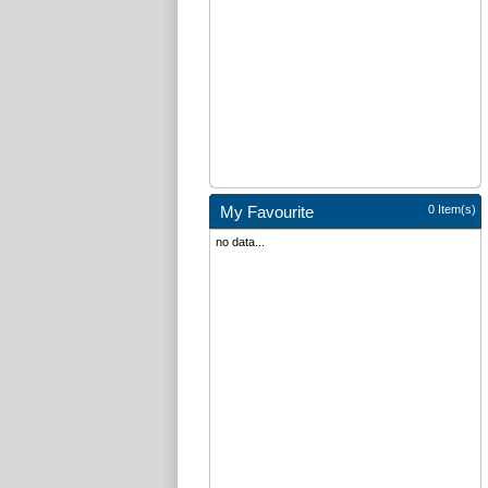
My Favourite
0 Item(s)
no data...