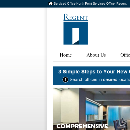
Serviced Office North Point Services Office| Regent
Home
About Us
Offi