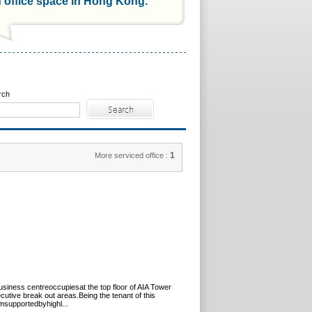
d office space in Hong Kong.
rch
1
More serviced office :
siness centreoccupiesat the top floor of AIA Tower
tive break out areas.Being the tenant of this
amsupportedbyhighl...