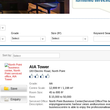
furnished service
Grade
Size (ft²)
Keyword Sea
Select
Select
Sort by:
AIA Tower
183 Electric Road, North Point
Grade:
AA
Centre Scale:
12,899 ft² / 1,198 m²
Room Size:
45 to 895 ft²
Rent:
$ 15,000 to 50,000
Serviced Office
North Point Business Center|Serviced OfficeThis bu
Description:
enjoyingpanoramic harbour views andluxurious execu
businesscentre is able to enjoy the professionalte