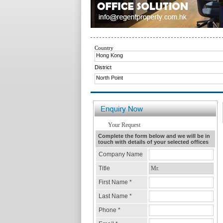
Country
Hong Kong
District
North Point