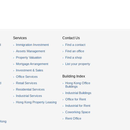
Services
Contact Us
d
Immigration Investment
Find a contact
Assets Management
Find an office
Property Valuation
Find a shop
Mortgage Arrangement
List your property
Investment & Sales
Building Index
Office Services
d
Retail Services
Hong Kong Office
Buildings
Residential Services
Industrial Buildings
Industrial Services
Office for Rent
Hong Kong Property Leasing
Industrial for Rent
Coworking Space
Rent Office
 Hong