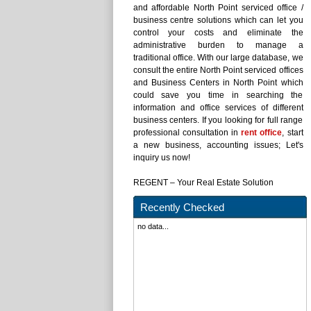
and affordable North Point serviced office /
business centre solutions which can let you
control your costs and eliminate the
administrative burden to manage a
traditional office. With our large database, we
consult the entire North Point serviced offices
and Business Centers in North Point which
could save you time in searching the
information and office services of different
business centers. If you looking for full range
professional consultation in
rent office
, start
a new business, accounting issues; Let's
inquiry us now!
REGENT – Your Real Estate Solution
Recently Checked
no data...