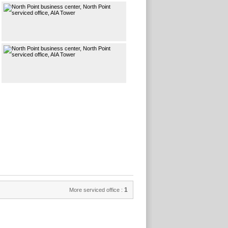
1
More serviced office :