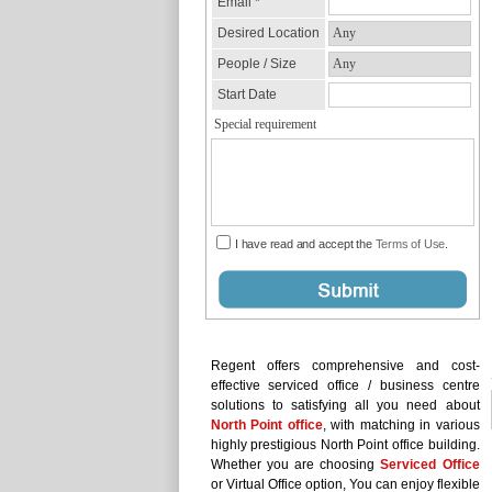
Regent offers comprehensive and cost-
effective serviced office / business centre
solutions to satisfying all you need about
North Point office
, with matching in various
highly prestigious North Point office building.
Whether you are choosing
Serviced Office
or Virtual Office option, You can enjoy flexible