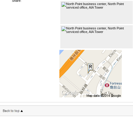
Share: