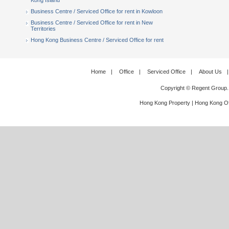
Kong Island
Business Centre / Serviced Office for rent in Kowloon
Business Centre / Serviced Office for rent in New
Territories
Hong Kong Business Centre / Serviced Office for rent
Home
|
Office
|
Serviced Office
|
About Us
|
Copyright © Regent Group.
Hong Kong Property
|
Hong Kong Of