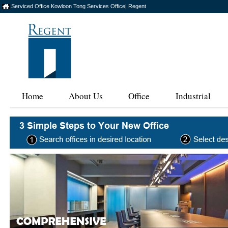
Serviced Office Kowloon Tong Services Office| Regent
Home
About Us
Office
Industrial