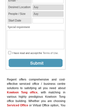
Regent offers comprehensive and cost-
effective serviced office / business centre
solutions to satisfying all you need about
Kowloon Tong office
, with matching in
various highly prestigious Kowloon Tong
office building. Whether you are choosing
Serviced Office
or Virtual Office option, You