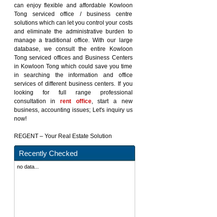
can enjoy flexible and affordable Kowloon
Tong serviced office / business centre
solutions which can let you control your costs
and eliminate the administrative burden to
manage a traditional office. With our large
database, we consult the entire Kowloon
Tong serviced offices and Business Centers
in Kowloon Tong which could save you time
in searching the information and office
services of different business centers. If you
looking for full range professional
consultation in
rent office
, start a new
business, accounting issues; Let's inquiry us
now!
REGENT – Your Real Estate Solution
Recently Checked
no data...