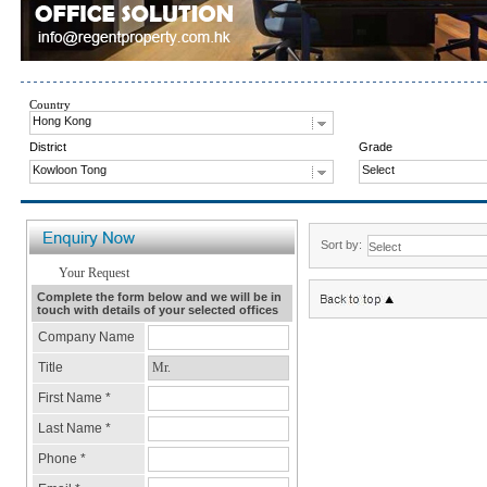
Country
Hong Kong
District
Grade
Kowloon Tong
Select
Sort by: