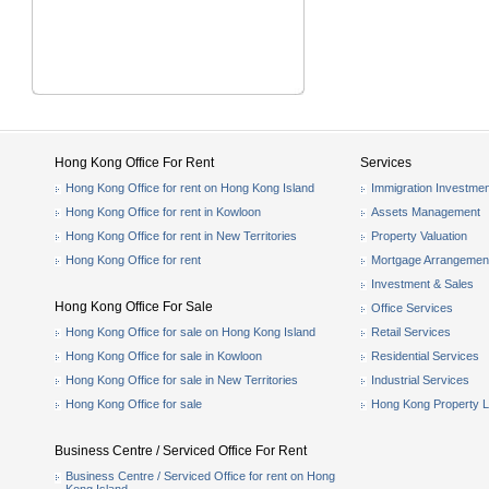
Hong Kong Office For Rent
Services
Hong Kong Office for rent on Hong Kong Island
Immigration Investmen
Hong Kong Office for rent in Kowloon
Assets Management
Hong Kong Office for rent in New Territories
Property Valuation
Hong Kong Office for rent
Mortgage Arrangemen
Investment & Sales
Hong Kong Office For Sale
Office Services
Hong Kong Office for sale on Hong Kong Island
Retail Services
Hong Kong Office for sale in Kowloon
Residential Services
Hong Kong Office for sale in New Territories
Industrial Services
Hong Kong Office for sale
Hong Kong Property L
Business Centre / Serviced Office For Rent
Business Centre / Serviced Office for rent on Hong