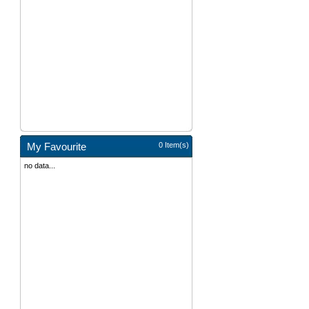
My Favourite
0 Item(s)
no data...