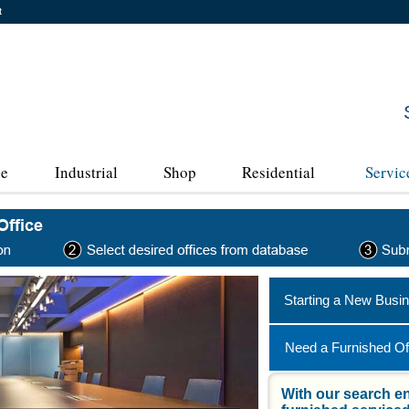
t
ce
Industrial
Shop
Residential
Servic
Starting a New Busi
Need a Furnished Of
With our search en