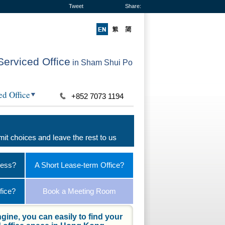
Tweet
Share:
Serviced Office
in Sham Shui Po
ed Office
+852 7073 1194
ness?
A Short Lease-term Office?
fice?
Book a Meeting Room
gine, you can easily to find your