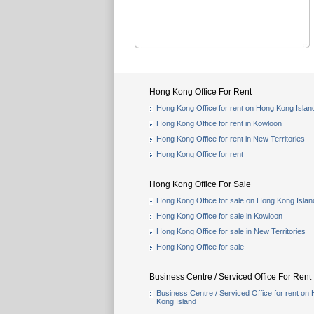
Hong Kong Office For Rent
Hong Kong Office for rent on Hong Kong Islan
Hong Kong Office for rent in Kowloon
Hong Kong Office for rent in New Territories
Hong Kong Office for rent
Hong Kong Office For Sale
Hong Kong Office for sale on Hong Kong Islan
Hong Kong Office for sale in Kowloon
Hong Kong Office for sale in New Territories
Hong Kong Office for sale
Business Centre / Serviced Office For Rent
Business Centre / Serviced Office for rent on
Kong Island