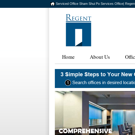
Serviced Office Sham Shui Po Services Office| Regen
Home
About Us
Offi