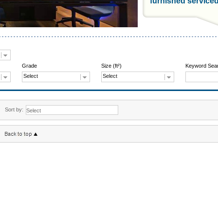
furnished service
Grade
Size (ft²)
Keyword Sea
Select
Select
Sort by: