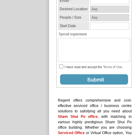
Regent offers comprehensive and cost-
effective serviced office / business centre
solutions to satisfying all you need about
Sham Shui Po office
, with matching in
various highly prestigious Sham Shui Po
office building. Whether you are choosing
Serviced Office
or Virtual Office option, You