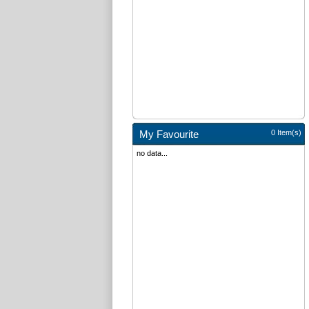
My Favourite
0 Item(s)
no data...