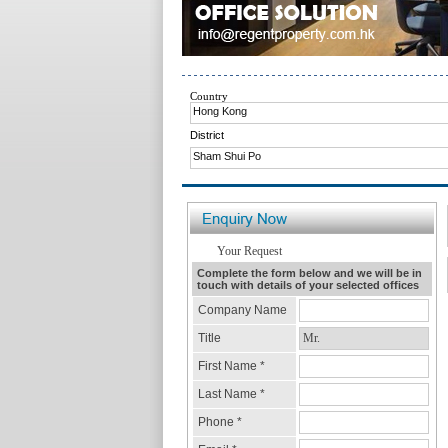
Country
Hong Kong
District
Sham Shui Po