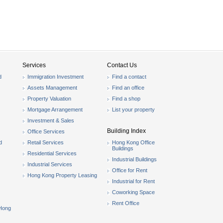
Services
Contact Us
d
Immigration Investment
Find a contact
Assets Management
Find an office
Property Valuation
Find a shop
Mortgage Arrangement
List your property
Investment & Sales
Building Index
Office Services
d
Retail Services
Hong Kong Office
Buildings
Residential Services
Industrial Buildings
Industrial Services
Office for Rent
Hong Kong Property Leasing
Industrial for Rent
Coworking Space
Rent Office
 Hong