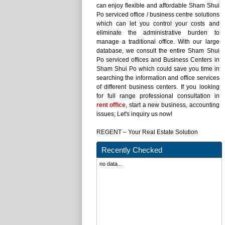
can enjoy flexible and affordable Sham Shui
Po serviced office / business centre solutions
which can let you control your costs and
eliminate the administrative burden to
manage a traditional office. With our large
database, we consult the entire Sham Shui
Po serviced offices and Business Centers in
Sham Shui Po which could save you time in
searching the information and office services
of different business centers. If you looking
for full range professional consultation in
rent office
, start a new business, accounting
issues; Let's inquiry us now!
REGENT – Your Real Estate Solution
Recently Checked
no data...