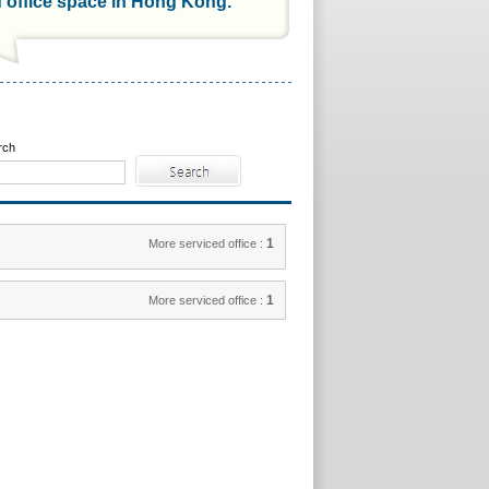
d office space in Hong Kong.
rch
1
More serviced office :
1
More serviced office :