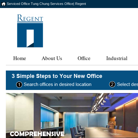
Serviced Office Tung Chung Services Office| Regent
Home
About Us
Office
Industrial