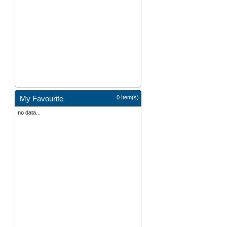
My Favourite
0 Item(s)
no data...