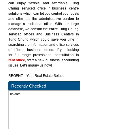
can enjoy flexible and affordable Tung
Chung serviced office / business centre
solutions which can let you control your costs
and eliminate the administrative burden to
manage a traditional office. With our large
database, we consult the entire Tung Chung
serviced offices and Business Centers in
Tung Chung which could save you time in
searching the information and office services
of different business centers. If you looking
for full range professional consultation in
rent office
, start a new business, accounting
issues; Let's inquiry us now!
REGENT – Your Real Estate Solution
Recently Checked
no data...