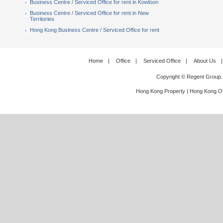
Business Centre / Serviced Office for rent in Kowloon
Business Centre / Serviced Office for rent in New
Territories
Hong Kong Business Centre / Serviced Office for rent
Home
|
Office
|
Serviced Office
|
About Us
|
Copyright © Regent Group.
Hong Kong Property
|
Hong Kong Of