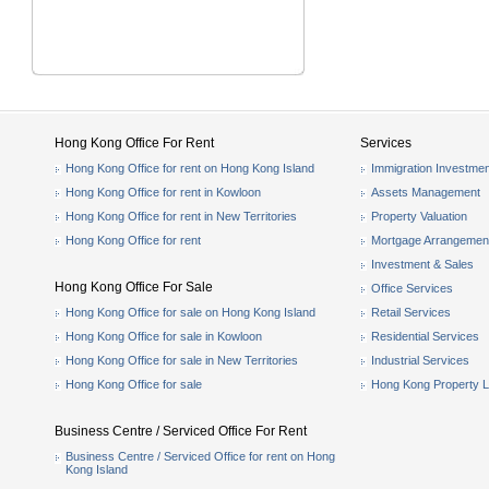
Hong Kong Office For Rent
Services
Hong Kong Office for rent on Hong Kong Island
Immigration Investmen
Hong Kong Office for rent in Kowloon
Assets Management
Hong Kong Office for rent in New Territories
Property Valuation
Hong Kong Office for rent
Mortgage Arrangemen
Investment & Sales
Hong Kong Office For Sale
Office Services
Hong Kong Office for sale on Hong Kong Island
Retail Services
Hong Kong Office for sale in Kowloon
Residential Services
Hong Kong Office for sale in New Territories
Industrial Services
Hong Kong Office for sale
Hong Kong Property L
Business Centre / Serviced Office For Rent
Business Centre / Serviced Office for rent on Hong
Kong Island