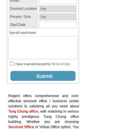
Regent offers comprehensive and cost-
effective serviced office / business centre
solutions to satisfying all you need about
Tung Chung office
, with matching in various
highly prestigious Tung Chung office
building. Whether you are choosing
Serviced Office
or Virtual Office option, You