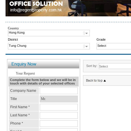
Country
Hong Kong
District
Grade
Tung Chung
Select
Sort by: