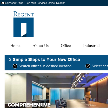
Serviced Office Tuen Mun Services Office| Regent
Home
About Us
Office
Industrial