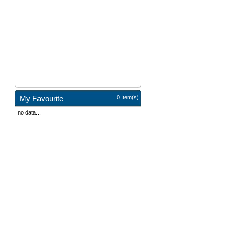
My Favourite
0 Item(s)
no data...