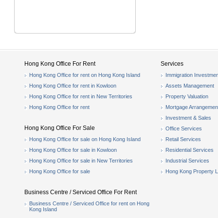
Hong Kong Office For Rent
Services
Hong Kong Office for rent on Hong Kong Island
Immigration Investmen
Hong Kong Office for rent in Kowloon
Assets Management
Hong Kong Office for rent in New Territories
Property Valuation
Hong Kong Office for rent
Mortgage Arrangemen
Investment & Sales
Hong Kong Office For Sale
Office Services
Hong Kong Office for sale on Hong Kong Island
Retail Services
Hong Kong Office for sale in Kowloon
Residential Services
Hong Kong Office for sale in New Territories
Industrial Services
Hong Kong Office for sale
Hong Kong Property L
Business Centre / Serviced Office For Rent
Business Centre / Serviced Office for rent on Hong
Kong Island