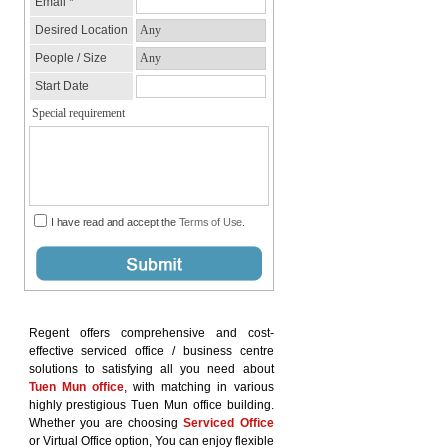
Regent offers comprehensive and cost-
effective serviced office / business centre
solutions to satisfying all you need about
Tuen Mun office
, with matching in various
highly prestigious Tuen Mun office building.
Whether you are choosing
Serviced Office
or Virtual Office option, You can enjoy flexible