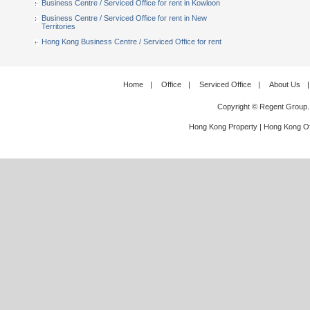
Business Centre / Serviced Office for rent in Kowloon
Business Centre / Serviced Office for rent in New
Territories
Hong Kong Business Centre / Serviced Office for rent
Home
|
Office
|
Serviced Office
|
About Us
|
Copyright © Regent Group.
Hong Kong Property
|
Hong Kong Of