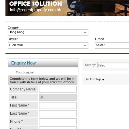
Country
Hong Kong
District
Grade
Tuen Mun
Select
Sort by: