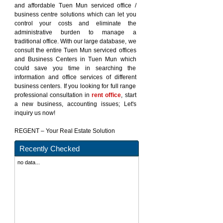
and affordable Tuen Mun serviced office /
business centre solutions which can let you
control your costs and eliminate the
administrative burden to manage a
traditional office. With our large database, we
consult the entire Tuen Mun serviced offices
and Business Centers in Tuen Mun which
could save you time in searching the
information and office services of different
business centers. If you looking for full range
professional consultation in
rent office
, start
a new business, accounting issues; Let's
inquiry us now!
REGENT – Your Real Estate Solution
Recently Checked
no data...