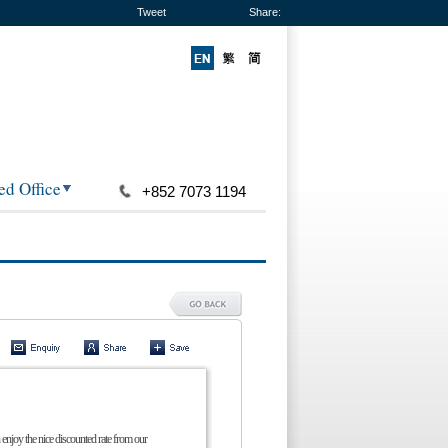
Tweet
Share:
ed Office
+852 7073 1194
 enjoy the nice discounted rate from our