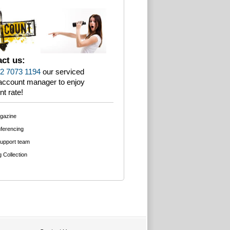
ct us:
2 7073 1194
our serviced
 account manager to enjoy
nt rate!
agazine
ferencing
support team
g Collection