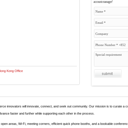
account manager!
ce innovators will innovate, connect, and seek out community. Our mission is to curate a 
dvance faster and further while supporting each other in the process.
ple open areas, Wi-Fi, meeting corners, efficient quick phone booths, and a bookable conferen