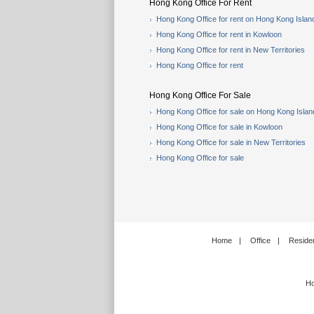
Hong Kong Office For Rent
Hong Kong Office for rent on Hong Kong Islan
Hong Kong Office for rent in Kowloon
Hong Kong Office for rent in New Territories
Hong Kong Office for rent
Hong Kong Office For Sale
Hong Kong Office for sale on Hong Kong Islan
Hong Kong Office for sale in Kowloon
Hong Kong Office for sale in New Territories
Hong Kong Office for sale
Home
|
Office
|
Residen
Ho