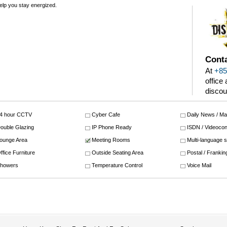
 help you stay energized.
Conta
At
+85
office
discou
4 hour CCTV
Cyber Cafe
Daily News / M
ouble Glazing
IP Phone Ready
ISDN / Videocon
ounge Area
Meeting Rooms
Multi-language 
ffice Furniture
Outside Seating Area
Postal / Frankin
howers
Temperature Control
Voice Mail