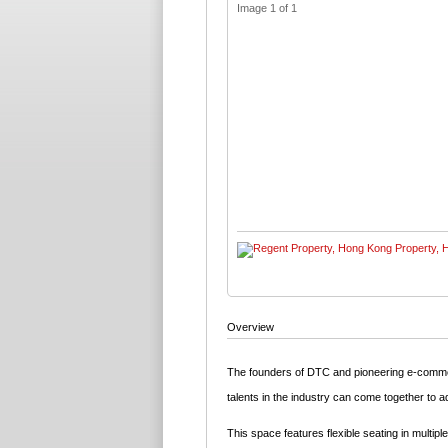
Image 1 of 1
Overview
The founders of DTC and pioneering e-commer
talents in the industry can come together to a
This space features flexible seating in multi