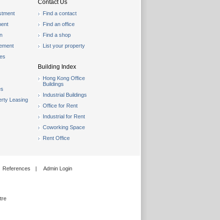
Contact Us
stment
Find a contact
ent
Find an office
on
Find a shop
gement
List your property
les
Building Index
Hong Kong Office
Buildings
es
Industrial Buildings
rty Leasing
Office for Rent
Industrial for Rent
Coworking Space
Rent Office
References
|
Admin Login
tre