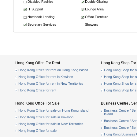
Disabled Faclities
Double Glazing
IT Support
Lounge Area
Notebook Lending
Office Furniture
Secretary Services
Showers
Hong Kong Office For Rent
Hong Kong Shop For 
Hong Kong Office for rent on Hong Kong Island
Hong Kong Shop for r
Hong Kong Office for rent in Kowloon
Hong Kong Shop for r
Hong Kong Office for rent in New Territories
Hong Kong Shop for s
Hong Kong Office for rent
Hong Kong Shop for s
Hong Kong Office For Sale
Business Centre / Ser
Hong Kong Office for sale on Hong Kong Island
Business Centre / Ser
Island
Hong Kong Office for sale in Kowloon
Business Centre / Serv
Hong Kong Office for sale in New Territories
Business Centre / Serv
Hong Kong Office for sale
Hong Kong Business Ce