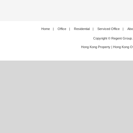
Home
|
Office
|
Residential
|
Serviced Office
|
Abo
Copyright © Regent Group.
Hong Kong Property
|
Hong Kong Of