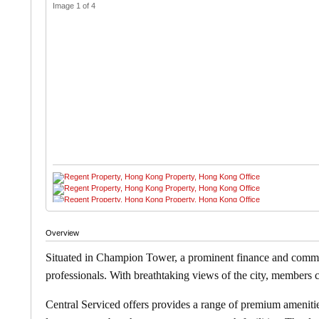
Image 1 of 4
Overview
Situated in Champion Tower, a prominent finance and commer
professionals. With breathtaking views of the city, members
Central Serviced offers
provides a range of premium amenities