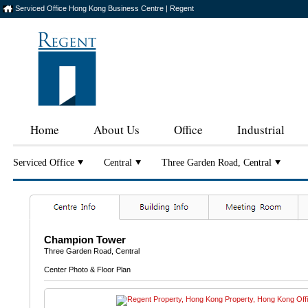
Serviced Office Hong Kong Business Centre | Regent
Home
About Us
Office
Industrial
Serviced Office
Central
Three Garden Road, Central
Champion Tower
Three Garden Road, Central
Center Photo & Floor Plan