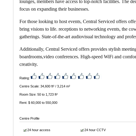
lounges, members have access to top-notch facilities. The d
focus on expanding their businesses.
For those looking to host events,
Central Serviced offers
offe
bring visions to life. receptions to networking events, the 
gatherings. State-of-the-art audiovisual technology and profe
Additionally,
Central Serviced offers
provides stylish meetin
boardrooms,video conferences. High-speed WiFi and comforta
creativity.
Rating:
Centre Scale: 34,600 ft² / 3,214 m²
Room Size: 50 to 1,723 ft²
Rent: $ 60,000 to 550,000
Centre Profile
24 hour access
24 hour CCTV