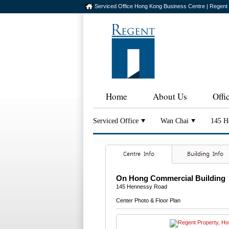
Serviced Office Hong Kong Business Centre | Regent
Home
About Us
Offi
Serviced Office
Wan Chai
145 H
On Hong Commercial Building
145 Hennessy Road
Center Photo & Floor Plan