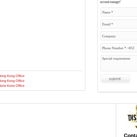
account manager!
Conta