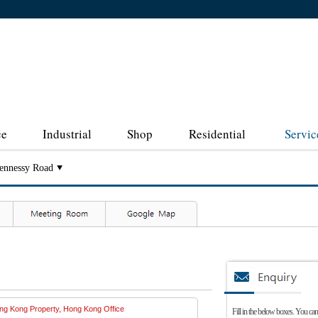
ce
Industrial
Shop
Residential
Servic
ennessy Road
Fill in the below boxes. You can