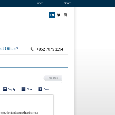
Tweet
Share:
ed Office
+852 7073 1194
 enjoy the nice discounted rate from our