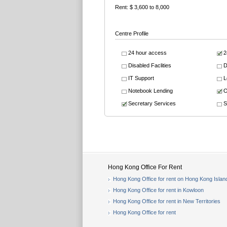
Rent: $ 3,600 to 8,000
Centre Profile
24 hour access
2
Disabled Faclities
D
IT Support
L
Notebook Lending
O
Secretary Services
S
Hong Kong Office For Rent
Hong Kong Office for rent on Hong Kong Islan
Hong Kong Office for rent in Kowloon
Hong Kong Office for rent in New Territories
Hong Kong Office for rent