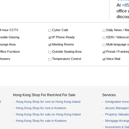
At
+85
office
discou
4 hour CCTV
Cyber Cafe
Daily News / M
ouble Glazing
IP Phone Ready
ISDN / Videocon
ounge Area
Meeting Rooms
Multi-language 
ffice Furniture
Outside Seating Area
Postal / Frankin
howers
Temperature Control
Voice Mail
Hong Kong Shop For Rent And For Sale
Services
d
Hong Kong Shop for rent on Hong Kong Island
Immigration Inve
Hong Kong Shop for rent in Kowloon
Assets Managem
Hong Kong Shop for sale on Hong Kong Island
Property Valuati
Hong Kong Shop for sale in Kowloon
Mortgage Arran
Investment & Sa