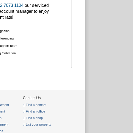
2 7073 1194
our serviced
 account manager to enjoy
nt rate!
agazine
ferencing
support team
g Collection
Contact Us
stment
Find a contact
ent
Find an office
on
Find a shop
gement
List your property
les