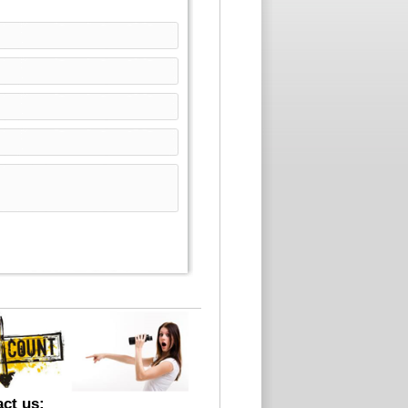
ct us: