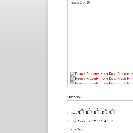
Image 1 of 16
Overview
Rating:
Centre Scale: 5,892 ft² / 547 m²
Room Size: --