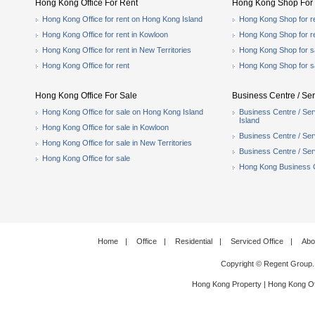
Hong Kong Office For Rent
Hong Kong Shop For 
Hong Kong Office for rent on Hong Kong Island
Hong Kong Shop for r
Hong Kong Office for rent in Kowloon
Hong Kong Shop for r
Hong Kong Office for rent in New Territories
Hong Kong Shop for s
Hong Kong Office for rent
Hong Kong Shop for s
Hong Kong Office For Sale
Business Centre / Ser
Hong Kong Office for sale on Hong Kong Island
Business Centre / Ser
Island
Hong Kong Office for sale in Kowloon
Business Centre / Serv
Hong Kong Office for sale in New Territories
Business Centre / Serv
Hong Kong Office for sale
Hong Kong Business Ce
Home
|
Office
|
Residential
|
Serviced Office
|
Abo
Copyright © Regent Group.
Hong Kong Property
|
Hong Kong Of