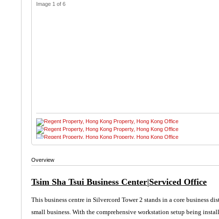
Image 1 of 6
Overview
Tsim Sha Tsui Business Center|Serviced Office
This business centre in Silvercord Tower 2 stands in a core business dis
small business. With the
comprehensive
workstation setup being install