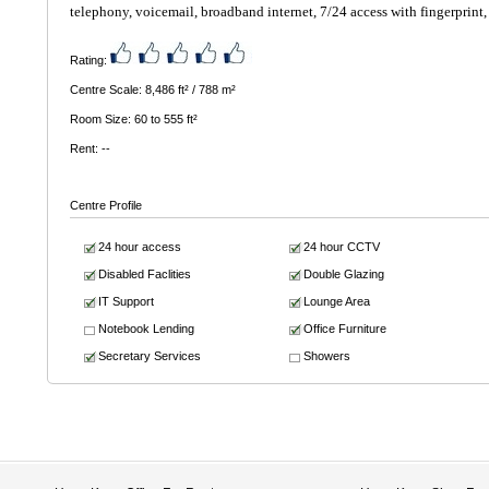
telephony, voicemail, broadband internet, 7/24 access with fingerprint, 
Rating:
Centre Scale: 8,486 ft² / 788 m²
Room Size: 60 to 555 ft²
Rent: --
Centre Profile
24 hour access
24 hour CCTV
Disabled Faclities
Double Glazing
IT Support
Lounge Area
Notebook Lending
Office Furniture
Secretary Services
Showers