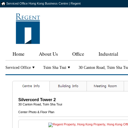
Serviced Office Hong Kong Business Centre | Regent
Home
About Us
Office
Industrial
Serviced Office
Tsim Sha Tsui
30 Canton Road, Tsim Sha Ts
Silvercord Tower 2
30 Canton Road, Tsim Sha Tsui
Center Photo & Floor Plan