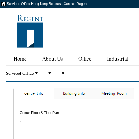
Serviced Office Hong Kong Business Centre | Regent
Home
About Us
Office
Industrial
Serviced Office
Center Photo & Floor Plan