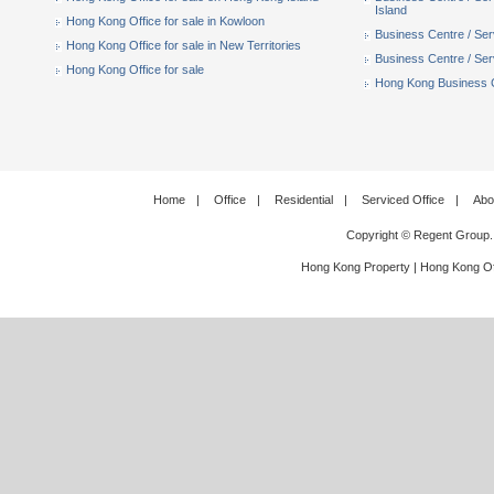
Island
Hong Kong Office for sale in Kowloon
Business Centre / Serv
Hong Kong Office for sale in New Territories
Business Centre / Serv
Hong Kong Office for sale
Hong Kong Business Ce
Home
|
Office
|
Residential
|
Serviced Office
|
Abo
Copyright © Regent Group.
Hong Kong Property
|
Hong Kong Of