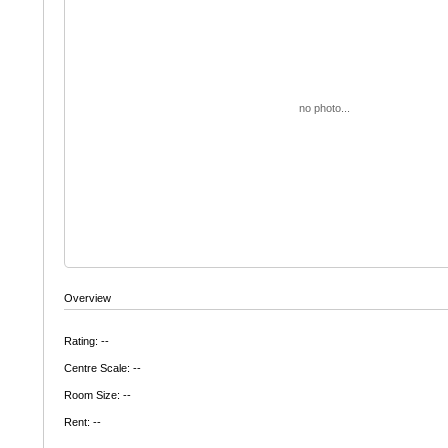
no photo...
Overview
Rating: --
Centre Scale: --
Room Size: --
Rent: --