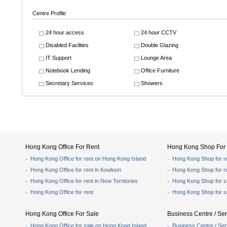
Centre Profile
24 hour access
24 hour CCTV
Disabled Faclities
Double Glazing
IT Support
Lounge Area
Notebook Lending
Office Furniture
Secretary Services
Showers
Hong Kong Office For Rent
Hong Kong Shop For 
Hong Kong Office for rent on Hong Kong Island
Hong Kong Shop for r
Hong Kong Office for rent in Kowloon
Hong Kong Shop for r
Hong Kong Office for rent in New Territories
Hong Kong Shop for s
Hong Kong Office for rent
Hong Kong Shop for s
Hong Kong Office For Sale
Business Centre / Ser
Hong Kong Office for sale on Hong Kong Island
Business Centre / Ser