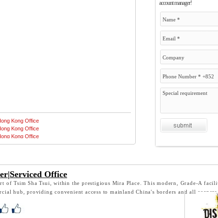
account manager!
er|Serviced Office
eart of Tsim Sha Tsui, within the prestigious Mira Place. This modern, Grade-A facili
cial hub, providing convenient access to mainland China's borders and all corner