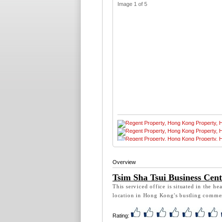
Image 1 of 5
Overview
Tsim Sha Tsui Business Cent
This serviced office is situated in the h
location in Hong Kong's bustling commer
Rating: