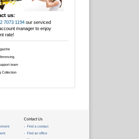
ct us:
2 7073 1194
our serviced
 account manager to enjoy
nt rate!
agazine
ferencing
support team
g Collection
Contact Us
stment
Find a contact
ent
Find an office