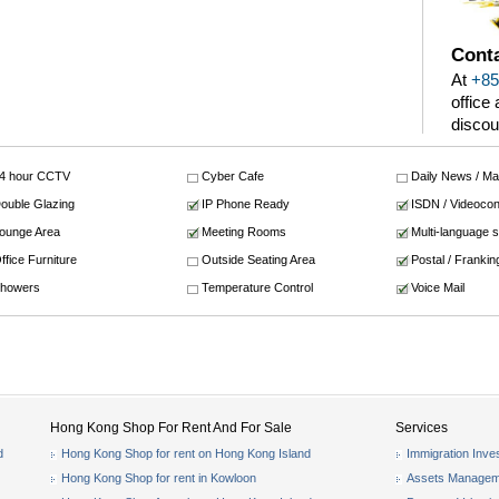
Conta
At
+85
office
discou
4 hour CCTV
Cyber Cafe
Daily News / M
ouble Glazing
IP Phone Ready
ISDN / Videocon
ounge Area
Meeting Rooms
Multi-language 
ffice Furniture
Outside Seating Area
Postal / Frankin
howers
Temperature Control
Voice Mail
Hong Kong Shop For Rent And For Sale
Services
d
Hong Kong Shop for rent on Hong Kong Island
Immigration Inve
Hong Kong Shop for rent in Kowloon
Assets Managem