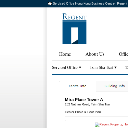
Serviced Office Hong Kong Business Centre | Regent
Home
About Us
Offi
Serviced Office
Tsim Sha Tsui
1
Mira Place Tower A
132 Nathan Road, Tsim Sha Tsui
Center Photo & Floor Plan