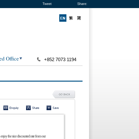
Tweet
Share:
ed Office
+852 7073 1194
 enjoy the nice discounted rate from our