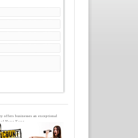
ty offers businesses an exceptional
s of Hong Kong.