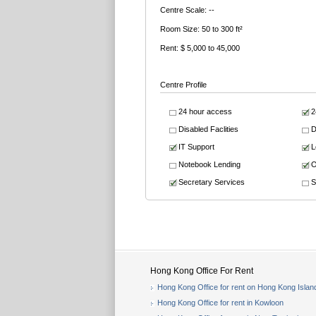
Centre Scale: --
Room Size: 50 to 300 ft²
Rent: $ 5,000 to 45,000
Centre Profile
24 hour access
2
Disabled Faclities
D
IT Support
L
Notebook Lending
O
Secretary Services
S
Hong Kong Office For Rent
Hong Kong Office for rent on Hong Kong Islan
Hong Kong Office for rent in Kowloon