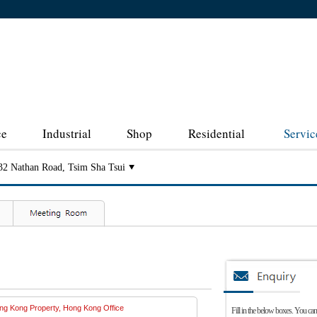
ce
Industrial
Shop
Residential
Servic
32 Nathan Road, Tsim Sha Tsui
Fill in the below boxes. You can