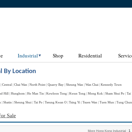
ce
Industrial
Shop
Residential
Servic
l By Location
|
Central
|
Chai Wan
|
North Point
|
Quarry Bay
|
Sheung Wan
|
Wan Chai
|
Kennedy Town
d Hill
|
Hunghom
|
Ho Man Tin
|
Kowloon Tong
|
Kwun Tong
|
Mong Kok
|
Sham Shui Po
|
Tai
n
|
Shatin
|
Sheung Shui
|
Tai Po
|
Tseung Kwan O
|
Tsing Yi
|
Tsuen Wan
|
Tuen Mun
|
Tung Chu
For Sale
1
More Hong Kong Industrial :