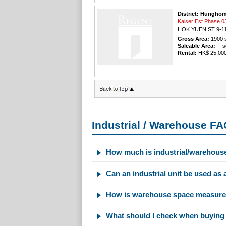
District: Hungho
Kaiser Est Phas
HOK YUEN ST 9-1
Gross Area:
1900
s
Saleable Area:
-- s
Rental:
HK$ 25,000 
Industrial / Warehouse F
How much is industrial/warehous
Can an industrial unit be used as 
How is warehouse space measure
What should I check when buying 