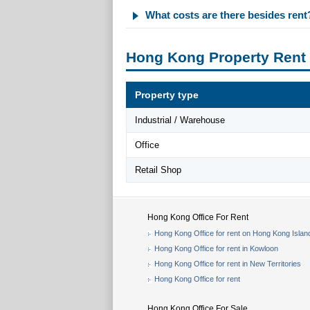
What costs are there besides rent
Hong Kong Property Rent
Property type
Industrial / Warehouse
Office
Retail Shop
Hong Kong Office For Rent
Hong Kong Office for rent on Hong Kong Islan
Hong Kong Office for rent in Kowloon
Hong Kong Office for rent in New Territories
Hong Kong Office for rent
Hong Kong Office For Sale