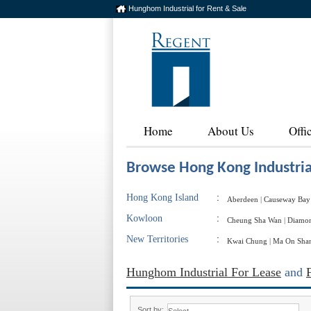
Hunghom Industrial for Rent & Sale
Home
About Us
Offi
Browse Hong Kong Industria
Hong Kong Island
:
Aberdeen
|
Causeway Bay
Kowloon
:
Cheung Sha Wan
|
Diamon
New Territories
:
Kwai Chung
|
Ma On Sha
Hunghom Industrial For Lease
and
Sort by: