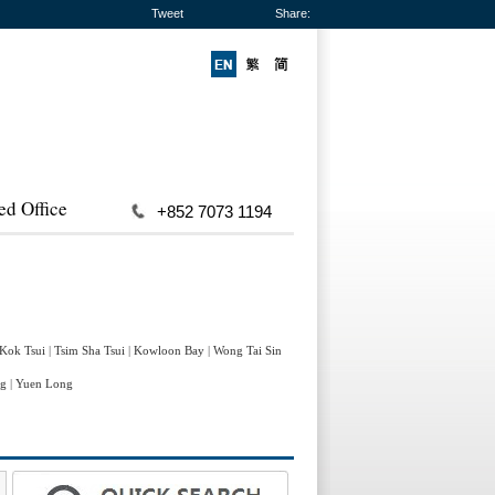
Tweet
Share:
ed Office
+852 7073 1194
 Kok Tsui
|
Tsim Sha Tsui
|
Kowloon Bay
|
Wong Tai Sin
ng
|
Yuen Long