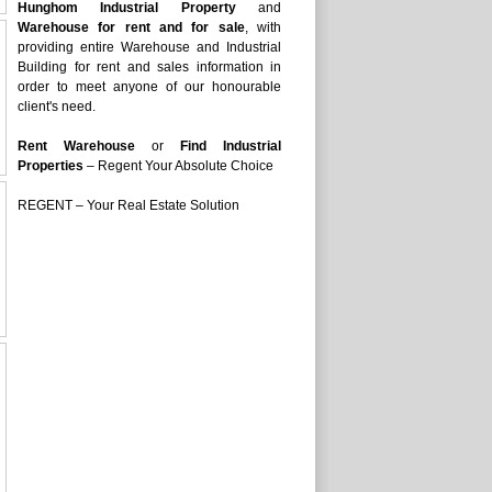
Hunghom Industrial Property
and
Warehouse for rent and for sale
, with
providing entire Warehouse and Industrial
Building for rent and sales information in
order to meet anyone of our honourable
client's need.
Rent Warehouse
or
Find Industrial
Properties
– Regent Your Absolute Choice
REGENT – Your Real Estate Solution