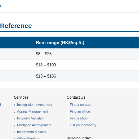
?
 Reference
Rent range (HK$/sq.ft.)
$8 – $25
$18 – $100
$13 – $186
Services
Contact Us
d
Immigration Investment
Find a contact
Assets Management
Find an office
Property Valuation
Find a shop
Mortgage Arrangement
List your property
Investment & Sales
Building Index
Office Services