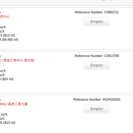
m
Reference Number: C0860711
/ 駿昇中心
q.ft.
q.ft.
 ($13 /sf)
($4,900 /sf)
m
Reference Number: C0813789
e 02 / 凱旋工商中心 第02期
3
q.ft.
q.ft.
($16 /sf)
m
Reference Number: RGP032091
Building / 義達工業大廈
sq.ft.
q.ft.
 ($13 /sf)