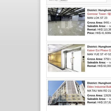
District: Hungho
Gemstar Tower 
MAN LOK ST 23
Gross Area:
8491
s
Saleable Area:
-- s
Rental:
HK$ 110,383
Price:
HK$ 41.606M 
District: Hungho
Kaiser Est Phas
MAN YUE ST 47-5
Gross Area:
3750
s
Saleable Area:
-- s
Rental:
HK$ 60,000 
District: Hungho
Eldex Industrial 
MA TAU WAI RD 21
Gross Area:
12626
Saleable Area:
-- s
Rental:
HK$ 157,825