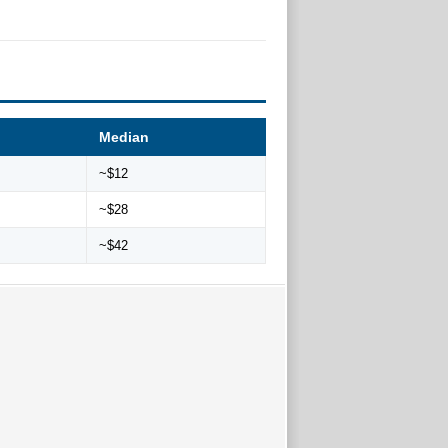
Median
~$12
~$28
~$42