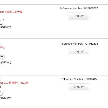
m
Reference Number: RGP032092
Building / 義達工業大廈
q.ft.
q.ft.
($13 /sf)
m
Reference Number: RGP032604
富德中心
q.ft.
q.ft.
($17 /sf)
m
Reference Number: C0631415
Tower 01 / 維港中心 第01座
1
q.ft.
q.ft.
($13 /sf)