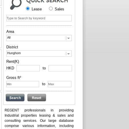
Lease
Sales
Area
All
District
Hunghom
Rent(K)
HKD
to
Gross ft²
to
REGENT professionals in providing
Industrial properties leasing & sales and
consulting services. Our large database
comprise various information, including