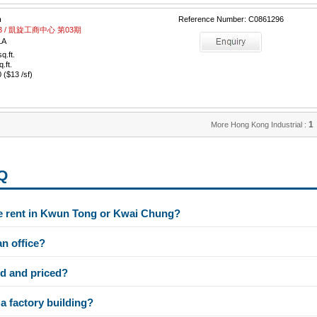
m
Reference Number: C0861296
e 03 / 凱旋工商中心 第03期
1A
q.ft.
q.ft.
($13 /sf)
1
More Hong Kong Industrial :
AQ
e rent in Kwun Tong or Kwai Chung?
an office?
d and priced?
a factory building?