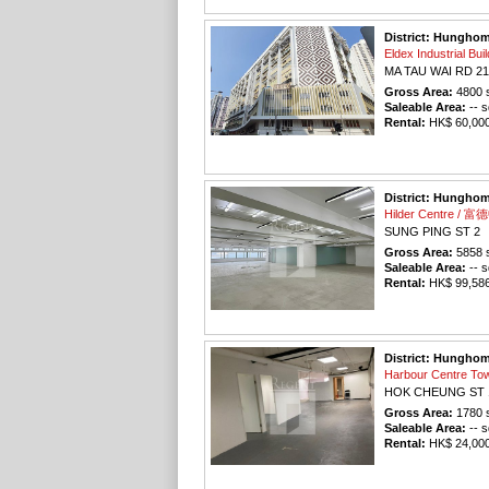
District: Hungho
Eldex Industrial 
MA TAU WAI RD 21
Gross Area:
4800
s
Saleable Area:
-- s
Rental:
HK$ 60,000 
District: Hungho
Hilder Centre / 
SUNG PING ST 2
Gross Area:
5858
s
Saleable Area:
-- s
Rental:
HK$ 99,586 
District: Hungho
Harbour Centre 
HOK CHEUNG ST 
Gross Area:
1780
s
Saleable Area:
-- s
Rental:
HK$ 24,000 