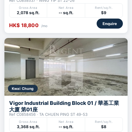
Ref C0858537 · WING YIP ST 22-26
Gross Area
Net Area
Rent/sq.ft.
2,078 sq.ft.
-- sq.ft.
$9
Enquire
HK$ 18,800
/mo
Kwai Chung
Vigor Industrial Building Block 01 / 華基工業
大廈 第01座
Ref C0858456 · TA CHUEN PING ST 49-53
Gross Area
Net Area
Rent/sq.ft.
3,368 sq.ft.
-- sq.ft.
$8