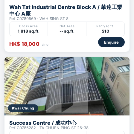
Wah Tat Industrial Centre Block A / 華達工業
中心 A座
Ref C0780569 · WAH SING ST 8
Gross Area
Net Area
Rent/sq.ft.
1,818 sq.ft.
-- sq.ft.
$10
Enquire
HK$ 18,000
/mo
Kwai Chung
Success Centre / 成功中心
Ref C0786282 · TA CHUEN PING ST 26-38