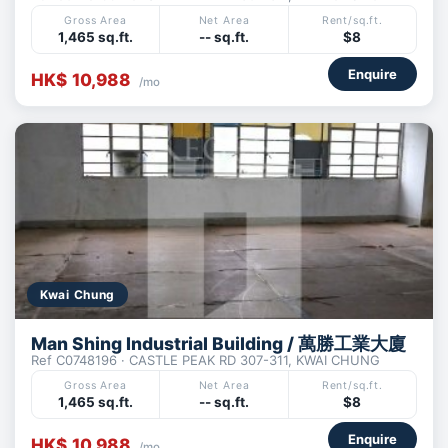
Gross Area
Net Area
Rent/sq.ft.
1,465 sq.ft.
-- sq.ft.
$8
Enquire
HK$ 10,988
/mo
Kwai Chung
Man Shing Industrial Building / 萬勝工業大廈
Ref C0748196 · CASTLE PEAK RD 307-311, KWAI CHUNG
Gross Area
Net Area
Rent/sq.ft.
1,465 sq.ft.
-- sq.ft.
$8
Enquire
HK$ 10,988
/mo