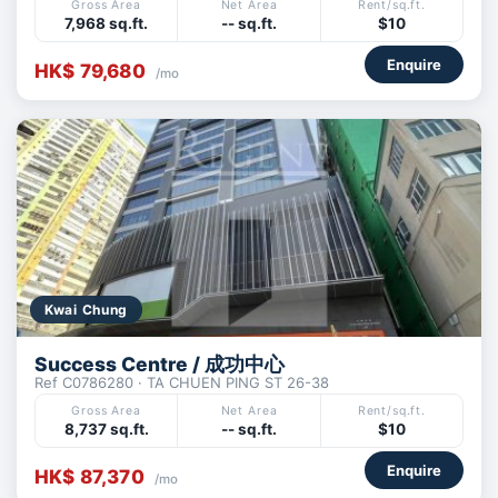
Gross Area
Net Area
Rent/sq.ft.
7,968 sq.ft.
-- sq.ft.
$10
Enquire
HK$ 79,680
/mo
Kwai Chung
Success Centre / 成功中心
Ref C0786280 · TA CHUEN PING ST 26-38
Gross Area
Net Area
Rent/sq.ft.
8,737 sq.ft.
-- sq.ft.
$10
Enquire
HK$ 87,370
/mo