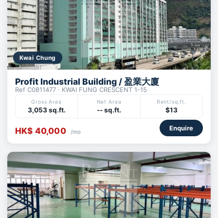
Kwai Chung
Profit Industrial Building / 盈業大廈
Ref C0811477 · KWAI FUNG CRESCENT 1-15
Gross Area
Net Area
Rent/sq.ft.
3,053 sq.ft.
-- sq.ft.
$13
Enquire
HK$ 40,000
/mo