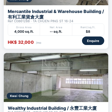
Mercantile Industrial & Warehouse Building /
有利工業貨倉大廈
Ref C0861288 · TA CHUEN PING ST 16-24
Gross Area
Net Area
Rent/sq.ft.
4,000 sq.ft.
-- sq.ft.
$8
Enquire
HK$ 32,000
/mo
Kwai Chung
Wealthy Industrial Building / 永豐工業大廈