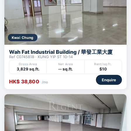
Kwai Chung
Wah Fat Industrial Building / 華發工業大廈
Ref C0745818 · KUNG YIP ST 10-14
Gross Area
Net Area
Rent/sq.ft.
3,829 sq.ft.
-- sq.ft.
$10
Enquire
HK$ 38,800
/mo