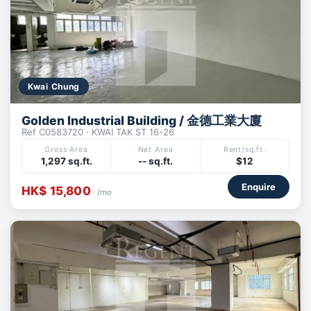
Kwai Chung
Golden Industrial Building / 金德工業大廈
Ref C0583720 · KWAI TAK ST 16-26
Gross Area
Net Area
Rent/sq.ft.
1,297 sq.ft.
-- sq.ft.
$12
Enquire
HK$ 15,800
/mo