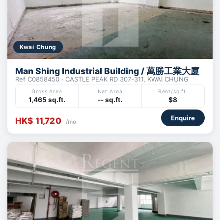
Kwai Chung
Man Shing Industrial Building / 萬勝工業大廈
Ref C0858450 · CASTLE PEAK RD 307-311, KWAI CHUNG
Gross Area
Net Area
Rent/sq.ft.
1,465 sq.ft.
-- sq.ft.
$8
Enquire
HK$ 11,720
/mo