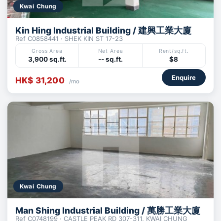
Kwai Chung
Kin Hing Industrial Building / 建興工業大廈
Ref C0858441 · SHEK KIN ST 17-23
Gross Area
Net Area
Rent/sq.ft.
3,900 sq.ft.
-- sq.ft.
$8
Enquire
HK$ 31,200
/mo
Kwai Chung
Man Shing Industrial Building / 萬勝工業大廈
Ref C0748199 · CASTLE PEAK RD 307-311, KWAI CHUNG