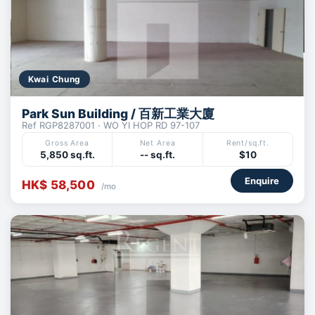
Kwai Chung
Park Sun Building / 百新工業大廈
Ref RGP8287001 · WO YI HOP RD 97-107
Gross Area
Net Area
Rent/sq.ft.
5,850 sq.ft.
-- sq.ft.
$10
Enquire
HK$ 58,500
/mo