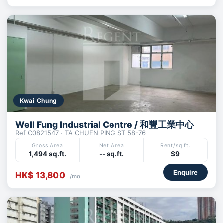
Kwai Chung
Well Fung Industrial Centre / 和豐工業中心
Ref C0821547 · TA CHUEN PING ST 58-76
Gross Area
Net Area
Rent/sq.ft.
1,494 sq.ft.
-- sq.ft.
$9
Enquire
HK$ 13,800
/mo