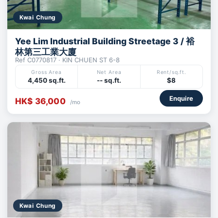
Kwai Chung
Yee Lim Industrial Building Streetage 3 / 裕
林第三工業大廈
Ref C0770817 · KIN CHUEN ST 6-8
Gross Area
Net Area
Rent/sq.ft.
4,450 sq.ft.
-- sq.ft.
$8
Enquire
HK$ 36,000
/mo
Kwai Chung