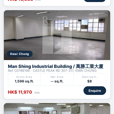
Kwai Chung
Man Shing Industrial Building / 萬勝工業大廈
Ref C0748198 · CASTLE PEAK RD 307-311, KWAI CHUNG
Gross Area
Net Area
Rent/sq.ft.
1,596 sq.ft.
-- sq.ft.
$8
Enquire
HK$ 11,970
/mo