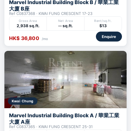
Marvel Industrial Building Block B / 華業工業
大廈 B座
Ref C0837368 · KWAI FUNG CRESCENT 17-23
Gross Area
Net Area
Rent/sq.ft.
2,938 sq.ft.
-- sq.ft.
$13
Enquire
HK$ 36,800
/mo
Kwai Chung
Marvel Industrial Building Block A / 華業工業
大廈 A座
Ref C0837365 · KWAI FUNG CRESCENT 25-31