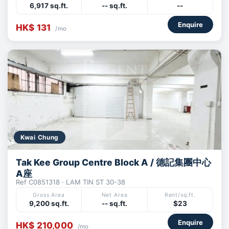
6,917 sq.ft.
-- sq.ft.
--
Enquire
HK$ 131
/mo
Kwai Chung
Tak Kee Group Centre Block A / 德記集團中心
A座
Ref C0851318 · LAM TIN ST 30-38
Gross Area
Net Area
Rent/sq.ft.
9,200 sq.ft.
-- sq.ft.
$23
Enquire
HK$ 210,000
/mo