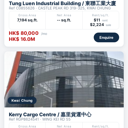
Tung Luen Industrial Building / 東聯工業大廈
Ref C0855626 · CASTLE PEAK RD 319-325, KWAI CHUNG
Gross Area
Net Area
Rent/sq.ft.
7,194 sq.ft.
-- sq.ft.
$11
rent
$2,224
sale
HK$ 80,000
/mo
Enquire
HK$ 16.0M
Kwai Chung
Kerry Cargo Centre / 嘉里貨運中心
Ref RGP8624541 · WING KEI RD 55
Gross Area
Net Area
Rent/sq.ft.