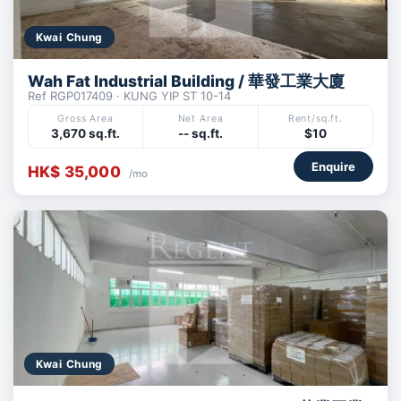
Kwai Chung
Wah Fat Industrial Building / 華發工業大廈
Ref RGP017409 · KUNG YIP ST 10-14
Gross Area
Net Area
Rent/sq.ft.
3,670 sq.ft.
-- sq.ft.
$10
Enquire
HK$ 35,000
/mo
Kwai Chung