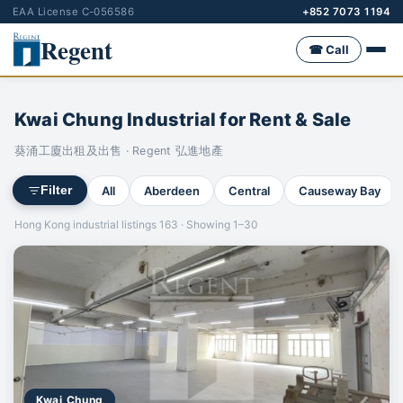
EAA License C-056586
+852 7073 1194
Regent
☎ Call
Kwai Chung Industrial for Rent & Sale
葵涌工廈出租及出售 · Regent 弘進地產
All
Aberdeen
Central
Causeway Bay
Filter
Hong Kong industrial listings 163 · Showing 1–30
Kwai Chung