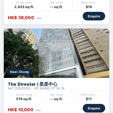
Gross Area
Net Area
Rent/sq.ft.
2,433 sq.ft.
-- sq.ft.
$16
Enquire
HK$ 38,000
/mo
Kwai Chung
The Streetar / 星星中心
Ref C0830055 · YIP SHING ST 16-18
Gross Area
Net Area
Rent/sq.ft.
574 sq.ft.
-- sq.ft.
$17
Enquire
HK$ 10,000
/mo