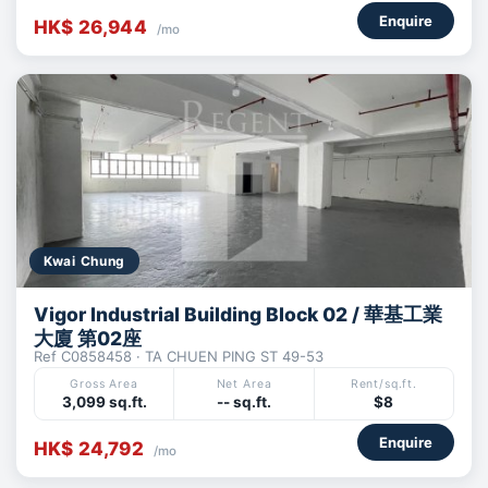
Enquire
HK$ 26,944
/mo
Kwai Chung
Vigor Industrial Building Block 02 / 華基工業
大廈 第02座
Ref C0858458 · TA CHUEN PING ST 49-53
Gross Area
Net Area
Rent/sq.ft.
3,099 sq.ft.
-- sq.ft.
$8
Enquire
HK$ 24,792
/mo