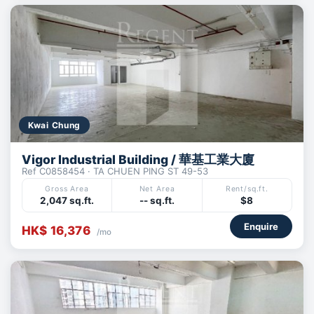
Kwai Chung
Vigor Industrial Building / 華基工業大廈
Ref C0858454 · TA CHUEN PING ST 49-53
Gross Area
Net Area
Rent/sq.ft.
2,047 sq.ft.
-- sq.ft.
$8
Enquire
HK$ 16,376
/mo