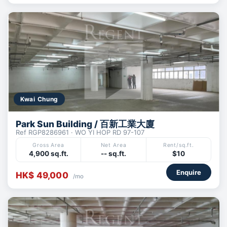
Kwai Chung
Park Sun Building / 百新工業大廈
Ref RGP8286961 · WO YI HOP RD 97-107
Gross Area
Net Area
Rent/sq.ft.
4,900 sq.ft.
-- sq.ft.
$10
Enquire
HK$ 49,000
/mo