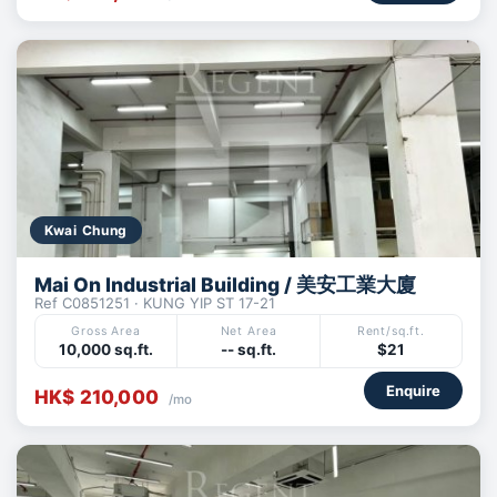
Kwai Chung
Mai On Industrial Building / 美安工業大廈
Ref C0851251 · KUNG YIP ST 17-21
Gross Area
Net Area
Rent/sq.ft.
10,000 sq.ft.
-- sq.ft.
$21
Enquire
HK$ 210,000
/mo