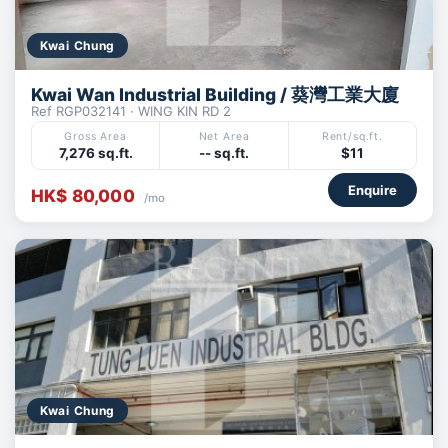
Kwai Chung
Kwai Wan Industrial Building / 葵灣工業大廈
Ref RGP032141 · WING KIN RD 2
Gross Area
Net Area
Rent/sq.ft.
7,276 sq.ft.
-- sq.ft.
$11
Enquire
HK$ 80,000
/mo
Kwai Chung