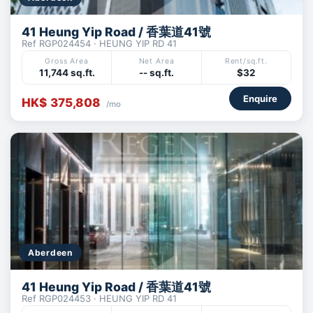
41 Heung Yip Road / 香葉道41號
Ref RGP024454 · HEUNG YIP RD 41
Gross Area
Net Area
Rent/sq.ft.
11,744 sq.ft.
-- sq.ft.
$32
Enquire
HK$ 375,808
/mo
Aberdeen
41 Heung Yip Road / 香葉道41號
Ref RGP024453 · HEUNG YIP RD 41