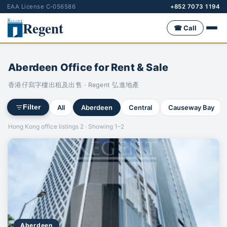
EAA License C-056586
+852 7073 1194
Regent
☎ Call
Aberdeen Office for Rent & Sale
香港仔寫字樓出租及出售 · Regent 弘進地產
All
Aberdeen
Central
Causeway Bay
Filter
Hong Kong office listings 2 · Showing 1–2
Aberdeen