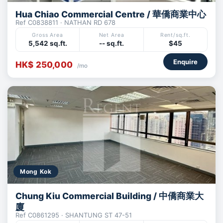
Hua Chiao Commercial Centre / 華僑商業中心
Ref C0838811 · NATHAN RD 678
Gross Area
Net Area
Rent/sq.ft.
5,542 sq.ft.
-- sq.ft.
$45
Enquire
HK$ 250,000
/mo
Mong Kok
Chung Kiu Commercial Building / 中僑商業大
廈
Ref C0861295 · SHANTUNG ST 47-51