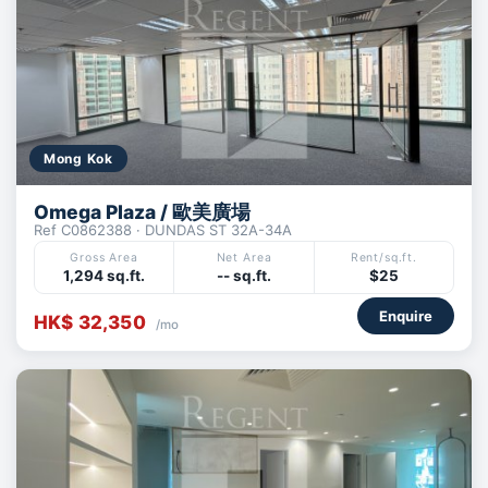
Mong Kok
Omega Plaza / 歐美廣場
Ref C0862388 · DUNDAS ST 32A-34A
Gross Area
Net Area
Rent/sq.ft.
1,294 sq.ft.
-- sq.ft.
$25
Enquire
HK$ 32,350
/mo