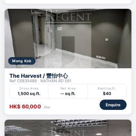
Mong Kok
The Harvest / 豐怡中心
Ref C0835488 · NATHAN RD 591
Gross Area
Net Area
Rent/sq.ft.
1,500 sq.ft.
-- sq.ft.
$40
Enquire
HK$ 60,000
/mo