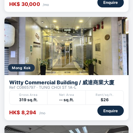
Enquire
HK$ 30,000
/mo
Mong Kok
Witty Commercial Building / 威達商業大廈
Ref C0865797 · TUNG CHOI ST 1A-L
Gross Area
Net Area
Rent/sq.ft.
319 sq.ft.
-- sq.ft.
$26
Enquire
HK$ 8,294
/mo