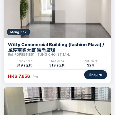
Mong Kok
Witty Commercial Building (fashion Plaza) /
威達商業大廈 時尚廣場
Ref RGP8541861 · TUNG CHOI ST 1A-L
Gross Area
Net Area
Rent/sq.ft.
319 sq.ft.
319 sq.ft.
$24
Enquire
HK$ 7,656
/mo