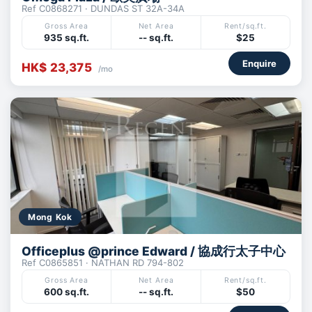
Ref C0868271 · DUNDAS ST 32A-34A
Gross Area
Net Area
Rent/sq.ft.
935 sq.ft.
-- sq.ft.
$25
Enquire
HK$ 23,375
/mo
Mong Kok
Officeplus @prince Edward / 協成行太子中心
Ref C0865851 · NATHAN RD 794-802
Gross Area
Net Area
Rent/sq.ft.
600 sq.ft.
-- sq.ft.
$50