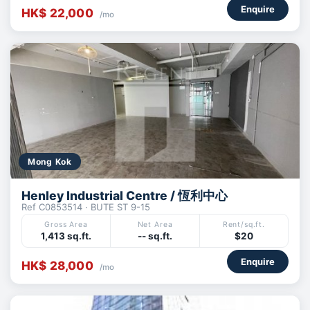
Enquire
HK$ 22,000
/mo
Mong Kok
Henley Industrial Centre / 恆利中心
Ref C0853514 · BUTE ST 9-15
Gross Area
Net Area
Rent/sq.ft.
1,413 sq.ft.
-- sq.ft.
$20
Enquire
HK$ 28,000
/mo