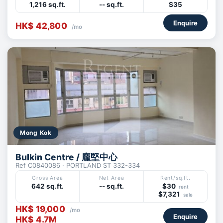
1,216 sq.ft.
-- sq.ft.
$35
Enquire
HK$ 42,800
/mo
Mong Kok
Bulkin Centre / 龐堅中心
Ref C0840086 · PORTLAND ST 332-334
Gross Area
Net Area
Rent/sq.ft.
642 sq.ft.
-- sq.ft.
$30
rent
$7,321
sale
HK$ 19,000
/mo
Enquire
HK$ 4.7M