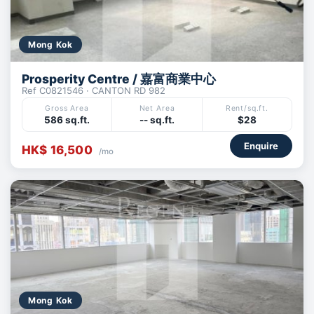
Mong Kok
Prosperity Centre / 嘉富商業中心
Ref C0821546 · CANTON RD 982
Gross Area
Net Area
Rent/sq.ft.
586 sq.ft.
-- sq.ft.
$28
Enquire
HK$ 16,500
/mo
Mong Kok