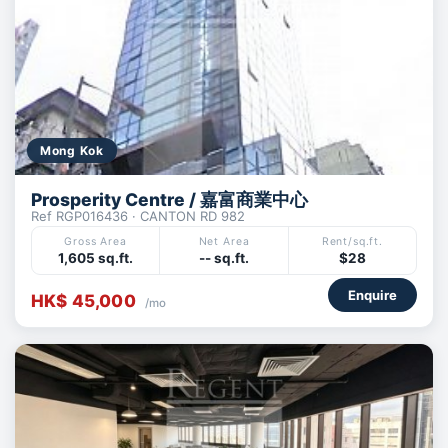
Mong Kok
Prosperity Centre / 嘉富商業中心
Ref RGP016436 · CANTON RD 982
Gross Area
Net Area
Rent/sq.ft.
1,605 sq.ft.
-- sq.ft.
$28
Enquire
HK$ 45,000
/mo