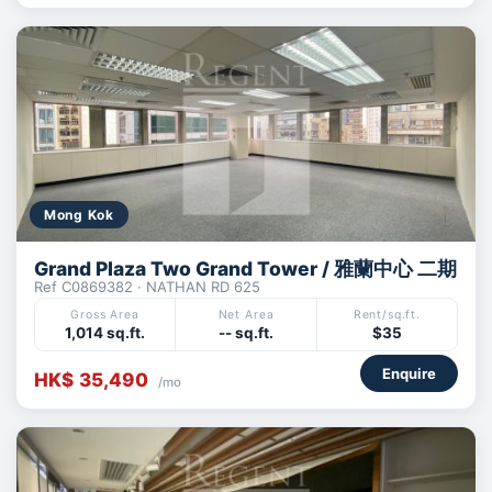
Mong Kok
Grand Plaza Two Grand Tower / 雅蘭中心 二期
Ref C0869382 · NATHAN RD 625
Gross Area
Net Area
Rent/sq.ft.
1,014 sq.ft.
-- sq.ft.
$35
Enquire
HK$ 35,490
/mo