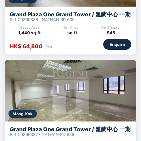
Grand Plaza One Grand Tower / 雅蘭中心 一期
Ref C0869388 · NATHAN RD 639
Gross Area
Net Area
Rent/sq.ft.
1,440 sq.ft.
-- sq.ft.
$45
Enquire
HK$ 64,800
/mo
Mong Kok
Grand Plaza One Grand Tower / 雅蘭中心 一期
Ref C0869387 · NATHAN RD 639