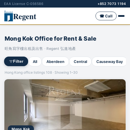
EAA License C-056586
+852 7073 1194
Regent
☎ Call
Mong Kok Office for Rent & Sale
旺角寫字樓出租及出售 · Regent 弘進地產
All
Aberdeen
Central
Causeway Bay
Filter
Hong Kong office listings 108 · Showing 1–30
Mong Kok