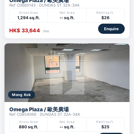
Omega Plaza / 歐美廣場
Ref C0660143 · DUNDAS ST 32A-34A
Gross Area
Net Area
Rent/sq.ft.
1,294 sq.ft.
-- sq.ft.
$26
Enquire
HK$ 33,644
/mo
Mong Kok
Omega Plaza / 歐美廣場
Ref C0854068 · DUNDAS ST 32A-34A
Gross Area
Net Area
Rent/sq.ft.
880 sq.ft.
-- sq.ft.
$25