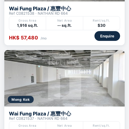
Wai Fung Plaza / 惠豐中心
Ref C0821538 · NATHAN RD 664
Gross Area
Net Area
Rent/sq.ft.
1,916 sq.ft.
-- sq.ft.
$30
Enquire
HK$ 57,480
/mo
Mong Kok
Wai Fung Plaza / 惠豐中心
Ref C0821537 · NATHAN RD 664
Gross Area
Net Area
Rent/sq.ft.