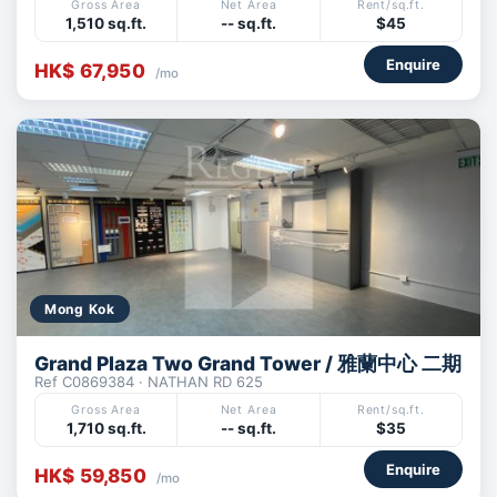
Gross Area
Net Area
Rent/sq.ft.
1,510 sq.ft.
-- sq.ft.
$45
Enquire
HK$ 67,950
/mo
Mong Kok
Grand Plaza Two Grand Tower / 雅蘭中心 二期
Ref C0869384 · NATHAN RD 625
Gross Area
Net Area
Rent/sq.ft.
1,710 sq.ft.
-- sq.ft.
$35
Enquire
HK$ 59,850
/mo