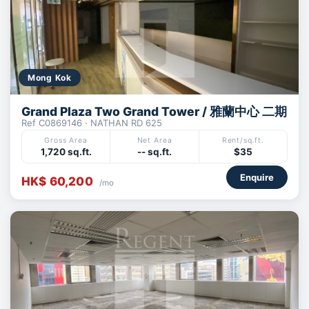
Mong Kok
Grand Plaza Two Grand Tower / 雅蘭中心 二期
Ref C0869146 · NATHAN RD 625
Gross Area
Net Area
Rent/sq.ft.
1,720 sq.ft.
-- sq.ft.
$35
Enquire
HK$ 60,200
/mo