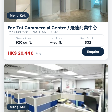
Mong Kok
Fee Tat Commercial Centre / 飛達商業中心
Ref C0862381 · NATHAN RD 613
Gross Area
Net Area
Rent/sq.ft.
920 sq.ft.
-- sq.ft.
$32
Enquire
HK$ 29,440
/mo
Mong Kok