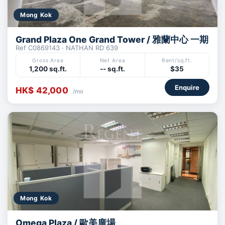
Mong Kok
Grand Plaza One Grand Tower / 雅蘭中心 一期
Ref C0869143 · NATHAN RD 639
Gross Area
Net Area
Rent/sq.ft.
1,200 sq.ft.
-- sq.ft.
$35
Enquire
HK$ 42,000
/mo
Mong Kok
Omega Plaza / 歐美廣場