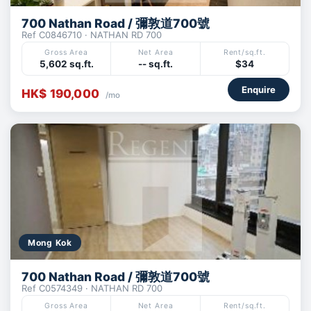
700 Nathan Road / 彌敦道700號
Ref C0846710 · NATHAN RD 700
Gross Area
Net Area
Rent/sq.ft.
5,602 sq.ft.
-- sq.ft.
$34
Enquire
HK$ 190,000
/mo
Mong Kok
700 Nathan Road / 彌敦道700號
Ref C0574349 · NATHAN RD 700
Gross Area
Net Area
Rent/sq.ft.