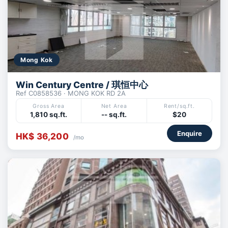
Mong Kok
Win Century Centre / 琪恒中心
Ref C0858536 · MONG KOK RD 2A
Gross Area
Net Area
Rent/sq.ft.
1,810 sq.ft.
-- sq.ft.
$20
Enquire
HK$ 36,200
/mo