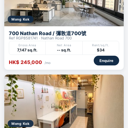
Mong Kok
700 Nathan Road / 彌敦道700號
Ref RGP8581741 · Nathan Road 700
Gross Area
Net Area
Rent/sq.ft.
7,147 sq.ft.
-- sq.ft.
$34
Enquire
HK$ 245,000
/mo
Mong Kok