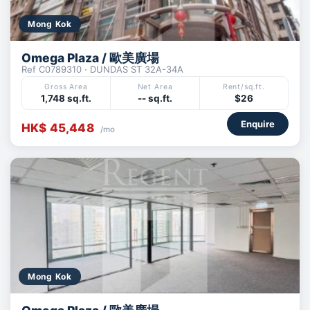
Mong Kok
Omega Plaza / 歐美廣場
Ref C0789310 · DUNDAS ST 32A-34A
Gross Area
Net Area
Rent/sq.ft.
1,748 sq.ft.
-- sq.ft.
$26
Enquire
HK$ 45,448
/mo
Mong Kok