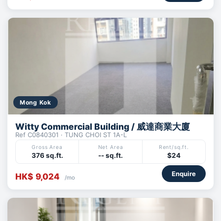
Mong Kok
Witty Commercial Building / 威達商業大廈
Ref C0840301 · TUNG CHOI ST 1A-L
Gross Area
Net Area
Rent/sq.ft.
376 sq.ft.
-- sq.ft.
$24
Enquire
HK$ 9,024
/mo