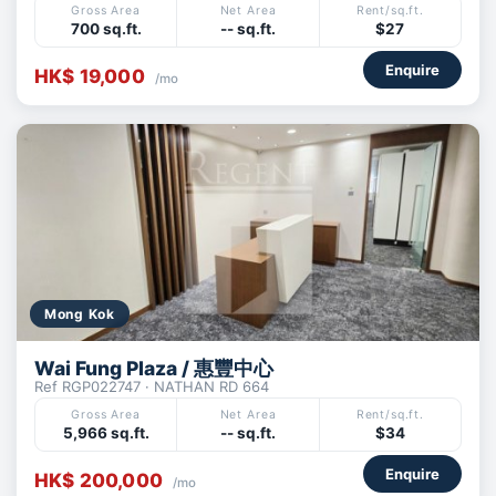
Gross Area
Net Area
Rent/sq.ft.
700 sq.ft.
-- sq.ft.
$27
Enquire
HK$ 19,000
/mo
Mong Kok
Wai Fung Plaza / 惠豐中心
Ref RGP022747 · NATHAN RD 664
Gross Area
Net Area
Rent/sq.ft.
5,966 sq.ft.
-- sq.ft.
$34
Enquire
HK$ 200,000
/mo