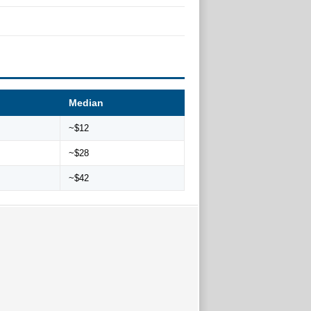
Median
~$12
~$28
~$42