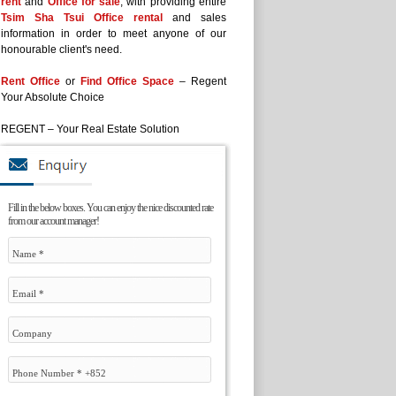
rent
and
Office for sale
, with providing entire
Tsim Sha Tsui Office rental
and sales
information in order to meet anyone of our
honourable client's need.
Rent Office
or
Find Office Space
– Regent
Your Absolute Choice
REGENT – Your Real Estate Solution
Fill in the below boxes. You can enjoy the nice discounted rate
from our account manager!