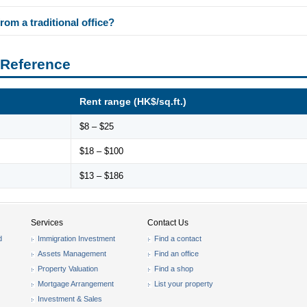
rom a traditional office?
 Reference
Rent range (HK$/sq.ft.)
$8 – $25
$18 – $100
$13 – $186
Services
Contact Us
d
Immigration Investment
Find a contact
Assets Management
Find an office
Property Valuation
Find a shop
Mortgage Arrangement
List your property
Investment & Sales