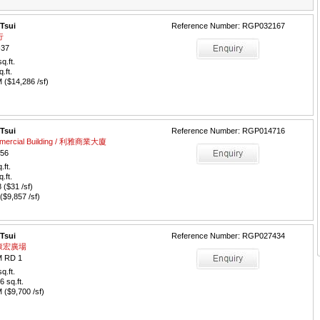
 Tsui
Reference Number: RGP032167
行
-37
q.ft.
q.ft.
($14,286 /sf)
 Tsui
Reference Number: RGP014716
lmercial Building / 利雅商業大廈
56
.ft.
q.ft.
($31 /sf)
$9,857 /sf)
 Tsui
Reference Number: RGP027434
 / 康宏廣場
 RD 1
q.ft.
6
sq.ft.
($9,700 /sf)