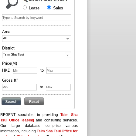
Lease
Sales
Area
All
District
Tsim Sha Tsui
Price(M)
HKD
to
Gross ft²
to
REGENT specialize in providing
Tsim Sha
Tsui Office leasing
and consulting services.
Our large database comprise various
information, including
Tsim Sha Tsui Office for