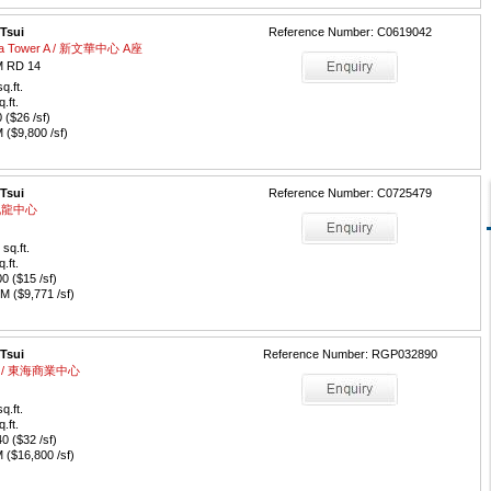
 Tsui
Reference Number: C0619042
aza Tower A / 新文華中心 A座
 RD 14
q.ft.
q.ft.
($26 /sf)
($9,800 /sf)
 Tsui
Reference Number: C0725479
/ 九龍中心
sq.ft.
q.ft.
 ($15 /sf)
 ($9,771 /sf)
 Tsui
Reference Number: RGP032890
tre / 東海商業中心
q.ft.
q.ft.
 ($32 /sf)
($16,800 /sf)