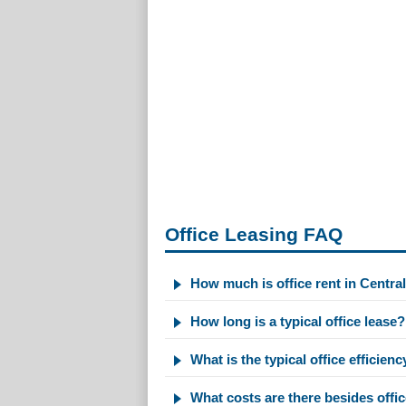
Office Leasing FAQ
How much is office rent in Centra
How long is a typical office lease?
What is the typical office efficienc
What costs are there besides offic