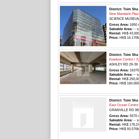
District: Tsim Sha
New Mandarin Pl
SCIENCE MUSEUM
Gross Area:
1650
s
Saleable Area:
-- s
Rental:
HK$ 43,000 
Price:
HK$ 16.170M 
District: Tsim Sha
Kowloon Centre 
ASHLEY RD 29-39
Gross Area:
16375
Saleable Area:
-- s
Rental:
HK$ 250,000
Price:
HK$ 160.000M
District: Tsim Sha
East Ocean Cen
GRANVILLE RD 98
Gross Area:
5570
s
Saleable Area:
-- s
Rental:
HK$ 178,240
Price:
HK$ 93.576M 