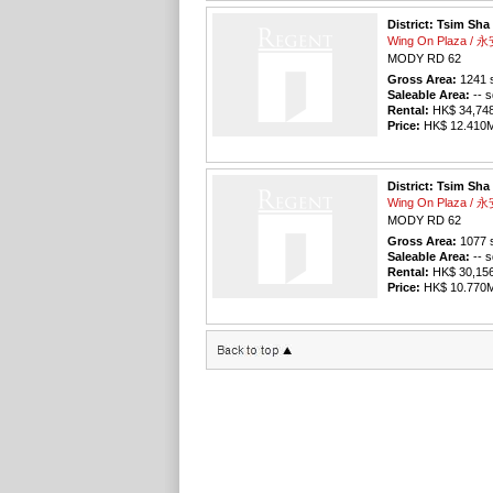
District: Tsim Sha
Wing On Plaza /
MODY RD 62
Gross Area:
1241
s
Saleable Area:
-- s
Rental:
HK$ 34,748 
Price:
HK$ 12.410M 
District: Tsim Sha
Wing On Plaza /
MODY RD 62
Gross Area:
1077
s
Saleable Area:
-- s
Rental:
HK$ 30,156 
Price:
HK$ 10.770M 