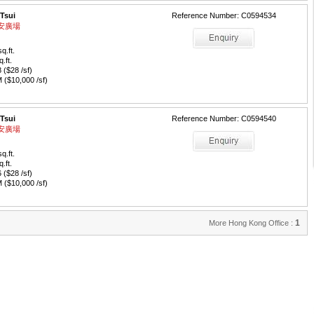
 Tsui
Reference Number: C0594534
 永安廣場
q.ft.
q.ft.
($28 /sf)
($10,000 /sf)
 Tsui
Reference Number: C0594540
 永安廣場
q.ft.
q.ft.
($28 /sf)
($10,000 /sf)
1
More Hong Kong Office :