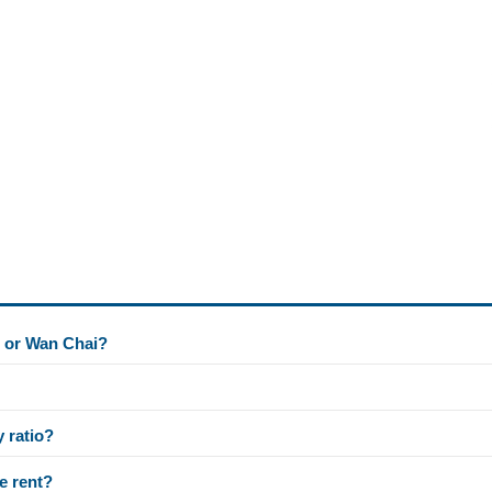
l or Wan Chai?
y ratio?
e rent?