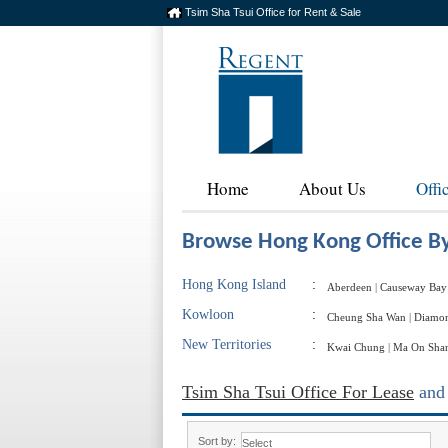
Tsim Sha Tsui Office for Rent & Sale
Home
About Us
Offi
Browse Hong Kong Office By
Hong Kong Island
:
Aberdeen
|
Causeway Bay
Kowloon
:
Cheung Sha Wan
|
Diamon
New Territories
:
Kwai Chung
|
Ma On Sha
Tsim Sha Tsui Office For Lease
an
Sort by: