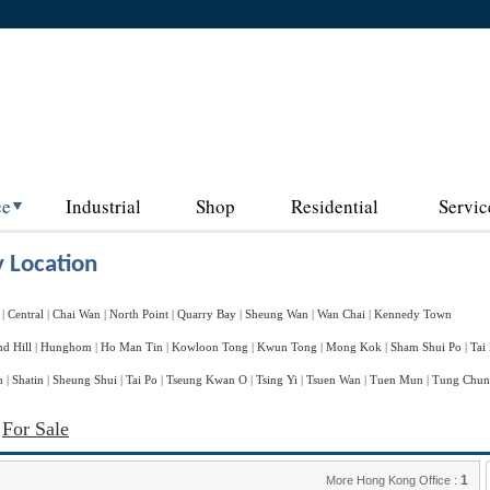
ce
Industrial
Shop
Residential
Servic
 Location
|
Central
|
Chai Wan
|
North Point
|
Quarry Bay
|
Sheung Wan
|
Wan Chai
|
Kennedy Town
d Hill
|
Hunghom
|
Ho Man Tin
|
Kowloon Tong
|
Kwun Tong
|
Mong Kok
|
Sham Shui Po
|
Tai
n
|
Shatin
|
Sheung Shui
|
Tai Po
|
Tseung Kwan O
|
Tsing Yi
|
Tsuen Wan
|
Tuen Mun
|
Tung Chu
d
For Sale
1
More Hong Kong Office :