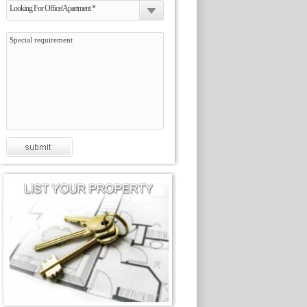
Looking For Office/Apartment *