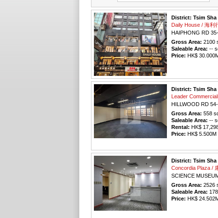
District: Tsim Sha
Daily House / 海利
HAIPHONG RD 35
Gross Area:
2100
s
Saleable Area:
-- s
Price:
HK$ 30.000M 
District: Tsim Sha
Leader Commercia
HILLWOOD RD 54-
Gross Area:
558
sq
Saleable Area:
-- s
Rental:
HK$ 17,298 
Price:
HK$ 5.500M (
District: Tsim Sha
Concordia Plaza
SCIENCE MUSEUM
Gross Area:
2526
s
Saleable Area:
178
Price:
HK$ 24.502M 