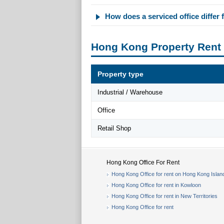
How does a serviced office differ f
Hong Kong Property Rent
Property type
Industrial / Warehouse
Office
Retail Shop
Hong Kong Office For Rent
Hong Kong Office for rent on Hong Kong Islan
Hong Kong Office for rent in Kowloon
Hong Kong Office for rent in New Territories
Hong Kong Office for rent