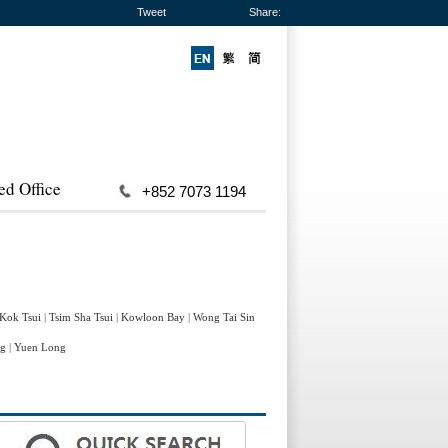
Tweet
Share:
ed Office
+852 7073 1194
 Kok Tsui
|
Tsim Sha Tsui
|
Kowloon Bay
|
Wong Tai Sin
ng
|
Yuen Long