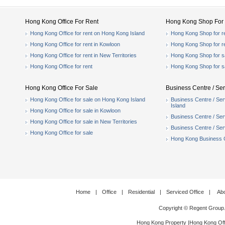
Hong Kong Office For Rent
Hong Kong Shop For 
Hong Kong Office for rent on Hong Kong Island
Hong Kong Shop for r
Hong Kong Office for rent in Kowloon
Hong Kong Shop for r
Hong Kong Office for rent in New Territories
Hong Kong Shop for s
Hong Kong Office for rent
Hong Kong Shop for s
Hong Kong Office For Sale
Business Centre / Ser
Hong Kong Office for sale on Hong Kong Island
Business Centre / Ser
Island
Hong Kong Office for sale in Kowloon
Business Centre / Serv
Hong Kong Office for sale in New Territories
Business Centre / Serv
Hong Kong Office for sale
Hong Kong Business Ce
Home
|
Office
|
Residential
|
Serviced Office
|
Ab
Copyright © Regent Group
Hong Kong Property
|
Hong Kong Off