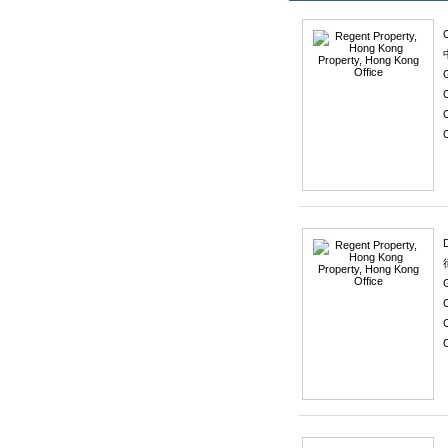
C
C
O
C
O