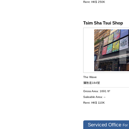
Rent: HK$ 250K
Tsim Sha Tsui Shop
The Wave
彌敦道184號
Gross Area: 1691 ft²
Saleable Area: --
Rent: HK$ 110K
Serviced Office
For