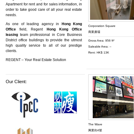
Apartment
for rent and for sales information, in
order to take good care of all your real estate
needs.
As one of leading agency in
Hong Kong
Corporation Square
Office
field, Regent
Hong Kong Office
商業廣場
leasing
team professional in Core Business
District office buildings to provide the utmost
Gross Area: 956 ft²
high quality service to all of our prestige
Saleable Area: --
clients.
Rent: HK$ 13K
REGENT – Your Real Estate Solution
Our Client:
The Wave
興業街4號