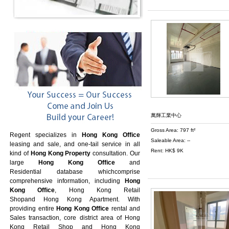
萬輝工業中心
Gross Area: 797 ft²
Regent specializes in
Hong Kong Office
Saleable Area: --
leasing and sale, and one-tail service in all
Rent: HK$ 9K
kind of
Hong Kong Property
consultation. Our
large
Hong Kong Office
and
Residential database whichcomprise
comprehensive information, including
Hong
Kong Office
,
Hong Kong Retail
Shop
and
Hong Kong Apartment
. With
providing entire
Hong Kong Office
rental and
Sales transaction, core district area of
Hong
Kong Retail Shop
and
Hong Kong