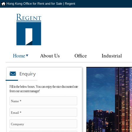
Hong Kong Office for Rent and for Sale | Regent
Home
About Us
Office
Industrial
Fill in the below boxes. You can enjoy the nice discounted rate
from our account manager!