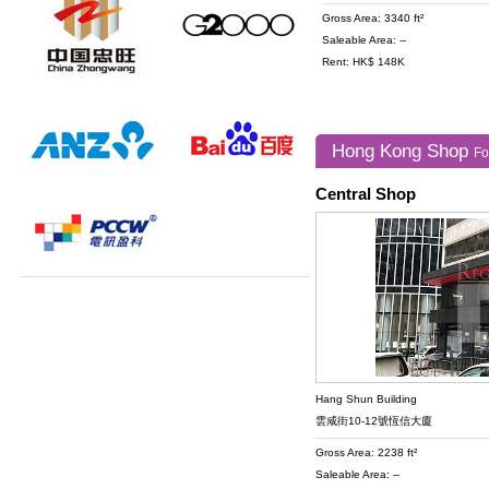
Gross Area: 3340 ft²
Saleable Area: --
Rent: HK$ 148K
Hong Kong Shop
Fo
Central Shop
Hang Shun Building
雲咸街10-12號恆信大廈
Gross Area: 2238 ft²
Saleable Area: --