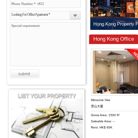
Looking For Office/Apartment *
Hong Kong Office
Winsome Hse
雲山大廈
Gross Area: 1500 ft²
Saleable Area: --
Rent: HK$ 60K