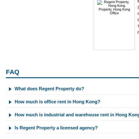
C
C
FAQ
What does Regent Property do?
How much is office rent in Hong Kong?
How much is industrial and warehouse rent in Hong Kon
Is Regent Property a licensed agency?