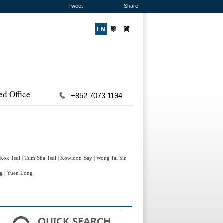
Tweet
Share:
ed Office
+852 7073 1194
 Kok Tsui
|
Tsim Sha Tsui
|
Kowloon Bay
|
Wong Tai Sin
ng
|
Yuen Long