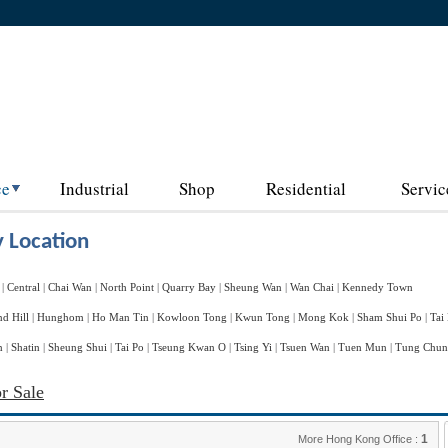
ce
Industrial
Shop
Residential
Servic
 Location
|
Central
|
Chai Wan
|
North Point
|
Quarry Bay
|
Sheung Wan
|
Wan Chai
|
Kennedy Town
d Hill
|
Hunghom
|
Ho Man Tin
|
Kowloon Tong
|
Kwun Tong
|
Mong Kok
|
Sham Shui Po
|
Tai
n
|
Shatin
|
Sheung Shui
|
Tai Po
|
Tseung Kwan O
|
Tsing Yi
|
Tsuen Wan
|
Tuen Mun
|
Tung Chu
r Sale
1
More Hong Kong Office :