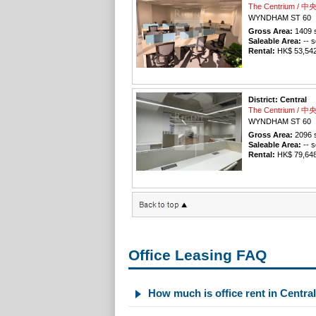
The Centrium / 
WYNDHAM ST 60
Gross Area:
1409
s
Saleable Area:
-- s
Rental:
HK$ 53,542 
District: Central
The Centrium / 
WYNDHAM ST 60
Gross Area:
2096
s
Saleable Area:
-- s
Rental:
HK$ 79,648 
Office Leasing FAQ
How much is office rent in Centra