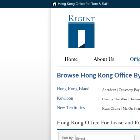
Hong Kong Office for Rent & Sale
Home
About Us
Offi
Browse Hong Kong Office By
Hong Kong Island
:
Aberdeen
|
Causeway Bay
Kowloon
:
Cheung Sha Wan
|
Diamon
New Territories
:
Kwai Chung
|
Ma On Sha
Hong Kong Office For Lease
and
Fo
Sort by: