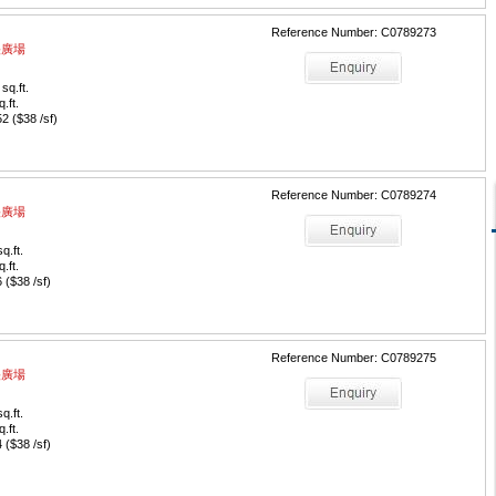
Reference Number: C0789273
中央廣場
sq.ft.
q.ft.
 ($38 /sf)
Reference Number: C0789274
中央廣場
q.ft.
q.ft.
($38 /sf)
Reference Number: C0789275
中央廣場
q.ft.
q.ft.
($38 /sf)