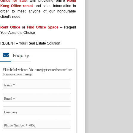
Office for sale
, with providing entire
Hong
Kong Office rental
and sales information in
order to meet anyone of our honourable
client's need.
Rent Office
or
Find Office Space
– Regent
Your Absolute Choice
REGENT – Your Real Estate Solution
Fill in the below boxes. You can enjoy the nice discounted rate
from our account manager!