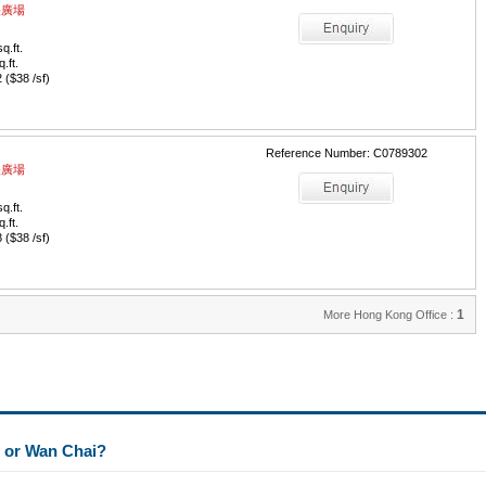
中央廣場
q.ft.
q.ft.
($38 /sf)
Reference Number: C0789302
中央廣場
q.ft.
q.ft.
($38 /sf)
1
More Hong Kong Office :
l or Wan Chai?