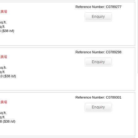
Reference Number: C0789277
中央廣場
q.ft.
q.ft.
($38 /sf)
Reference Number: C0789298
中央廣場
q.ft.
q.ft.
 ($38 /sf)
Reference Number: C0789301
中央廣場
q.ft.
q.ft.
 ($38 /sf)