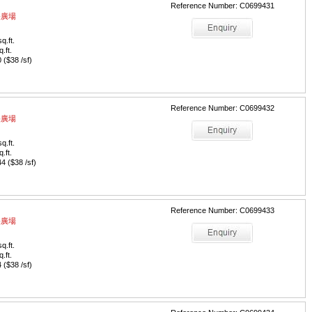
Reference Number: C0699431
中央廣場
q.ft.
q.ft.
($38 /sf)
Reference Number: C0699432
中央廣場
q.ft.
q.ft.
 ($38 /sf)
Reference Number: C0699433
中央廣場
q.ft.
q.ft.
($38 /sf)