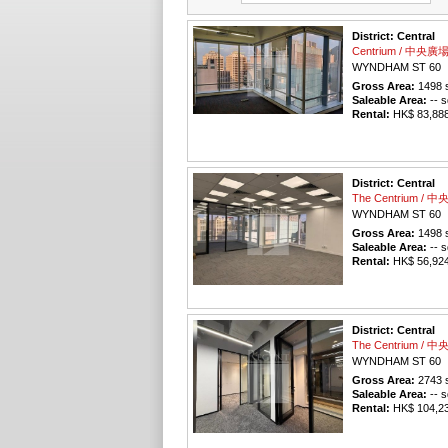
District: Central
Centrium / 中央廣
WYNDHAM ST 60
Gross Area:
1498
s
Saleable Area:
-- s
Rental:
HK$ 83,888 
District: Central
The Centrium / 
WYNDHAM ST 60
Gross Area:
1498
s
Saleable Area:
-- s
Rental:
HK$ 56,924 
District: Central
The Centrium / 
WYNDHAM ST 60
Gross Area:
2743
s
Saleable Area:
-- s
Rental:
HK$ 104,234