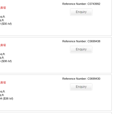
Reference Number: C0743992
中央廣場
q.ft.
q.ft.
($30 /sf)
Reference Number: C0699438
中央廣場
q.ft.
q.ft.
($38 /sf)
Reference Number: C0699430
中央廣場
q.ft.
q.ft.
 ($38 /sf)