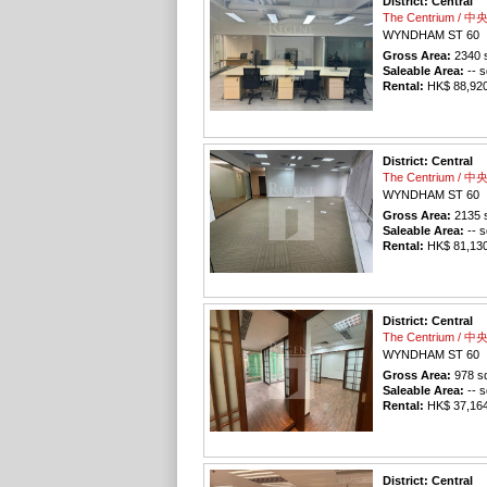
District: Central
The Centrium / 
WYNDHAM ST 60
Gross Area:
2340
s
Saleable Area:
-- s
Rental:
HK$ 88,920 
District: Central
The Centrium / 
WYNDHAM ST 60
Gross Area:
2135
s
Saleable Area:
-- s
Rental:
HK$ 81,130 
District: Central
The Centrium / 
WYNDHAM ST 60
Gross Area:
978
sq
Saleable Area:
-- s
Rental:
HK$ 37,164 
District: Central