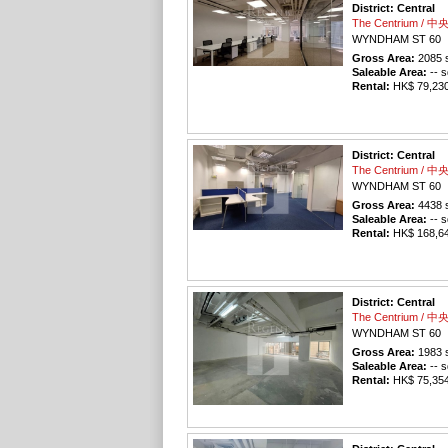
District: Central
The Centrium / 
WYNDHAM ST 60
Gross Area:
2085
s
Saleable Area:
-- s
Rental:
HK$ 79,230 
District: Central
The Centrium / 
WYNDHAM ST 60
Gross Area:
4438
s
Saleable Area:
-- s
Rental:
HK$ 168,644
District: Central
The Centrium / 
WYNDHAM ST 60
Gross Area:
1983
s
Saleable Area:
-- s
Rental:
HK$ 75,354 