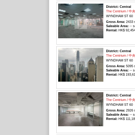
District: Central
The Centrium / 
WYNDHAM ST 60
Gross Area:
2433
s
Saleable Area:
-- s
Rental:
HK$ 92,454 
District: Central
The Centrium / 
WYNDHAM ST 60
Gross Area:
5095
s
Saleable Area:
-- s
Rental:
HK$ 193,610
District: Central
The Centrium / 
WYNDHAM ST 60
Gross Area:
2926
s
Saleable Area:
-- s
Rental:
HK$ 111,188