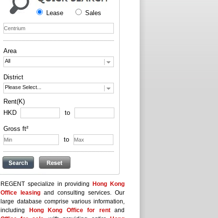
Lease
Sales
Area
All
District
Please Select...
Rent(K)
HKD
to
Gross ft²
to
REGENT specialize in providing
Hong Kong
Office leasing
and consulting services. Our
large database comprise various information,
including
Hong Kong Office for rent
and