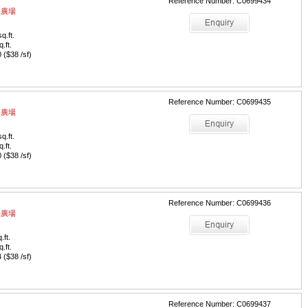
Reference Number: C0699434
中央廣場
q.ft.
q.ft.
($38 /sf)
Reference Number: C0699435
中央廣場
q.ft.
q.ft.
($38 /sf)
Reference Number: C0699436
中央廣場
.ft.
q.ft.
($38 /sf)
Reference Number: C0699437