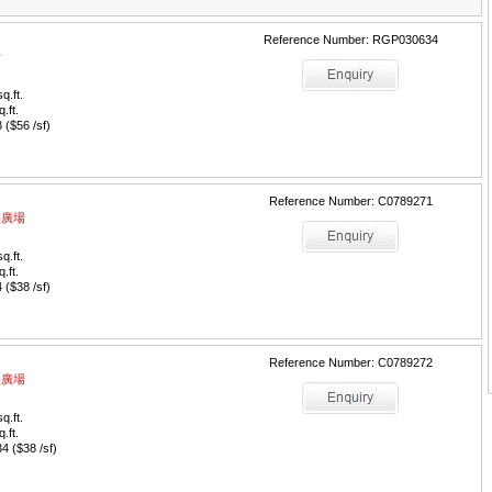
Reference Number: RGP030634
場
q.ft.
q.ft.
($56 /sf)
Reference Number: C0789271
中央廣場
q.ft.
q.ft.
($38 /sf)
Reference Number: C0789272
中央廣場
q.ft.
q.ft.
 ($38 /sf)