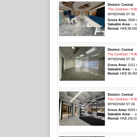
District: Central
The Centrium / 
WYNDHAM ST 60
Gross Area:
2940
s
Saleable Area:
-- s
Rental:
HK$ 88,000 
District: Central
The Centrium / 
WYNDHAM ST 60
Gross Area:
1012
s
Saleable Area:
-- s
Rental:
HK$ 38,456 
District: Central
The Centrium / 
WYNDHAM ST 60
Gross Area:
6593
s
Saleable Area:
-- s
Rental:
HK$ 250,534