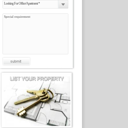
Looking For Office/Apartment *