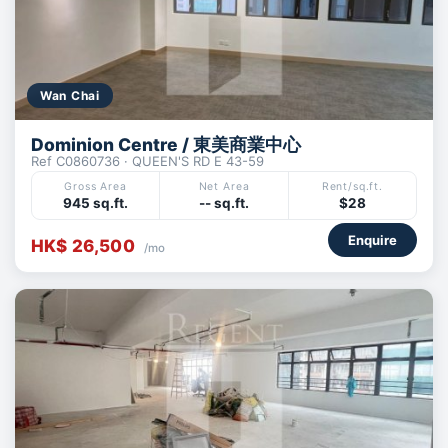
Wan Chai
Dominion Centre / 東美商業中心
Ref C0860736 · QUEEN'S RD E 43-59
Gross Area
Net Area
Rent/sq.ft.
945 sq.ft.
-- sq.ft.
$28
Enquire
HK$ 26,500
/mo