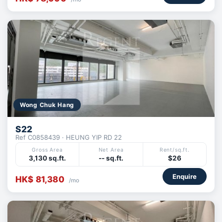
Wong Chuk Hang
S22
Ref C0858439 · HEUNG YIP RD 22
Gross Area
Net Area
Rent/sq.ft.
3,130 sq.ft.
-- sq.ft.
$26
Enquire
HK$ 81,380
/mo