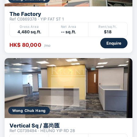
The Factory
Ref C0869378 · YIP FAT ST 1
Gross Area
Net Area
Rent/sq.ft.
4,480 sq.ft.
-- sq.ft.
$18
Enquire
HK$ 80,000
/mo
Wong Chuk Hang
Vertical Sq / 嘉尚匯
Ref C0739494 · HEUNG YIP RD 28