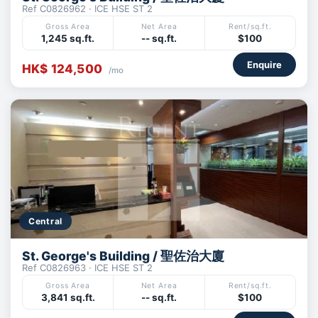
Ref C0826962 · ICE HSE ST 2
Gross Area
Net Area
Rent/sq.ft.
1,245 sq.ft.
-- sq.ft.
$100
Enquire
HK$ 124,500
/mo
Central
St. George's Building / 聖佐治大廈
Ref C0826963 · ICE HSE ST 2
Gross Area
Net Area
Rent/sq.ft.
3,841 sq.ft.
-- sq.ft.
$100