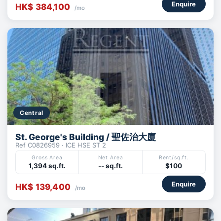
Enquire
HK$ 384,100
/mo
Central
St. George's Building / 聖佐治大廈
Ref C0826959 · ICE HSE ST 2
Gross Area
Net Area
Rent/sq.ft.
1,394 sq.ft.
-- sq.ft.
$100
Enquire
HK$ 139,400
/mo