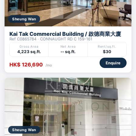
Sheung Wan
Kai Tak Commercial Building / 啟德商業大廈
Ref C0865784 · CONNAUGHT RD C 159-161
Gross Area
Net Area
Rent/sq.ft.
4,223 sq.ft.
-- sq.ft.
$30
Enquire
HK$ 126,690
/mo
Sheung Wan