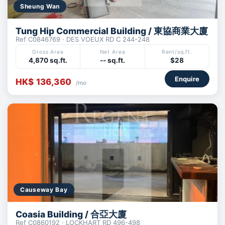
Sheung Wan
Tung Hip Commercial Building / 東協商業大廈
Ref C0846769 · DES VOEUX RD C 244-248
Gross Area
Net Area
Rent/sq.ft.
4,870 sq.ft.
-- sq.ft.
$28
Enquire
HK$ 136,360
/mo
Causeway Bay
Coasia Building / 合亞大廈
Ref C0860192 · LOCKHART RD 496-498