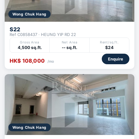
Wong Chuk Hang
S22
Ref C0858437 · HEUNG YIP RD 22
Gross Area
Net Area
Rent/sq.ft.
4,500 sq.ft.
-- sq.ft.
$24
Enquire
HK$ 108,000
/mo
Wong Chuk Hang