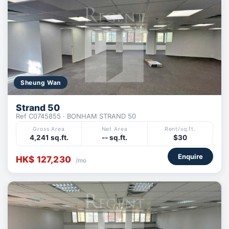
Sheung Wan
Strand 50
Ref C0745855 · BONHAM STRAND 50
Gross Area
Net Area
Rent/sq.ft.
4,241 sq.ft.
-- sq.ft.
$30
Enquire
HK$ 127,230
/mo