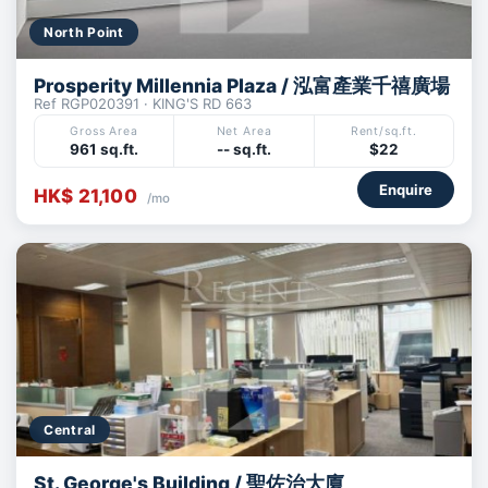
North Point
Prosperity Millennia Plaza / 泓富產業千禧廣場
Ref RGP020391 · KING'S RD 663
Gross Area
Net Area
Rent/sq.ft.
961 sq.ft.
-- sq.ft.
$22
Enquire
HK$ 21,100
/mo
Central
St. George's Building / 聖佐治大廈