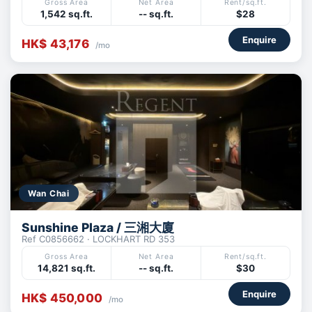
Gross Area
Net Area
Rent/sq.ft.
1,542 sq.ft.
-- sq.ft.
$28
Enquire
HK$ 43,176
/mo
Wan Chai
Sunshine Plaza / 三湘大廈
Ref C0856662 · LOCKHART RD 353
Gross Area
Net Area
Rent/sq.ft.
14,821 sq.ft.
-- sq.ft.
$30
Enquire
HK$ 450,000
/mo