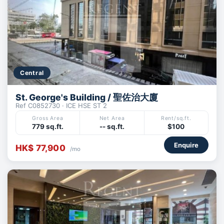
Central
St. George's Building / 聖佐治大廈
Ref C0852730 · ICE HSE ST 2
Gross Area
Net Area
Rent/sq.ft.
779 sq.ft.
-- sq.ft.
$100
Enquire
HK$ 77,900
/mo