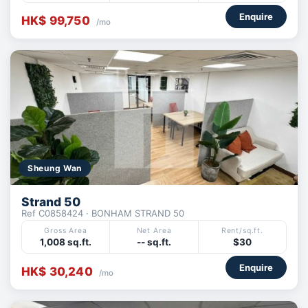
Enquire
HK$ 99,750
/mo
Sheung Wan
Strand 50
Ref C0858424 · BONHAM STRAND 50
Gross Area
Net Area
Rent/sq.ft.
1,008 sq.ft.
-- sq.ft.
$30
Enquire
HK$ 30,240
/mo