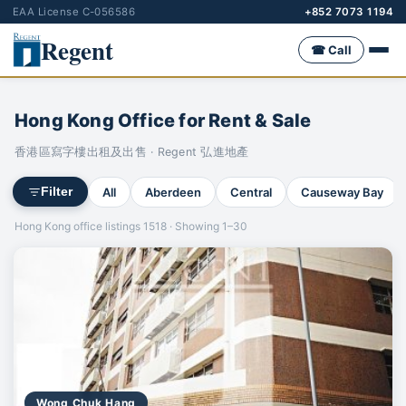
EAA License C-056586
+852 7073 1194
Regent
☎ Call
Hong Kong Office for Rent & Sale
香港區寫字樓出租及出售 · Regent 弘進地產
All
Aberdeen
Central
Causeway Bay
Filter
Hong Kong office listings 1518 · Showing 1–30
Wong Chuk Hang