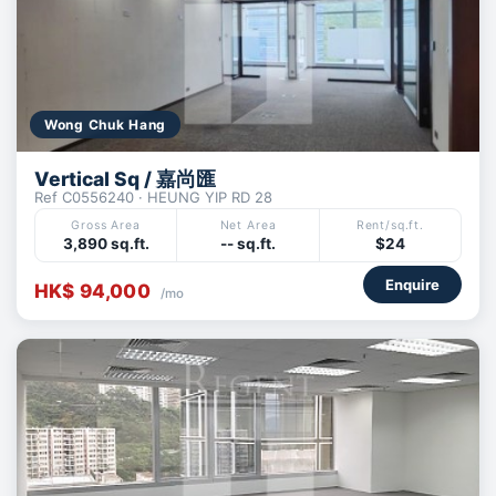
Wong Chuk Hang
Vertical Sq / 嘉尚匯
Ref C0556240 · HEUNG YIP RD 28
Gross Area
Net Area
Rent/sq.ft.
3,890 sq.ft.
-- sq.ft.
$24
Enquire
HK$ 94,000
/mo