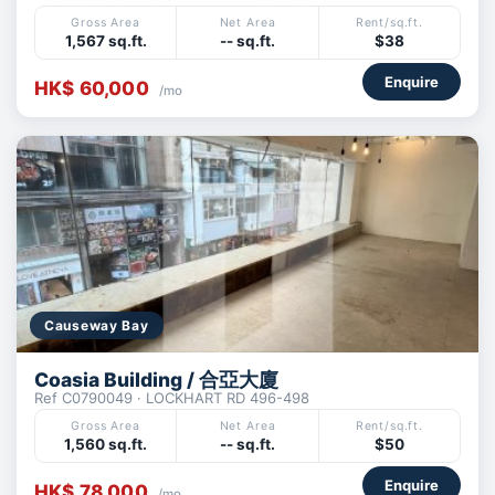
Gross Area
Net Area
Rent/sq.ft.
1,567 sq.ft.
-- sq.ft.
$38
Enquire
HK$ 60,000
/mo
Causeway Bay
Coasia Building / 合亞大廈
Ref C0790049 · LOCKHART RD 496-498
Gross Area
Net Area
Rent/sq.ft.
1,560 sq.ft.
-- sq.ft.
$50
Enquire
HK$ 78,000
/mo