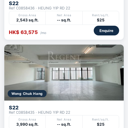
S22
Ref C0858436 · HEUNG YIP RD 22
Gross Area
Net Area
Rent/sq.ft.
2,543 sq.ft.
-- sq.ft.
$25
Enquire
HK$ 63,575
/mo
Wong Chuk Hang
S22
Ref C0858435 · HEUNG YIP RD 22
Gross Area
Net Area
Rent/sq.ft.
3,990 sq.ft.
-- sq.ft.
$25