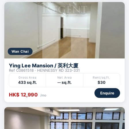
Wan Chai
Ying Lee Mansion / 英利大廈
Ref C0861518 · HENNESSY RD 323-331
Gross Area
Net Area
Rent/sq.ft.
433 sq.ft.
-- sq.ft.
$30
Enquire
HK$ 12,990
/mo