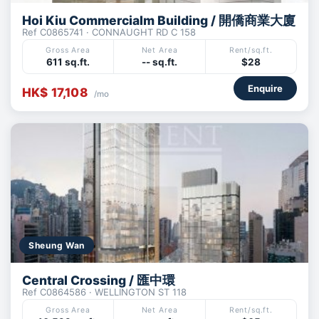
Hoi Kiu Commercialm Building / 開僑商業大廈
Ref C0865741 · CONNAUGHT RD C 158
Gross Area
Net Area
Rent/sq.ft.
611 sq.ft.
-- sq.ft.
$28
Enquire
HK$ 17,108
/mo
Sheung Wan
Central Crossing / 匯中環
Ref C0864586 · WELLINGTON ST 118
Gross Area
Net Area
Rent/sq.ft.