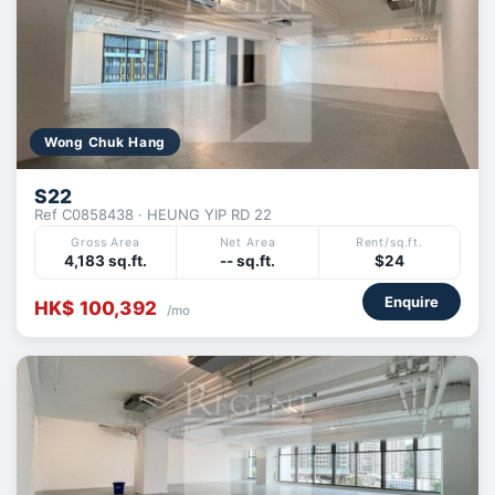
Wong Chuk Hang
S22
Ref C0858438 · HEUNG YIP RD 22
Gross Area
Net Area
Rent/sq.ft.
4,183 sq.ft.
-- sq.ft.
$24
Enquire
HK$ 100,392
/mo