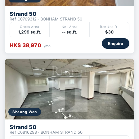
Strand 50
Ref C0769312 · BONHAM STRAND 50
Gross Area
Net Area
Rent/sq.ft.
1,299 sq.ft.
-- sq.ft.
$30
Enquire
HK$ 38,970
/mo
Sheung Wan
Strand 50
Ref C0816298 · BONHAM STRAND 50