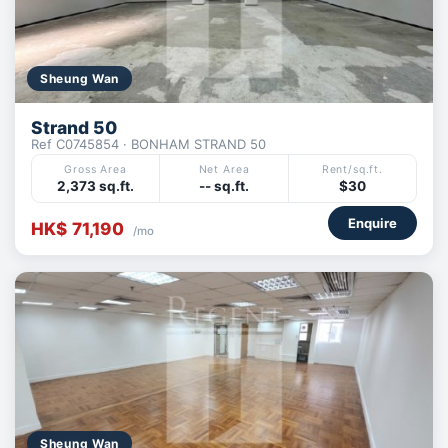
Sheung Wan
Strand 50
Ref C0745854 · BONHAM STRAND 50
Gross Area
Net Area
Rent/sq.ft.
2,373 sq.ft.
-- sq.ft.
$30
Enquire
HK$ 71,190
/mo
Sheung Wan