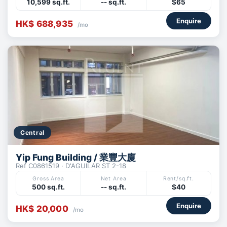
10,599 sq.ft.
-- sq.ft.
$65
Enquire
HK$ 688,935
/mo
Central
Yip Fung Building / 業豐大廈
Ref C0861519 · D'AGUILAR ST 2-18
Gross Area
Net Area
Rent/sq.ft.
500 sq.ft.
-- sq.ft.
$40
Enquire
HK$ 20,000
/mo