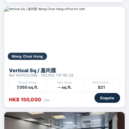
Wong Chuk Hang
Vertical Sq / 嘉尚匯
Ref RGP032488 · HEUNG YIP RD 28
Gross Area
Net Area
Rent/sq.ft.
7,050 sq.ft.
-- sq.ft.
$21
Enquire
HK$ 150,000
/mo