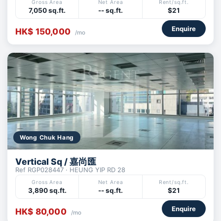
Gross Area
Net Area
Rent/sq.ft.
7,050 sq.ft.
-- sq.ft.
$21
Enquire
HK$ 150,000
/mo
Wong Chuk Hang
Vertical Sq / 嘉尚匯
Ref RGP028447 · HEUNG YIP RD 28
Gross Area
Net Area
Rent/sq.ft.
3,890 sq.ft.
-- sq.ft.
$21
Enquire
HK$ 80,000
/mo