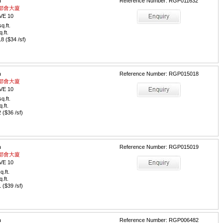
m
Reference Number: RGP011632
 / 都會大廈
VE 10
q.ft.
q.ft.
 ($34 /sf)
m
Reference Number: RGP015018
 / 都會大廈
VE 10
q.ft.
q.ft.
($36 /sf)
m
Reference Number: RGP015019
 / 都會大廈
VE 10
q.ft.
q.ft.
($39 /sf)
m
Reference Number: RGP006482