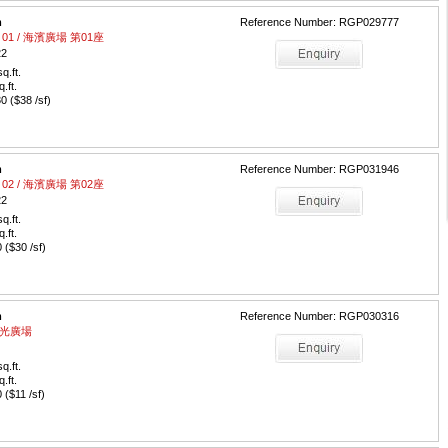
m
Reference Number: RGP029777
wer 01 / 海濱廣場 第01座
22
q.ft.
q.ft.
 ($38 /sf)
m
Reference Number: RGP031946
wer 02 / 海濱廣場 第02座
22
q.ft.
q.ft.
($30 /sf)
m
Reference Number: RGP030316
/ 陽光廣場
q.ft.
q.ft.
($11 /sf)