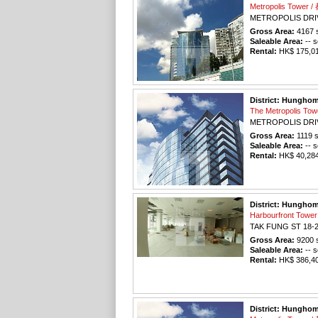
Metropolis Tower
METROPOLIS DRI
Gross Area:
4167
s
Saleable Area:
-- s
Rental:
HK$ 175,014
District: Hungho
The Metropolis T
METROPOLIS DRI
Gross Area:
1119
s
Saleable Area:
-- s
Rental:
HK$ 40,284 
District: Hungho
Harbourfront To
TAK FUNG ST 18-
Gross Area:
9200
s
Saleable Area:
-- s
Rental:
HK$ 386,400
District: Hungho