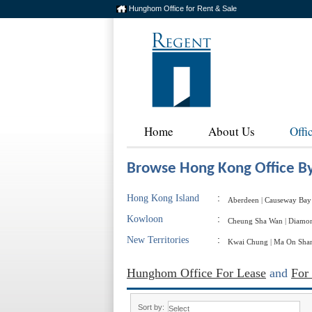
Hunghom Office for Rent & Sale
Home
About Us
Offi
Browse Hong Kong Office By
Hong Kong Island
:
Aberdeen
|
Causeway Bay
Kowloon
:
Cheung Sha Wan
|
Diamon
New Territories
:
Kwai Chung
|
Ma On Sha
Hunghom Office For Lease
and
For
Sort by: