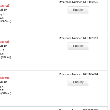
m
Reference Number: RGP032875
 / 都會大廈
VE 10
q.ft.
q.ft.
($29 /sf)
m
Reference Number: RGP021013
 / 都會大廈
VE 10
q.ft.
q.ft.
($32 /sf)
m
Reference Number: RGP024864
 / 都會大廈
VE 10
.ft.
q.ft.
($29 /sf)