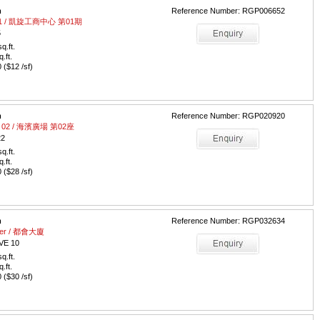
m
Reference Number: RGP006652
e 01 / 凱旋工商中心 第01期
5
q.ft.
q.ft.
($12 /sf)
m
Reference Number: RGP020920
wer 02 / 海濱廣場 第02座
22
q.ft.
q.ft.
($28 /sf)
m
Reference Number: RGP032634
ower / 都會大廈
VE 10
q.ft.
q.ft.
($30 /sf)