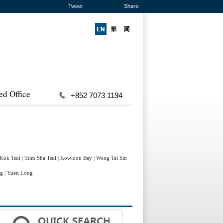
Tweet
Share:
ed Office
+852 7073 1194
 Kok Tsui
|
Tsim Sha Tsui
|
Kowloon Bay
|
Wong Tai Sin
ng
|
Yuen Long