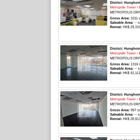
District: Hungho
Metropolis Tower
METROPOLIS DRI
Gross Area:
1011
s
Saleable Area:
-- s
Rental:
HK$ 29,319 
District: Hungho
Metropolis Tower
METROPOLIS DRI
Gross Area:
1316
s
Saleable Area:
-- s
Rental:
HK$ 42,112 
District: Hungho
Metropolis Tower
METROPOLIS DRI
Gross Area:
997
sq
Saleable Area:
-- s
Rental:
HK$ 28,913 