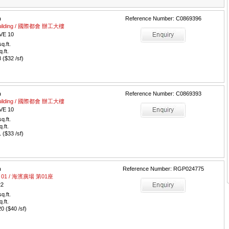
m
Reference Number: C0869396
e Building / 國際都會 辦工大樓
VE 10
q.ft.
q.ft.
($32 /sf)
m
Reference Number: C0869393
e Building / 國際都會 辦工大樓
VE 10
q.ft.
q.ft.
($33 /sf)
m
Reference Number: RGP024775
wer 01 / 海濱廣場 第01座
22
q.ft.
q.ft.
 ($40 /sf)