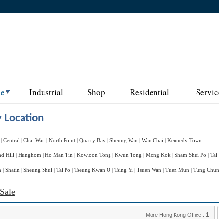
ce
Industrial
Shop
Residential
Servic
 Location
|
Central
|
Chai Wan
|
North Point
|
Quarry Bay
|
Sheung Wan
|
Wan Chai
|
Kennedy Town
d Hill
|
Hunghom
|
Ho Man Tin
|
Kowloon Tong
|
Kwun Tong
|
Mong Kok
|
Sham Shui Po
|
Tai
n
|
Shatin
|
Sheung Shui
|
Tai Po
|
Tseung Kwan O
|
Tsing Yi
|
Tsuen Wan
|
Tuen Mun
|
Tung Chu
 Sale
1
More Hong Kong Office :