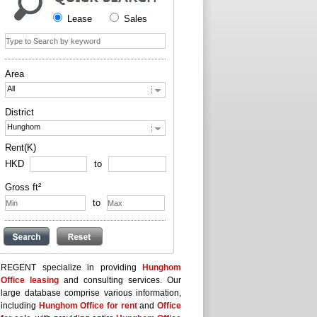
Lease
Sales
Area
All
District
Hunghom
Rent(K)
HKD
to
Gross ft²
to
REGENT specialize in providing
Hunghom
Office leasing
and consulting services. Our
large database comprise various information,
including
Hunghom Office for rent
and
Office