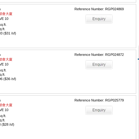
m
Reference Number: RGP024869
 / 都會大廈
VE 10
q.ft.
q.ft.
 ($31 /sf)
m
Reference Number: RGP024872
 / 都會大廈
VE 10
q.ft.
q.ft.
 ($36 /sf)
m
Reference Number: RGP025779
 / 都會大廈
VE 10
q.ft.
q.ft.
($28 /sf)