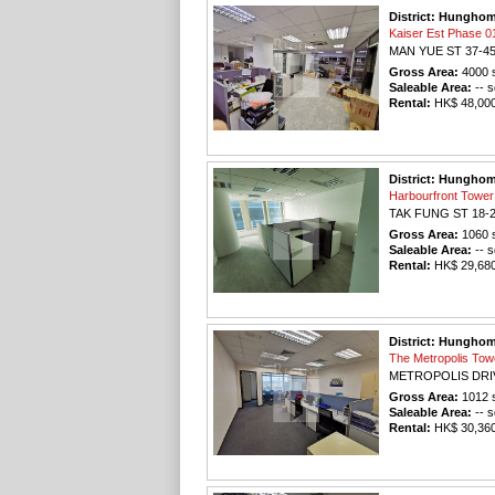
District: Hungho
Kaiser Est Phas
MAN YUE ST 37-4
Gross Area:
4000
s
Saleable Area:
-- s
Rental:
HK$ 48,000 
District: Hungho
Harbourfront To
TAK FUNG ST 18-
Gross Area:
1060
s
Saleable Area:
-- s
Rental:
HK$ 29,680 
District: Hungho
The Metropolis T
METROPOLIS DRI
Gross Area:
1012
s
Saleable Area:
-- s
Rental:
HK$ 30,360 