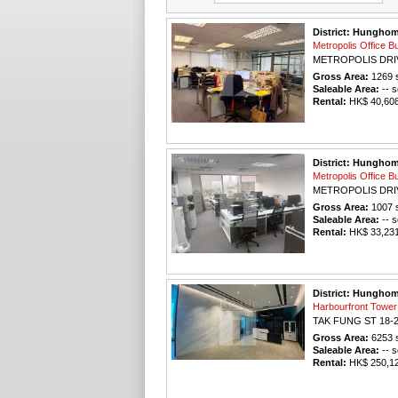
District: Hungho
Metropolis Offic
METROPOLIS DRI
Gross Area:
1269
s
Saleable Area:
-- s
Rental:
HK$ 40,608 
District: Hungho
Metropolis Offic
METROPOLIS DRI
Gross Area:
1007
s
Saleable Area:
-- s
Rental:
HK$ 33,231 
District: Hungho
Harbourfront To
TAK FUNG ST 18-
Gross Area:
6253
s
Saleable Area:
-- s
Rental:
HK$ 250,120