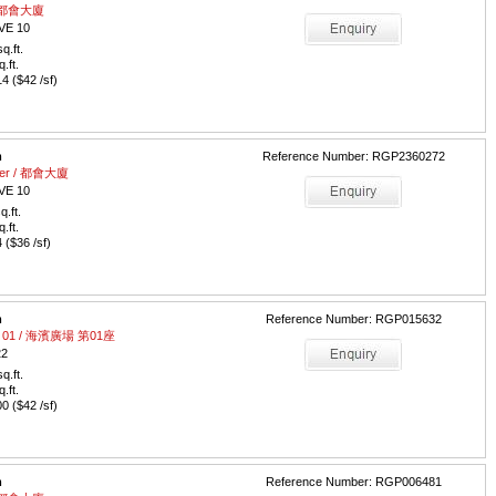
 / 都會大廈
VE 10
q.ft.
q.ft.
 ($42 /sf)
m
Reference Number: RGP2360272
ower / 都會大廈
VE 10
q.ft.
q.ft.
($36 /sf)
m
Reference Number: RGP015632
wer 01 / 海濱廣場 第01座
22
q.ft.
q.ft.
 ($42 /sf)
m
Reference Number: RGP006481