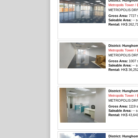
District: Hungho
Metropolis Tower
METROPOLIS DRI
Gross Area:
7727
s
Saleable Area:
-- s
Rental:
HK$ 262,718
District: Hungho
Metropolis Tower
METROPOLIS DRI
Gross Area:
1007
s
Saleable Area:
-- s
Rental:
HK$ 36,252 
District: Hungho
Metropolis Tower
METROPOLIS DRI
Gross Area:
1119
s
Saleable Area:
-- s
Rental:
HK$ 43,641 
District: Hungho