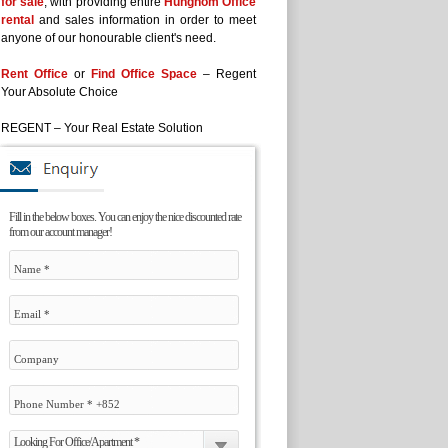
for sale
, with providing entire
Hunghom Office
rental
and sales information in order to meet
anyone of our honourable client's need.
Rent Office
or
Find Office Space
– Regent
Your Absolute Choice
REGENT – Your Real Estate Solution
Fill in the below boxes. You can enjoy the nice discounted rate
from our account manager!
Looking For Office/Apartment *