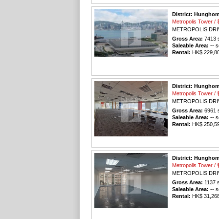
District: Hungho
Metropolis Tower
METROPOLIS DRI
Gross Area:
7413
s
Saleable Area:
-- s
Rental:
HK$ 229,803
District: Hungho
Metropolis Tower
METROPOLIS DRI
Gross Area:
6961
s
Saleable Area:
-- s
Rental:
HK$ 250,596
District: Hungho
Metropolis Tower
METROPOLIS DRI
Gross Area:
1137
s
Saleable Area:
-- s
Rental:
HK$ 31,268 