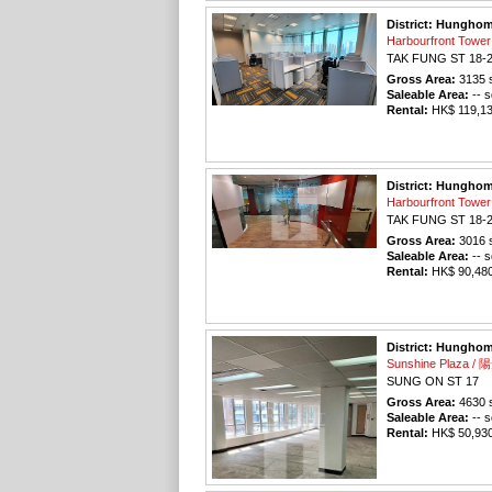
District: Hungho
Harbourfront To
TAK FUNG ST 18-
Gross Area:
3135
s
Saleable Area:
-- s
Rental:
HK$ 119,130
District: Hungho
Harbourfront To
TAK FUNG ST 18-
Gross Area:
3016
s
Saleable Area:
-- s
Rental:
HK$ 90,480 
District: Hungho
Sunshine Plaza 
SUNG ON ST 17
Gross Area:
4630
s
Saleable Area:
-- s
Rental:
HK$ 50,930 