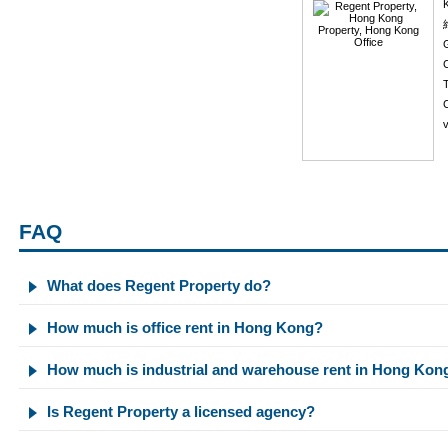
K
C
v
FAQ
What does Regent Property do?
How much is office rent in Hong Kong?
How much is industrial and warehouse rent in Hong Kon
Is Regent Property a licensed agency?