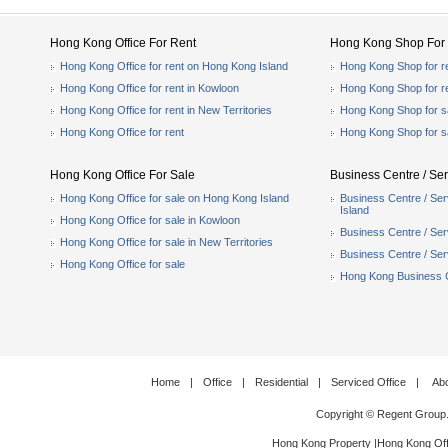
Hong Kong Office For Rent
Hong Kong Shop For 
Hong Kong Office for rent on Hong Kong Island
Hong Kong Shop for r
Hong Kong Office for rent in Kowloon
Hong Kong Shop for r
Hong Kong Office for rent in New Territories
Hong Kong Shop for s
Hong Kong Office for rent
Hong Kong Shop for s
Hong Kong Office For Sale
Business Centre / Ser
Hong Kong Office for sale on Hong Kong Island
Business Centre / Ser
Island
Hong Kong Office for sale in Kowloon
Business Centre / Serv
Hong Kong Office for sale in New Territories
Business Centre / Serv
Hong Kong Office for sale
Hong Kong Business Ce
Home
|
Office
|
Residential
|
Serviced Office
|
Ab
Copyright © Regent Group
Hong Kong Property
|
Hong Kong Off