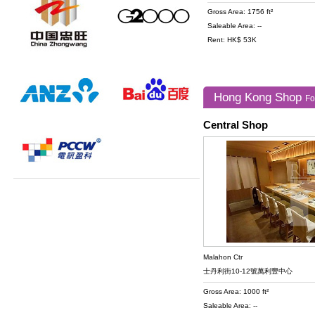
Gross Area: 1756 ft²
Saleable Area: --
Rent: HK$ 53K
Hong Kong Shop
Fo
Central Shop
Malahon Ctr
士丹利街10-12號萬利豐中心
Gross Area: 1000 ft²
Saleable Area: --