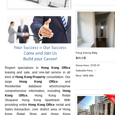
Pang Kwong Bldg
鵬光大廈
Gross Area: 3745 ft²
Regent specializes in
Hong Kong Office
Saleable Area: --
leasing and sale, and one-tail service in all
Rent: HK$ 48K
kind of
Hong Kong Property
consultation. Our
large
Hong Kong Office
and
Residential database whichcomprise
comprehensive information, including
Hong
Kong Office
,
Hong Kong Retail
Shop
and
Hong Kong Apartment
. With
providing entire
Hong Kong Office
rental and
Sales transaction, core district area of
Hong
Kong Retail Shop
and
Hong Kong