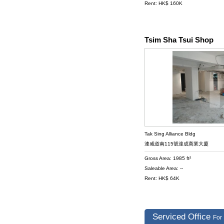
Rent: HK$ 160K
Tsim Sha Tsui Shop
Tak Sing Alliance Bldg
漆咸道南115號達成商業大廈
Gross Area: 1985 ft²
Saleable Area: --
Rent: HK$ 64K
Serviced Office
For