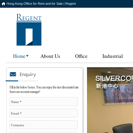
Hong Kong Office for Rent and for Sale | Regent
Home
About Us
Office
Industrial
Fill in the below boxes. You can enjoy the nice discounted rate
from our account manager!