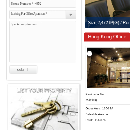
Looking For Office/Apartment *
Hong Kong Office
Peninsula Twr
半島大廈
Gross Area: 1660 ft²
Saleable Area: --
Rent: HK$ 37K