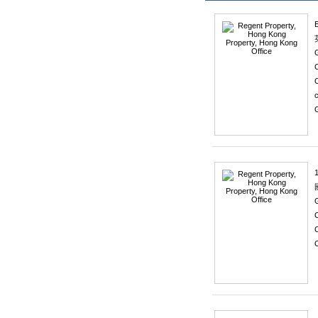
C
1
C
O