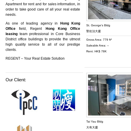
Apartment
for rent and for sales information, in
order to take good care of all your real estate
needs.
As one of leading agency in
Hong Kong
St. George's Bldg
Office
field, Regent
Hong Kong Office
聖佐治大廈
leasing
team professional in Core Business
District office buildings to provide the utmost
Gross Area: 779 ft²
high quality service to all of our prestige
Saleable Area: --
clients.
Rent: HK$ 78K
REGENT – Your Real Estate Solution
Our Client:
Tai Yau Bldg
大有大廈