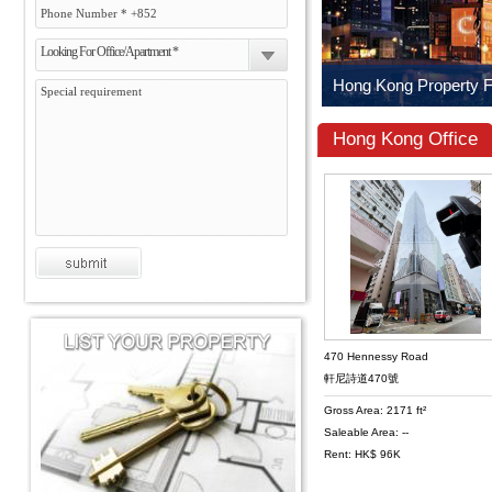
Looking For Office/Apartment *
Hong Kong Office
470 Hennessy Road
軒尼詩道470號
Gross Area: 2171 ft²
Saleable Area: --
Rent: HK$ 96K