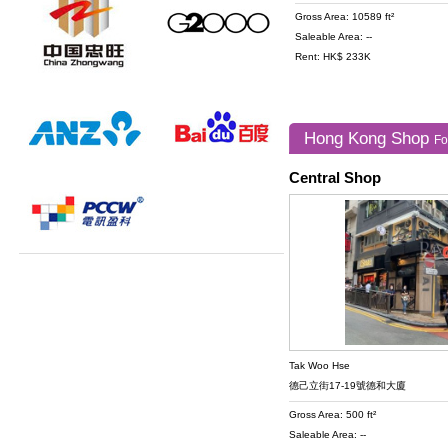
Gross Area: 10589 ft²
Saleable Area: --
Rent: HK$ 233K
Hong Kong Shop
Fo
Central Shop
Tak Woo Hse
德己立街17-19號德和大廈
Gross Area: 500 ft²
Saleable Area: --