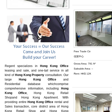
Free Trade Ctr
佳貿中心
Gross Area: 791 ft²
Regent specializes in
Hong Kong Office
Saleable Area: --
leasing and sale, and one-tail service in all
Rent: HK$ 12K
kind of
Hong Kong Property
consultation. Our
large
Hong Kong Office
and
Residential database whichcomprise
comprehensive information, including
Hong
Kong Office
,
Hong Kong Retail
Shop
and
Hong Kong Apartment
. With
providing entire
Hong Kong Office
rental and
Sales transaction, core district area of
Hong
Kong Retail Shop
and
Hong Kong