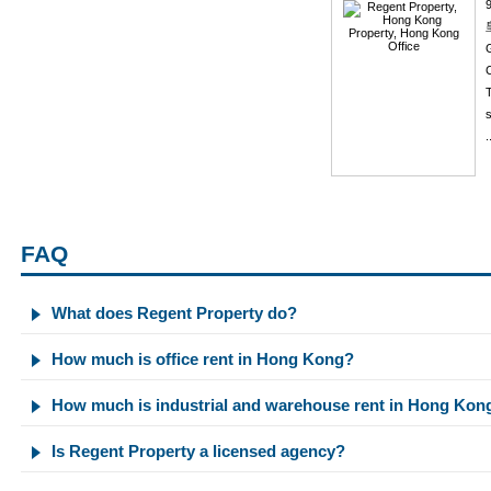
C
T
s
.
FAQ
What does Regent Property do?
How much is office rent in Hong Kong?
How much is industrial and warehouse rent in Hong Kon
Is Regent Property a licensed agency?