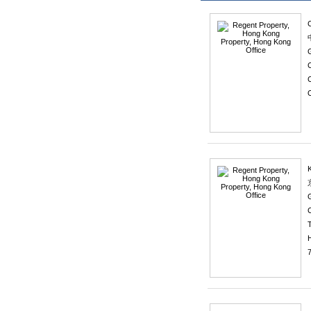
C
C
O
C
T
7