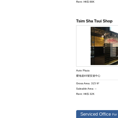
Rent: HK$ 88K
Tsim Sha Tsui Shop
Auto Plaza
麼地道65號安達中心
Gross Area: 315 ft²
Saleable Area: --
Rent: HK$ 32K
Serviced Office
For