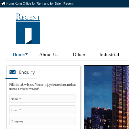
Hong Kong Office for Rent and for Sale | Regent
Home
About Us
Office
Industrial
Fill in the below boxes. You can enjoy the nice discounted rate
from our account manager!