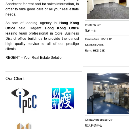
Apartment
for rent and for sales information, in
order to take good care of all your real estate
needs.
As one of leading agency in
Hong Kong
Infotech Ctr
Office
field, Regent
Hong Kong Office
訊科中心
leasing
team professional in Core Business
District office buildings to provide the utmost
Gross Area: 3551 ft²
high quality service to all of our prestige
Saleable Area: --
clients.
Rent: HK$ 53K
REGENT – Your Real Estate Solution
Our Client:
China Aerospace Ctr
航天科技中心