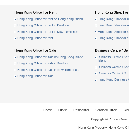
Hong Kong Office For Rent
Hong Kong Shop For 
Hong Kong Office for rent on Hong Kong Island
Hong Kong Shop for r
Hong Kong Office for rent in Kowloon
Hong Kong Shop for r
Hong Kong Office for rent in New Territories
Hong Kong Shop for s
Hong Kong Office for rent
Hong Kong Shop for s
Hong Kong Office For Sale
Business Centre / Ser
Hong Kong Office for sale on Hong Kong Island
Business Centre / Ser
Island
Hong Kong Office for sale in Kowloon
Business Centre / Serv
Hong Kong Office for sale in New Territories
Business Centre / Serv
Hong Kong Office for sale
Hong Kong Business Ce
Home
|
Office
|
Residential
|
Serviced Office
|
Ab
Copyright © Regent Group
Hong Kong Property
|
Hong Kong Off